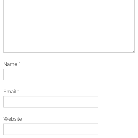
Name
*
Email
*
Website