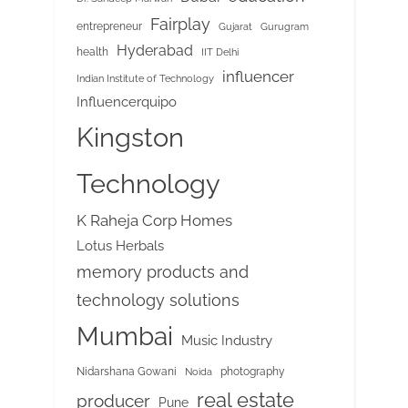
Fairplay
entrepreneur
Gujarat
Gurugram
Hyderabad
health
IIT Delhi
influencer
Indian Institute of Technology
Influencerquipo
Kingston
Technology
K Raheja Corp Homes
Lotus Herbals
memory products and
technology solutions
Mumbai
Music Industry
Nidarshana Gowani
photography
Noida
real estate
producer
Pune