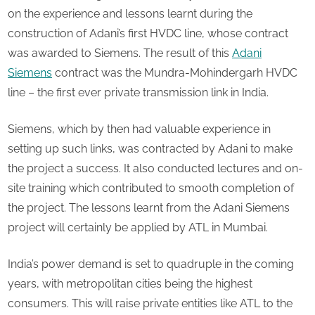
on the experience and lessons learnt during the
construction of Adani’s first HVDC line, whose contract
was awarded to Siemens. The result of this
Adani
Siemens
contract was the Mundra-Mohindergarh HVDC
line – the first ever private transmission link in India.
Siemens, which by then had valuable experience in
setting up such links, was contracted by Adani to make
the project a success. It also conducted lectures and on-
site training which contributed to smooth completion of
the project. The lessons learnt from the Adani Siemens
project will certainly be applied by ATL in Mumbai.
India’s power demand is set to quadruple in the coming
years, with metropolitan cities being the highest
consumers. This will raise private entities like ATL to the