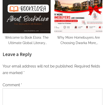
Voice Deepfakes, and Next-
Gen Boss Scams
Welcome to Book Elora: The
Why More Homebuyers Are
Ultimate Global Literary
Choosing Dwarka More,
Platform for Authors and
Nawada, and Uttam Nagar for
Leave a Reply
Readers
Their First Flat — Insights from
18Builders
Your email address will not be published.
Required fields
are marked
*
Comment
*