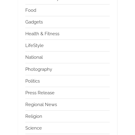
Food
Gadgets
Health & Fitness
LifeStyle
National
Photography
Politics
Press Release
Regional News
Religion
Science