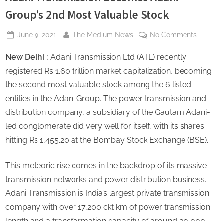
s
Group’s 2nd Most Valuable Stock
Posted
By
on
June 9, 2021
The Medium News
No Comments
on
Adani
New Delhi :
Adani Transmission Ltd (ATL) recently
Transmi
Becom
registered Rs 1.60 trillion market capitalization, becoming
Adani
the second most valuable stock among the 6 listed
Group’s
entities in the Adani Group. The power transmission and
2nd
distribution company, a subsidiary of the Gautam Adani-
Most
Valuab
led conglomerate did very well for itself, with its shares
Stock
hitting Rs 1,455.20 at the Bombay Stock Exchange (BSE).
This meteoric rise comes in the backdrop of its massive
transmission networks and power distribution business.
Adani Transmission is India’s largest private transmission
company with over 17,200 ckt km of power transmission
length and a transformation capacity of around 30,000