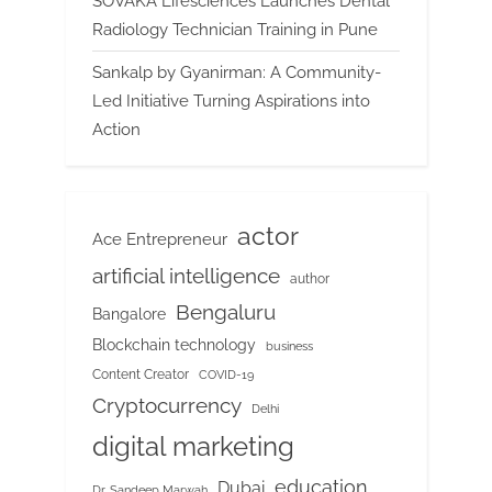
SOVAKA Lifesciences Launches Dental
Radiology Technician Training in Pune
Sankalp by Gyanirman: A Community-
Led Initiative Turning Aspirations into
Action
actor
Ace Entrepreneur
artificial intelligence
author
Bengaluru
Bangalore
Blockchain technology
business
Content Creator
COVID-19
Cryptocurrency
Delhi
digital marketing
education
Dubai
Dr. Sandeep Marwah