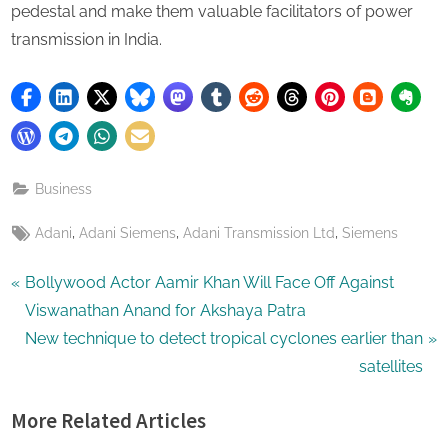
pedestal and make them valuable facilitators of power
transmission in India.
Business
Tags:
,
,
,
Adani
Adani Siemens
Adani Transmission Ltd
Siemens
Post
P
Bollywood Actor Aamir Khan Will Face Off Against
r
Viswanathan Anand for Akshaya Patra
navigation
e
N
New technique to detect tropical cyclones earlier than
v
e
satellites
i
x
More Related Articles
o
t