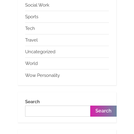
Social Work
Sports
Tech
Travel
Uncategorized
World
Wow Personality
Search
Search