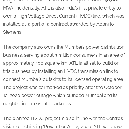
MVA. Incidentally, ATL is also India’s first private entity to
own a High Voltage Direct Current (HVDC) line, which was
installed as a part of a contract awarded by Adani to
Siemens.
The company also owns the Mumbai’s power distribution
business, serving about 3 million consumers in an area of
approximately 400 square km. ATL is all set to build on
this business by installing an HVDC transmission link to
connect Mumbai’s outskirts to its licensed operating area.
The project was earmarked as priority after the October
12, 2020 power outage which plunged Mumbai and its
neighboring areas into darkness.
The planned HVDC project is also in line with the Centre’s
vision of achieving ‘Power For All’ by 2020. ATL will draw