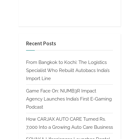
Recent Posts
From Bangkok to Kochi: The Logistics
Specialist Who Rebuilt Autobacs India’s
Import Line
Game Face On: NUMB3R Impact
Agency Launches India’s First E-Gaming
Podcast
How CARJAX AUTO CARE Turned Rs.
7,000 Into a Growing Auto Care Business