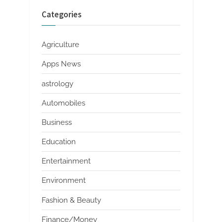
Categories
Agriculture
Apps News
astrology
Automobiles
Business
Education
Entertainment
Environment
Fashion & Beauty
Finance/Money