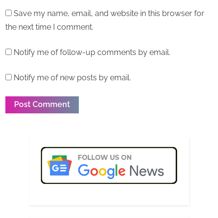
Save my name, email, and website in this browser for
the next time I comment.
Notify me of follow-up comments by email.
Notify me of new posts by email.