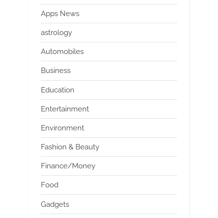
Apps News
astrology
Automobiles
Business
Education
Entertainment
Environment
Fashion & Beauty
Finance/Money
Food
Gadgets