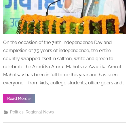
–
Says
“Uttarakhand
should
make
the
On the occasion of the 76th Independence Day and
best
of
completion of 75 years of independence, the entire
its
country wrapped itself in saffron, white and green to
potential
celebrate the Azadi ka Amrut Mahotsav. Azadi ka Amrut
and
Mahotsav has been in full force this year and has seen
set
higher
everyone – from kids, college students, office goers and…
benchmarks
for
“CM
Read More
»
the
Dhami
Praises
country
OHO
,
Politics
Regional News
Radio’s
and
Founder
mankind”
RJ
Kaavya