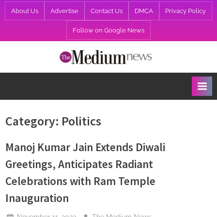
Skip
About Us
Advertise
Contact Us
DMCA
Privacy Policy
to
Follow on Google News
content
T
h
e
M
e
Category:
Politics
d
i
Manoj Kumar Jain Extends Diwali
u
Greetings, Anticipates Radiant
m
Celebrations with Ram Temple
N
Inauguration
e
w
Posted
By