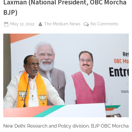
Laxman (National President, OBC Morcha
BJP)
Posted
By
on
May 12, 2022
The Medium News
No Comments
on
Modi
Gover
workin
for
develo
entrep
enviro
for
backw
class
of
the
country
Dr
K
New Delhi: Research and Policy division, BJP OBC Morcha