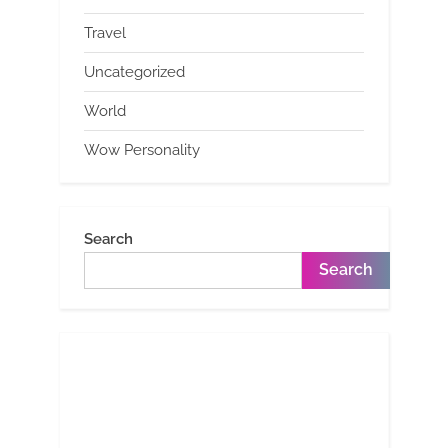
Travel
Uncategorized
World
Wow Personality
Search
Search