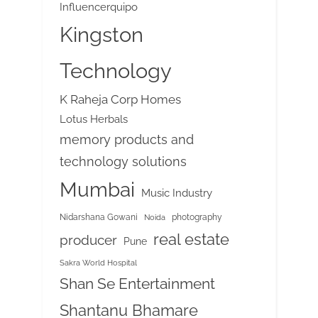
Influencerquipo
Kingston
Technology
K Raheja Corp Homes
Lotus Herbals
memory products and
technology solutions
Mumbai
Music Industry
Nidarshana Gowani
photography
Noida
real estate
producer
Pune
Sakra World Hospital
Shan Se Entertainment
Shantanu Bhamare