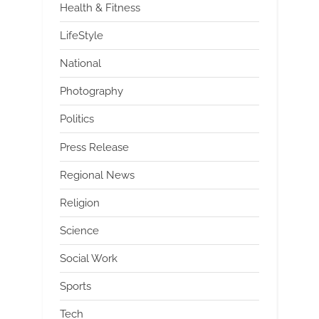
Health & Fitness
LifeStyle
National
Photography
Politics
Press Release
Regional News
Religion
Science
Social Work
Sports
Tech