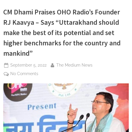
with
the
CM Dhami Praises OHO Radio’s Founder
title
of
Iron
RJ Kaavya – Says “Uttarakhand should
Lady”
make the best of its potential and set
higher benchmarks for the country and
mankind”
Posted
By
September 5, 2022
The Medium News
on
on
No Comments
CM
Dhami
Praises
OHO
Radio’s
Founder
RJ
Kaavya