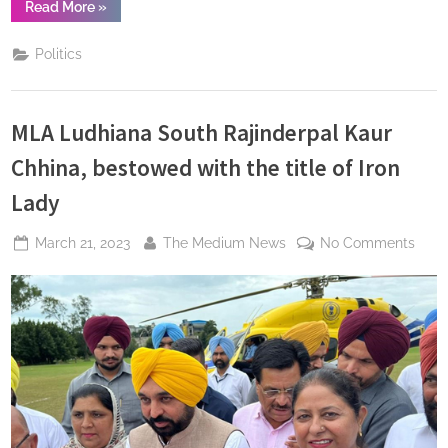
“Manoj
Read More
»
Kumar
Jain
Extends
Politics
Diwali
Greetings,
Anticipates
Radiant
Celebrations
MLA Ludhiana South Rajinderpal Kaur
with
Ram
Temple
Chhina, bestowed with the title of Iron
Inauguration”
Lady
Posted
By
on
March 21, 2023
The Medium News
No Comments
on
MLA
Ludh
Sout
Rajin
Kaur
Chhi
best
with