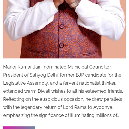
Manoj Kumar Jain, nominated Municipal Councillor,
President of Sahyog Delhi, former BJP candidate for the
Legislative Assembly, and a fervent nationalist thinker,
extended warm Diwali wishes to all his esteemed friends.
Reflecting on the auspicious occasion, he drew parallels
with the legendary return of Lord Rama to Ayodhya,
emphasizing the significance of illuminating millions of…