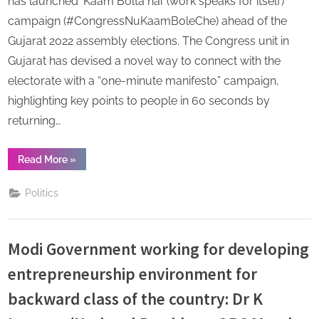
has launched ‘Kaam Bolta hai’ (work speaks for itself)
campaign (#CongressNuKaamBoleChe) ahead of the
Gujarat 2022 assembly elections. The Congress unit in
Gujarat has devised a novel way to connect with the
electorate with a “one-minute manifesto” campaign,
highlighting key points to people in 60 seconds by
returning…
“CongressNuKaamBoleChe:
Read More
»
2022
on
mind,
Politics
Congress
launches
‘Kaam
Bolta
hai’
Modi Government working for developing
campaign
in
Gujarat”
entrepreneurship environment for
backward class of the country: Dr K