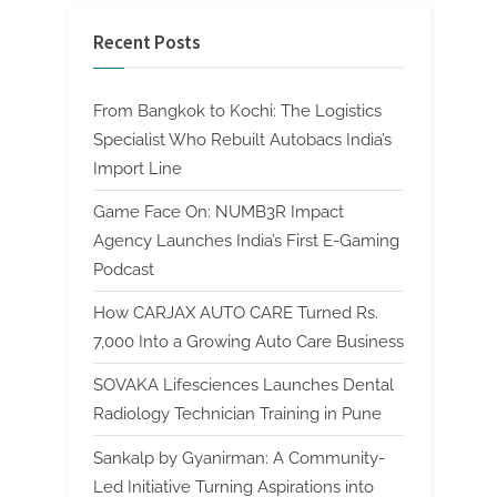
Recent Posts
From Bangkok to Kochi: The Logistics
Specialist Who Rebuilt Autobacs India’s
Import Line
Game Face On: NUMB3R Impact
Agency Launches India’s First E-Gaming
Podcast
How CARJAX AUTO CARE Turned Rs.
7,000 Into a Growing Auto Care Business
SOVAKA Lifesciences Launches Dental
Radiology Technician Training in Pune
Sankalp by Gyanirman: A Community-
Led Initiative Turning Aspirations into