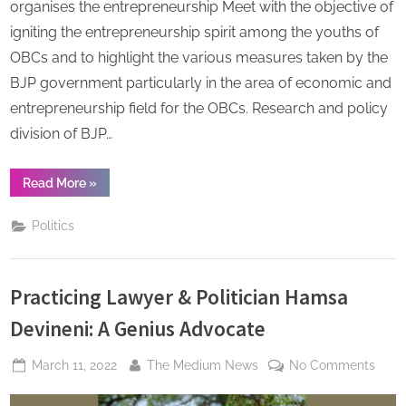
Laxma
organises the entrepreneurship Meet with the objective of
(Nation
igniting the entrepreneurship spirit among the youths of
Preside
OBCs and to highlight the various measures taken by the
OBC
BJP government particularly in the area of economic and
Morch
BJP)
entrepreneurship field for the OBCs. Research and policy
division of BJP…
“Modi
Read More
»
Government
working
for
Politics
developing
entrepreneurship
environment
for
backward
Practicing Lawyer & Politician Hamsa
class
of
the
Devineni: A Genius Advocate
country:
Dr
K
Posted
By
on
March 11, 2022
The Medium News
No Comments
Laxman
on
Pract
(National
President,
Lawy