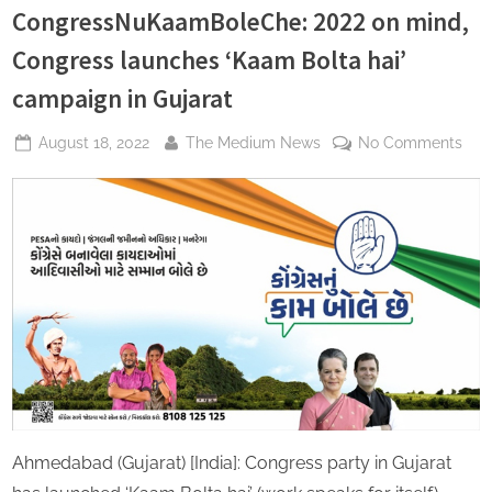
–
CongressNuKaamBoleChe: 2022 on mind,
Says
“Uttarakhand
should
Congress launches ‘Kaam Bolta hai’
make
the
campaign in Gujarat
best
of
its
Posted
By
on
August 18, 2022
The Medium News
No Comments
potential
and
on
Con
set
higher
202
benchmarks
on
for
the
min
country
and
Con
mankind””
lau
‘Ka
Bolt
hai’
cam
in
Guja
Ahmedabad (Gujarat) [India]: Congress party in Gujarat