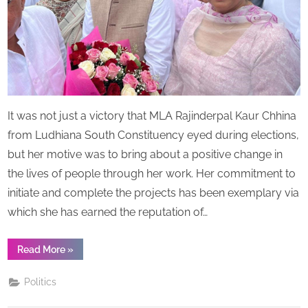
the
title
of
Iron
Lady
It was not just a victory that MLA Rajinderpal Kaur Chhina
from Ludhiana South Constituency eyed during elections,
but her motive was to bring about a positive change in
the lives of people through her work. Her commitment to
initiate and complete the projects has been exemplary via
which she has earned the reputation of…
“MLA
Read More
»
Ludhiana
South
Rajinderpal
Politics
Kaur
Chhina,
bestowed