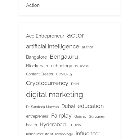
Action
actor
Ace Entrepreneur
artificial intelligence
author
Bengaluru
Bangalore
Blockchain technology
business
Content Creator
COVID-19
Cryptocurrency
Delhi
digital marketing
education
Dubai
Dr. Sandeep Marwah
Fairplay
entrepreneur
Gujarat
Gurugram
Hyderabad
health
IIT Delhi
influencer
Indian Institute of Technology