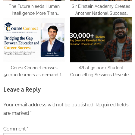
The Future Needs Human
Sir Einstein Academy Creates
Intelligence More Than
Another National Success
Artificial Intelligence
Story as Students Receive
Royal Felicitation by Shrimant
Chhatrapati Udayanraje
Bhosale
CourseConnect crosses
What 30,000+ Student
50,000 learners as demand for
Counselling Sessions Revealed
online degrees surges in India
About Online Education
Leave a Reply
Choices in 2026
Your email address will not be published.
Required fields
are marked
*
Comment
*