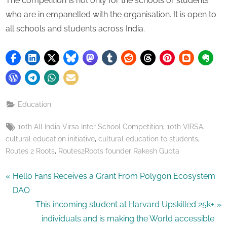
The competition is not only for the schools or students
who are in empanelled with the organisation. It is open to
all schools and students across India.
Education
Tags:
,
,
10th All India Virsa Inter School Competition
10th VIRSA
,
,
cultural education initiative
cultural education to students
,
Routes 2 Roots
Routes2Roots founder Rakesh Gupta
Post
P
Hello Fans Receives a Grant From Polygon Ecosystem
r
DAO
navigation
e
N
This incoming student at Harvard Upskilled 25k+
v
e
individuals and is making the World accessible