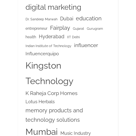
digital marketing
education
Dubai
Dr. Sandeep Marwah
Fairplay
entrepreneur
Gujarat
Gurugram
Hyderabad
health
IIT Delhi
influencer
Indian Institute of Technology
Influencerquipo
Kingston
Technology
K Raheja Corp Homes
Lotus Herbals
memory products and
technology solutions
Mumbai
Music Industry