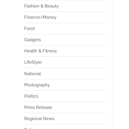
Fashion & Beauty
Finance/Money
Food
Gadgets
Health & Fitness
LifeStyle
National
Photography
Politics
Press Release
Regional News