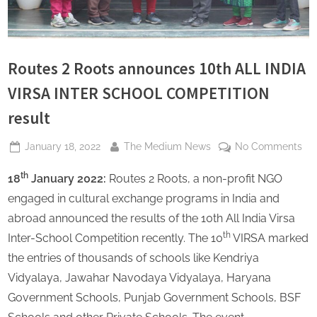
s
Routes 2 Roots announces 10th ALL INDIA
VIRSA INTER SCHOOL COMPETITION
result
Posted
By
on
January 18, 2022
The Medium News
No Comments
on
Ro
th
18
January 2022:
Routes 2 Roots, a non-profit NGO
2
Roo
engaged in cultural exchange programs in India and
an
abroad announced the results of the 10th All India Virsa
10t
th
Inter-School Competition recently. The 10
VIRSA marked
AL
the entries of thousands of schools like Kendriya
IND
VI
Vidyalaya, Jawahar Navodaya Vidyalaya, Haryana
IN
Government Schools, Punjab Government Schools, BSF
SC