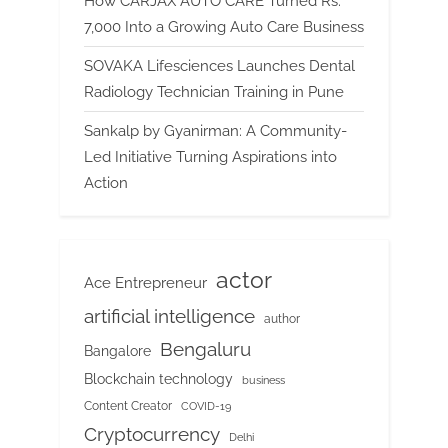
How CARJAX AUTO CARE Turned Rs.
7,000 Into a Growing Auto Care Business
SOVAKA Lifesciences Launches Dental
Radiology Technician Training in Pune
Sankalp by Gyanirman: A Community-
Led Initiative Turning Aspirations into
Action
actor
Ace Entrepreneur
artificial intelligence
author
Bengaluru
Bangalore
Blockchain technology
business
Content Creator
COVID-19
Cryptocurrency
Delhi