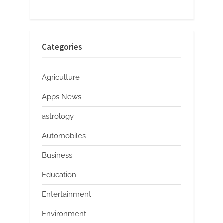
Categories
Agriculture
Apps News
astrology
Automobiles
Business
Education
Entertainment
Environment