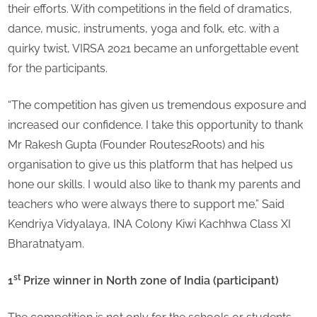
their efforts. With competitions in the field of dramatics,
dance, music, instruments, yoga and folk, etc. with a
quirky twist, VIRSA 2021 became an unforgettable event
for the participants.
“The competition has given us tremendous exposure and
increased our confidence. I take this opportunity to thank
Mr Rakesh Gupta (Founder Routes2Roots) and his
organisation to give us this platform that has helped us
hone our skills. I would also like to thank my parents and
teachers who were always there to support me.” Said
Kendriya Vidyalaya, INA Colony Kiwi Kachhwa Class XI
Bharatnatyam.
st
1
Prize winner in North zone of India (participant)