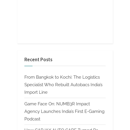
Recent Posts
From Bangkok to Kochi: The Logistics
Specialist Who Rebuilt Autobacs India’s
Import Line
Game Face On: NUMB3R Impact
Agency Launches India’s First E-Gaming
Podcast