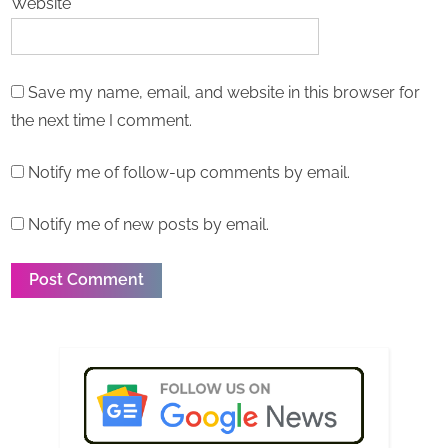
Website
Save my name, email, and website in this browser for
the next time I comment.
Notify me of follow-up comments by email.
Notify me of new posts by email.