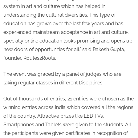
system in art and culture which has helped in
understanding the cultural diversities. This type of
education has grown over the last few years and has
experienced mainstream acceptance in art and culture,
specially online education looks promising and opens up
new doors of opportunities for all.” said Rakesh Gupta,
founder, Routes2Roots.
The event was graced by a panel of judges who are
taking regular classes in different Disciplines.
Out of thousands of entries, 21 entries were chosen as the
winning entries across India which covered all the regions
of the country. Attractive prizes like LED TVs,
Smartphones and Tablets were given to the students. All
the participants were given certificates in recognition of