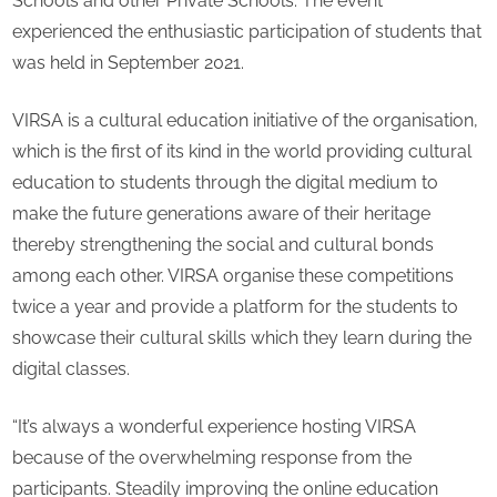
Schools and other Private Schools. The event
CO
experienced the enthusiastic participation of students that
res
was held in September 2021.
VIRSA is a cultural education initiative of the organisation,
which is the first of its kind in the world providing cultural
education to students through the digital medium to
make the future generations aware of their heritage
thereby strengthening the social and cultural bonds
among each other. VIRSA organise these competitions
twice a year and provide a platform for the students to
showcase their cultural skills which they learn during the
digital classes.
“It’s always a wonderful experience hosting VIRSA
because of the overwhelming response from the
participants. Steadily improving the online education