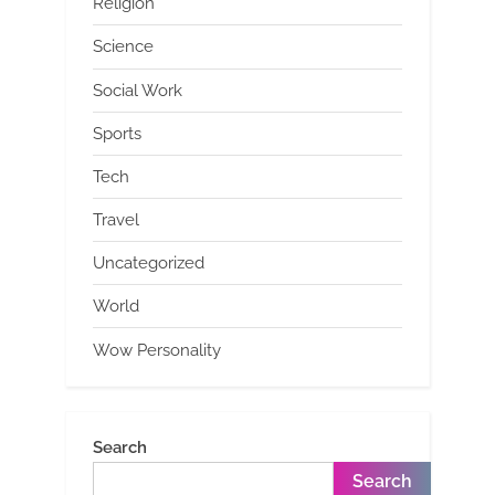
Religion
Science
Social Work
Sports
Tech
Travel
Uncategorized
World
Wow Personality
Search
Search