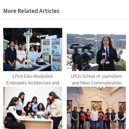
i
x
More Related Articles
o
t
u
P
s
o
P
s
o
t
s
:
t
:
LPU’s Edu-Revolution
LPU’s School of Journalism
Empowers Architecture and
and Mass Communication
Planning Students with Global
Equips Future Media
Recognition, Industry
Professionals with Experiential
Experience and International
Learning
Opportunities