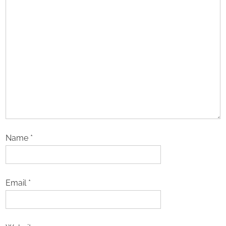
Name
*
Email
*