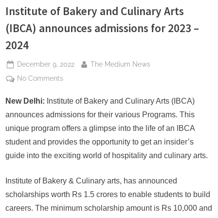
s
Institute of Bakery and Culinary Arts
(IBCA) announces admissions for 2023 –
2024
Posted
By
December 9, 2022
The Medium News
on
on
No Comments
Institute
of
New Delhi:
Institute of Bakery and Culinary Arts (IBCA)
Bakery
announces admissions for their various Programs. This
and
unique program offers a glimpse into the life of an IBCA
Culinary
student and provides the opportunity to get an insider’s
Arts
guide into the exciting world of hospitality and culinary arts.
(IBCA)
announces
admissions
Institute of Bakery & Culinary arts, has announced
for
scholarships worth Rs 1.5 crores to enable students to build
2023
careers. The minimum scholarship amount is Rs 10,000 and
–