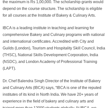
the maximum is Rs 1,00,000. The scholarship grants would
2024
depend on the course structure. The scholarship is eligible
for all courses at the Institute of Bakery & Culinary Arts.
IBCA is a leading institute in teaching and learning for
comprehensive Bakery and Culinary programs with national
and international certificates. Accredited with City and
Guilds (London), Tourism and Hospitality Skill Council, India
(THSC), National Skills Development Corporation, India
(NSDC), and London Academy of Professional Training
(LAPT).
Dr. Chef Balendra Singh Director of the Institute of Bakery
and Culinary Arts (IBCA) says, “IBCA is one of the reputed
institutes of its kind in North India. We have 20+ years of
experience in the field of bakery and culinary arts and
trained more than 12000 students globally. At IBCA, we