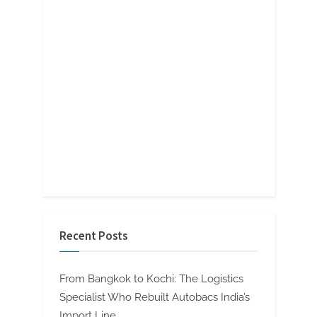
Recent Posts
From Bangkok to Kochi: The Logistics
Specialist Who Rebuilt Autobacs India’s
Import Line