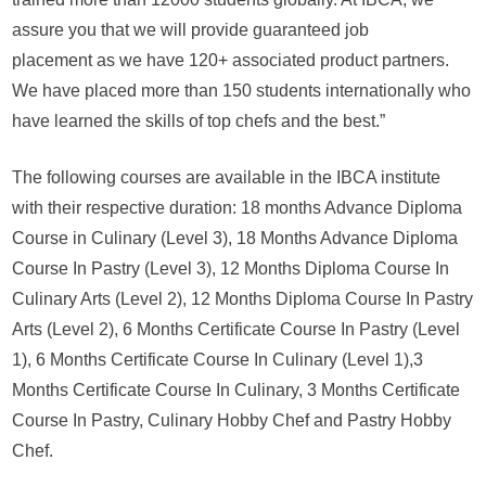
assure you that we will provide guaranteed job
placement as we have 120+ associated product partners.
We have placed more than 150 students internationally who
have learned the skills of top chefs and the best.”
The following courses are available in the IBCA institute
with their respective duration: 18 months Advance Diploma
Course in Culinary (Level 3), 18 Months Advance Diploma
Course In Pastry (Level 3), 12 Months Diploma Course In
Culinary Arts (Level 2), 12 Months Diploma Course In Pastry
Arts (Level 2), 6 Months Certificate Course In Pastry (Level
1), 6 Months Certificate Course In Culinary (Level 1),3
Months Certificate Course In Culinary, 3 Months Certificate
Course In Pastry, Culinary Hobby Chef and Pastry Hobby
Chef.