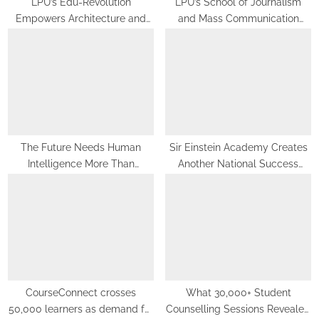
LPU’s Edu-Revolution
LPU’s School of Journalism
Empowers Architecture and
and Mass Communication
Planning Students with Global
Equips Future Media
Recognition, Industry
Professionals with Experiential
Experience and International
Learning
Opportunities
The Future Needs Human
Sir Einstein Academy Creates
Intelligence More Than
Another National Success
Artificial Intelligence
Story as Students Receive
Royal Felicitation by Shrimant
Chhatrapati Udayanraje
Bhosale
CourseConnect crosses
What 30,000+ Student
50,000 learners as demand for
Counselling Sessions Revealed