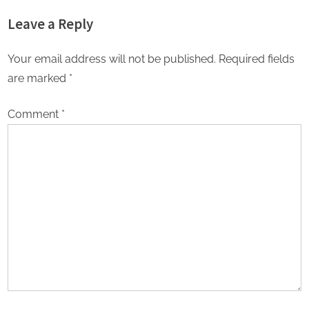
online degrees surges in India
About Online Education
Leave a Reply
Choices in 2026
Your email address will not be published.
Required fields
are marked
*
Comment
*