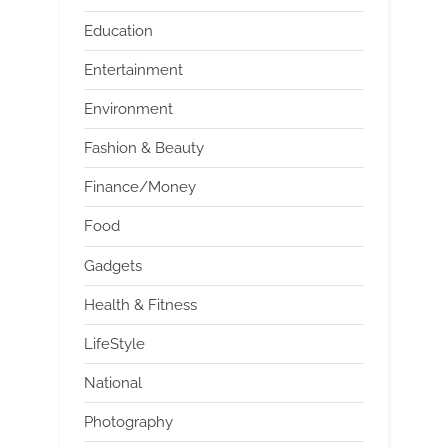
Education
Entertainment
Environment
Fashion & Beauty
Finance/Money
Food
Gadgets
Health & Fitness
LifeStyle
National
Photography