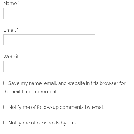
Name
*
Email
*
Website
Save my name, email, and website in this browser for
the next time I comment.
Notify me of follow-up comments by email.
Notify me of new posts by email.