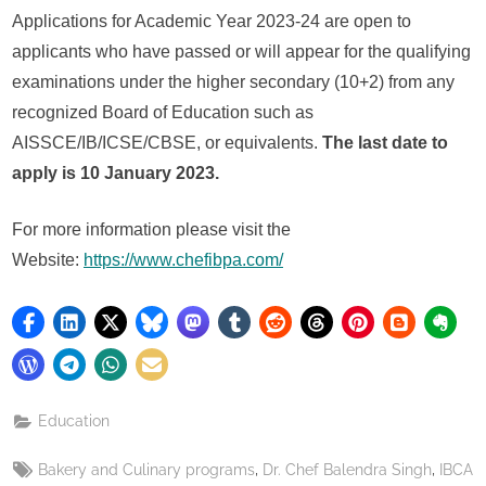
Applications for Academic Year 2023-24 are open to
applicants who have passed or will appear for the qualifying
examinations under the higher secondary (10+2) from any
recognized Board of Education such as
AISSCE/IB/ICSE/CBSE, or equivalents.
The last date to
apply is 10 January 2023.
For more information please visit the
Website:
https://www.chefibpa.com/
Education
Tags:
,
,
Bakery and Culinary programs
Dr. Chef Balendra Singh
IBCA