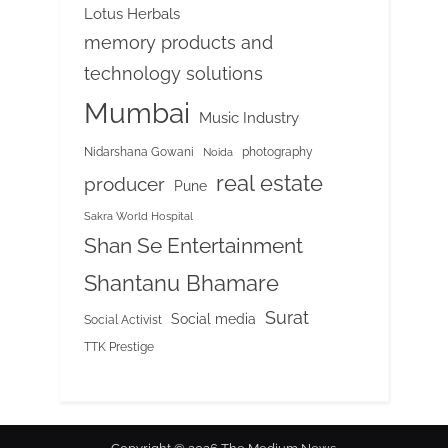
Lotus Herbals
memory products and
technology solutions
Mumbai
Music Industry
Nidarshana Gowani
photography
Noida
real estate
producer
Pune
Sakra World Hospital
Shan Se Entertainment
Shantanu Bhamare
Surat
Social media
Social Activist
TTK Prestige