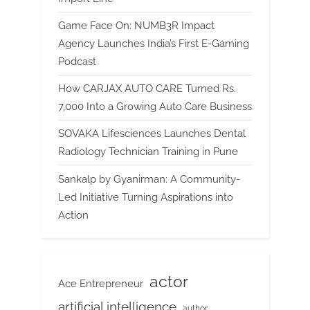
Game Face On: NUMB3R Impact
Agency Launches India’s First E-Gaming
Podcast
How CARJAX AUTO CARE Turned Rs.
7,000 Into a Growing Auto Care Business
SOVAKA Lifesciences Launches Dental
Radiology Technician Training in Pune
Sankalp by Gyanirman: A Community-
Led Initiative Turning Aspirations into
Action
actor
Ace Entrepreneur
artificial intelligence
author