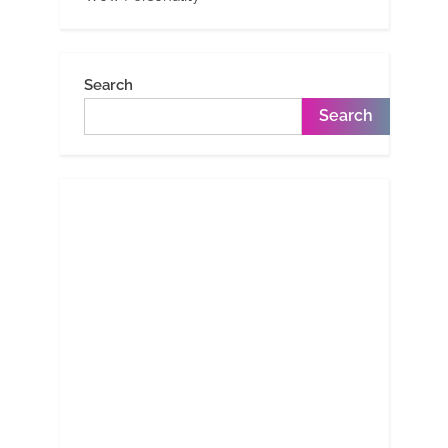
Search
Search