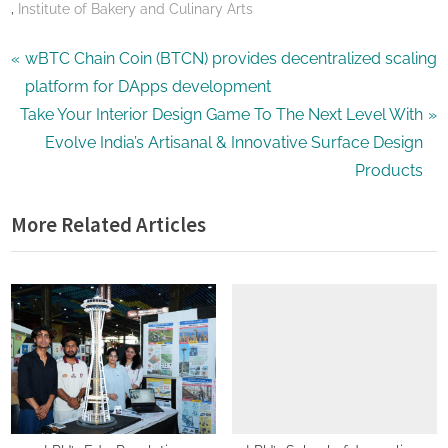
,
Institute of Bakery and Culinary Arts
Post
P
wBTC Chain Coin (BTCN) provides decentralized scaling
r
platform for DApps development
navigation
N
e
Take Your Interior Design Game To The Next Level With
e
v
Evolve India’s Artisanal & Innovative Surface Design
x
i
Products
t
o
More Related Articles
P
u
o
s
s
P
t
o
:
s
t
: