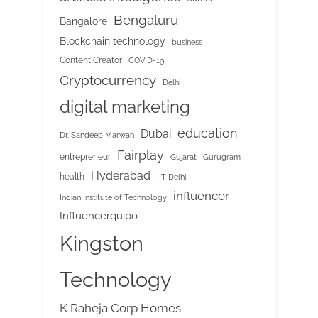
Bengaluru
Bangalore
Blockchain technology
business
Content Creator
COVID-19
Cryptocurrency
Delhi
digital marketing
education
Dubai
Dr. Sandeep Marwah
Fairplay
entrepreneur
Gujarat
Gurugram
Hyderabad
health
IIT Delhi
influencer
Indian Institute of Technology
Influencerquipo
Kingston
Technology
K Raheja Corp Homes