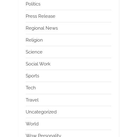
Politics
Press Release
Regional News
Religion
Science
Social Work
Sports
Tech
Travel
Uncategorized
World
Wow Personality