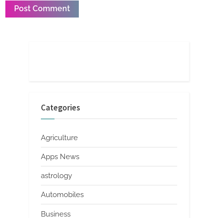
Categories
Agriculture
Apps News
astrology
Automobiles
Business