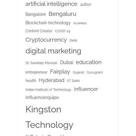
artificial intelligence
author
Bengaluru
Bangalore
Blockchain technology
business
Content Creator
COVID-19
Cryptocurrency
Delhi
digital marketing
education
Dubai
Dr. Sandeep Marwah
Fairplay
entrepreneur
Gujarat
Gurugram
Hyderabad
health
IIT Delhi
influencer
Indian Institute of Technology
Influencerquipo
Kingston
Technology