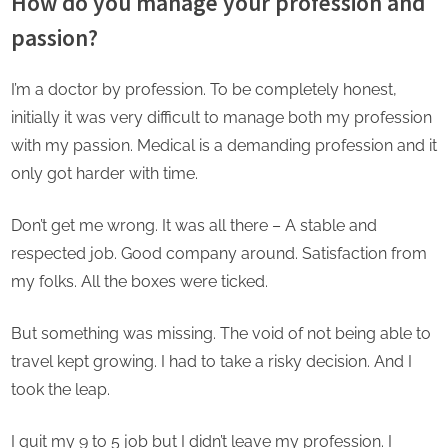
How do you manage your profession and
passion?
I’m a doctor by profession. To be completely honest,
initially it was very difficult to manage both my profession
with my passion. Medical is a demanding profession and it
only got harder with time.
Don’t get me wrong. It was all there – A stable and
respected job. Good company around. Satisfaction from
my folks. All the boxes were ticked.
But something was missing. The void of not being able to
travel kept growing. I had to take a risky decision. And I
took the leap.
I quit my 9 to 5 job but I didn’t leave my profession. I