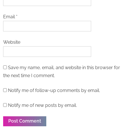
Email
*
Website
Save my name, email, and website in this browser for
the next time I comment.
Notify me of follow-up comments by email.
Notify me of new posts by email.