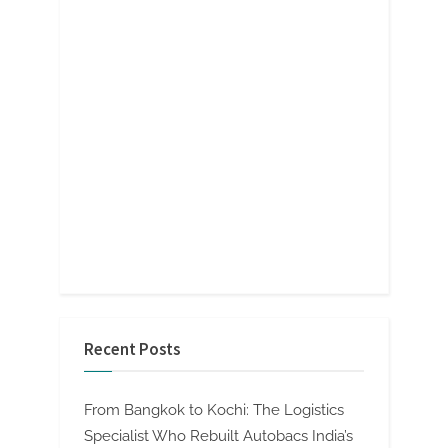
Recent Posts
From Bangkok to Kochi: The Logistics
Specialist Who Rebuilt Autobacs India’s