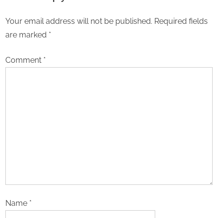
Your email address will not be published.
Required fields
are marked
*
Comment
*
Name
*