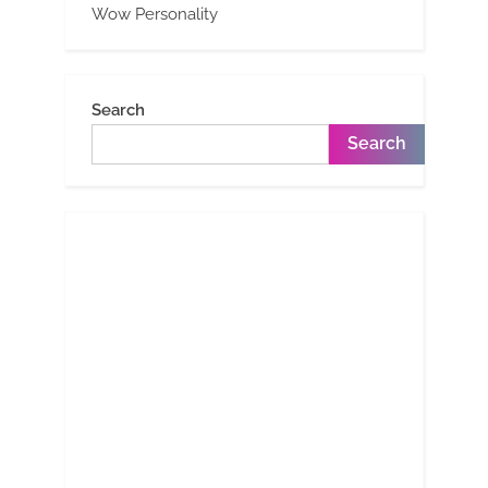
Wow Personality
Search
Search