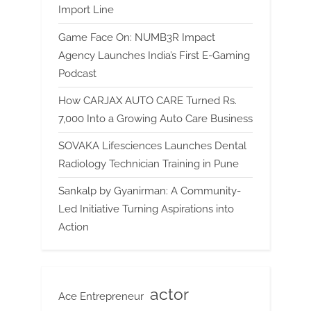
Import Line
Game Face On: NUMB3R Impact
Agency Launches India’s First E-Gaming
Podcast
How CARJAX AUTO CARE Turned Rs.
7,000 Into a Growing Auto Care Business
SOVAKA Lifesciences Launches Dental
Radiology Technician Training in Pune
Sankalp by Gyanirman: A Community-
Led Initiative Turning Aspirations into
Action
actor
Ace Entrepreneur