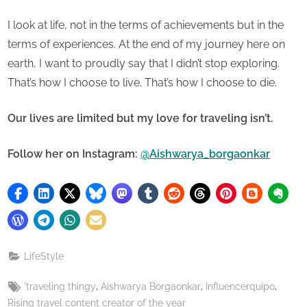
I look at life, not in the terms of achievements but in the
terms of experiences. At the end of my journey here on
earth, I want to proudly say that I didn’t stop exploring.
That’s how I choose to live. That’s how I choose to die.
Our lives are limited but my love for traveling isn’t.
Follow her on Instagram:
@Aishwarya_borgaonkar
LifeStyle
Tags:
,
,
,
'traveling thingy
Aishwarya Borgaonkar
Influencerquipo
Rising travel content creator of the year