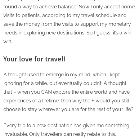
found a way to achieve balance. Now I only accept home
visits to patients, according to my travel schedule and
save the money from the visits to support my monetary
needs in exploring new destinations. So I guess, it’s a win-
win.
Your love for travel!
A thought used to emerge in my mind, which I kept
ignoring for a while, but eventually couldn’t. A thought
that – when you CAN explore the entire world and have
experiences of a lifetime, then why the F would you still
choose to stay wherever you are for the rest of your life?!
Every trip to a new destination has given me something
invaluable. Only travellers can really relate to this.