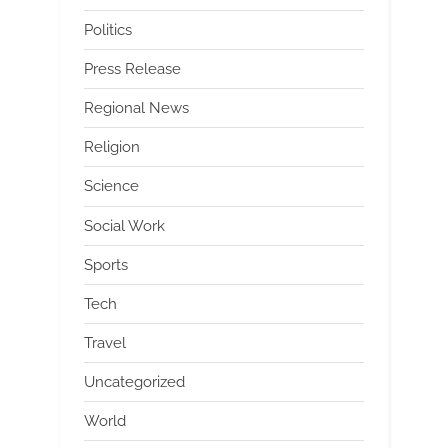
Politics
Press Release
Regional News
Religion
Science
Social Work
Sports
Tech
Travel
Uncategorized
World