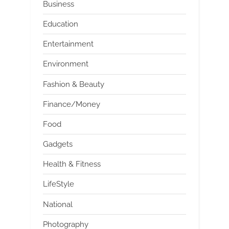
Business
Education
Entertainment
Environment
Fashion & Beauty
Finance/Money
Food
Gadgets
Health & Fitness
LifeStyle
National
Photography