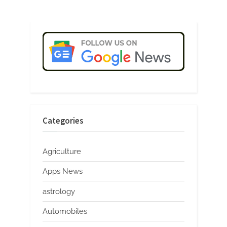
Categories
Agriculture
Apps News
astrology
Automobiles