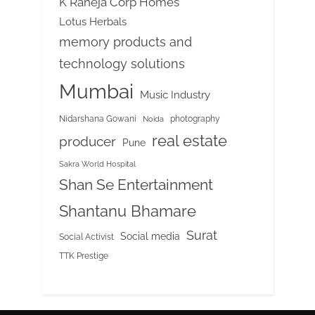
K Raheja Corp Homes
Lotus Herbals
memory products and
technology solutions
Mumbai
Music Industry
Nidarshana Gowani
photography
Noida
real estate
producer
Pune
Sakra World Hospital
Shan Se Entertainment
Shantanu Bhamare
Surat
Social media
Social Activist
TTK Prestige