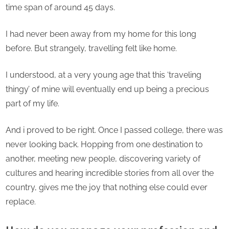
–
time span of around 45 days.
Aish
Borg
I had never been away from my home for this long
before. But strangely, travelling felt like home.
I understood, at a very young age that this ‘traveling
thingy’ of mine will eventually end up being a precious
part of my life.
And i proved to be right. Once I passed college, there was
never looking back. Hopping from one destination to
another, meeting new people, discovering variety of
cultures and hearing incredible stories from all over the
country, gives me the joy that nothing else could ever
replace.