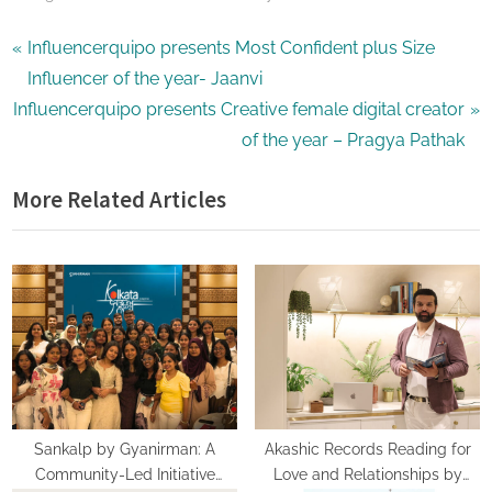
Post
P
Influencerquipo presents Most Confident plus Size
r
Influencer of the year- Jaanvi
navigation
N
e
Influencerquipo presents Creative female digital creator
e
v
of the year – Pragya Pathak
x
i
More Related Articles
t
o
P
u
o
s
s
P
t
o
:
s
t
:
Sankalp by Gyanirman: A
Akashic Records Reading for
Community-Led Initiative
Love and Relationships by