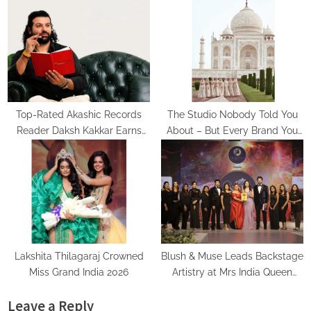
Turning Aspirations into Action
Psychic Medium Daksh
Top-Rated Akashic Records
The Studio Nobody Told You
Reader Daksh Kakkar Earns
About – But Every Brand You
Recognition Among India’s
Love Already Has
Famous Celebrities and Elite
Clientele for Decade-Long
Practice Accuracy
Lakshita Thilagaraj Crowned
Blush & Muse Leads Backstage
Miss Grand India 2026
Artistry at Mrs India Queen
2025–2026 Finale
Leave a Reply