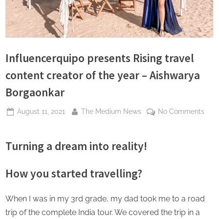
s
Influencerquipo presents Rising travel
content creator of the year – Aishwarya
Borgaonkar
Posted
By
on
August 11, 2021
The Medium News
No Comments
on
Infl
pres
Turning a dream into reality!
Risi
trave
cont
How you started travelling?
crea
of
When I was in my 3rd grade, my dad took me to a road
the
trip of the complete India tour. We covered the trip in a
year