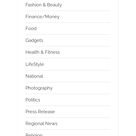
Fashion & Beauty
Finance/Money
Food
Gadgets
Health & Fitness
LifeStyle
National
Photography
Politics
Press Release
Regional News
Religion