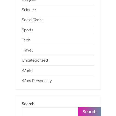
Science
Social Work
Sports
Tech
Travel
Uncategorized
World
Wow Personality
Search
Search