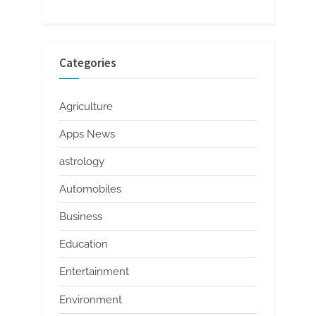
Categories
Agriculture
Apps News
astrology
Automobiles
Business
Education
Entertainment
Environment