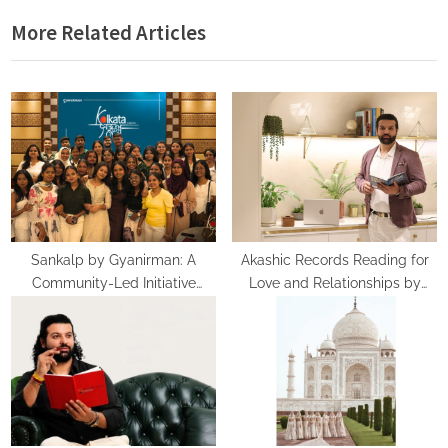
i
x
More Related Articles
o
t
u
P
s
o
P
s
o
t
s
:
t
:
Sankalp by Gyanirman: A
Akashic Records Reading for
Community-Led Initiative
Love and Relationships by
Turning Aspirations into Action
Psychic Medium Daksh