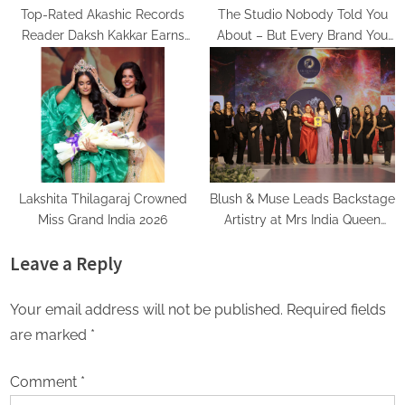
Top-Rated Akashic Records
The Studio Nobody Told You
Reader Daksh Kakkar Earns
About – But Every Brand You
Recognition Among India’s
Love Already Has
Famous Celebrities and Elite
Clientele for Decade-Long
Practice Accuracy
Lakshita Thilagaraj Crowned
Blush & Muse Leads Backstage
Miss Grand India 2026
Artistry at Mrs India Queen
2025–2026 Finale
Leave a Reply
Your email address will not be published.
Required fields
are marked
*
Comment
*