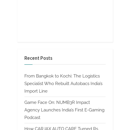
Recent Posts
From Bangkok to Kochi: The Logistics
Specialist Who Rebuilt Autobacs India’s
Import Line
Game Face On: NUMB3R Impact
Agency Launches India’s First E-Gaming
Podcast
How CARJAX AUTO CARE Turned Rs.