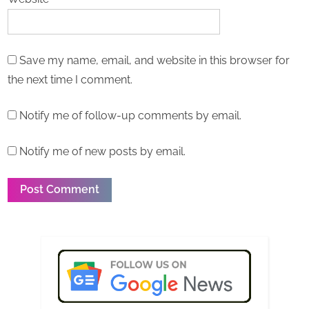
Save my name, email, and website in this browser for
the next time I comment.
Notify me of follow-up comments by email.
Notify me of new posts by email.