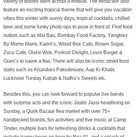
coming
variety of dishes seen across a festival. The fiesta will also
back
feature an exciting tropical theme that will give you vacation
to
vibes this winter with sunny days, tropical cocktails, chilled
Delhi
beer and some funky photo ops to pose in front of. Find food
this
winter
outlets such as Mai Bao, Bombay Food Factory, Yangkiez
from
By Momo Mami, Karim’s, Wood Box Cafe, Brown Sugar,
11th-
Zoca Cafe, Oishii Wok, Porkish Delight, Louis Burger &
13th
Giani’s to name a few. There will also be iconic street food
Nov
stalls such as Khandani Pakodewala, Aap Ki Khatir,
Lucknowi Tunday Kabab & Nathu’s Sweets etc.
Besides this, you can look forward to popular live bands
with surprise acts and the iconic Jasbir Jassi headlining on
Sunday, a Quirk Bazaar flea market with over 75+
handpicked brands, fun activities and live music at Camp
Tinder, multiple bars for refreshing drinks & cocktails that
include happy hours on beer by Bira 91, and a splash of