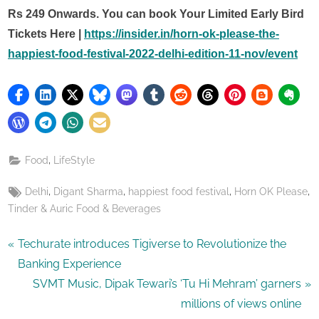
Rs 249 Onwards. You can book Your Limited Early Bird
Tickets Here |
https://insider.in/horn-ok-please-the-
happiest-food-festival-2022-delhi-edition-11-nov/event
,
Food
LifeStyle
Tags:
,
,
,
,
Delhi
Digant Sharma
happiest food festival
Horn OK Please
Tinder & Auric Food & Beverages
Post
P
Techurate introduces Tigiverse to Revolutionize the
r
Banking Experience
navigation
e
N
SVMT Music, Dipak Tewari’s ‘Tu Hi Mehram’ garners
v
e
millions of views online