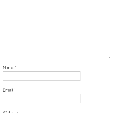
Name
*
Email
*
Website