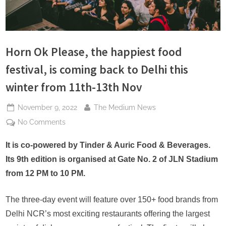
s
Horn Ok Please, the happiest food
festival, is coming back to Delhi this
winter from 11th-13th Nov
Posted
By
November 9, 2022
The Medium News
on
on
No Comments
Horn
Ok
It is co-powered by Tinder & Auric Food & Beverages.
Please,
Its 9th edition is organised at Gate No. 2 of JLN Stadium
the
from 12 PM to 10 PM.
happiest
food
The three-day event will feature over 150+ food brands from
festival,
Delhi NCR’s most exciting restaurants offering the largest
is