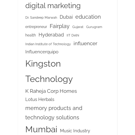
digital marketing
education
Dubai
Dr. Sandeep Marwah
Fairplay
entrepreneur
Gujarat
Gurugram
Hyderabad
health
IIT Delhi
influencer
Indian Institute of Technology
Influencerquipo
Kingston
Technology
K Raheja Corp Homes
Lotus Herbals
memory products and
technology solutions
Mumbai
Music Industry