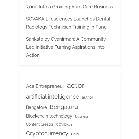
7,000 Into a Growing Auto Care Business
SOVAKA Lifesciences Launches Dental
Radiology Technician Training in Pune
Sankalp by Gyanirman: A Community-
Led Initiative Turning Aspirations into
Action
actor
Ace Entrepreneur
artificial intelligence
author
Bengaluru
Bangalore
Blockchain technology
business
Content Creator
COVID-19
Cryptocurrency
Delhi