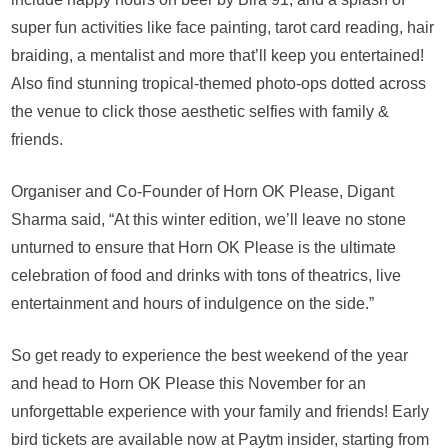
super fun activities like face painting, tarot card reading, hair
braiding, a mentalist and more that’ll keep you entertained!
Also find stunning tropical-themed photo-ops dotted across
the venue to click those aesthetic selfies with family &
friends.
Organiser and Co-Founder of Horn OK Please, Digant
Sharma said, “At this winter edition, we’ll leave no stone
unturned to ensure that Horn OK Please is the ultimate
celebration of food and drinks with tons of theatrics, live
entertainment and hours of indulgence on the side.”
So get ready to experience the best weekend of the year
and head to Horn OK Please this November for an
unforgettable experience with your family and friends! Early
bird tickets are available now at Paytm insider, starting from