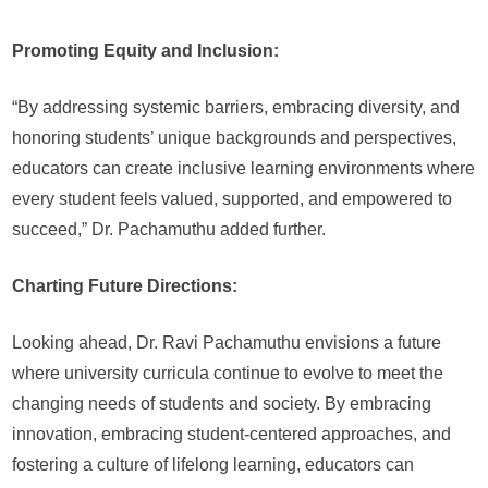
Promoting Equity and Inclusion:
“By addressing systemic barriers, embracing diversity, and
honoring students’ unique backgrounds and perspectives,
educators can create inclusive learning environments where
every student feels valued, supported, and empowered to
succeed,” Dr. Pachamuthu added further.
Charting Future Directions:
Looking ahead, Dr. Ravi Pachamuthu envisions a future
where university curricula continue to evolve to meet the
changing needs of students and society. By embracing
innovation, embracing student-centered approaches, and
fostering a culture of lifelong learning, educators can