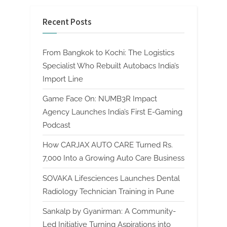
Recent Posts
From Bangkok to Kochi: The Logistics
Specialist Who Rebuilt Autobacs India’s
Import Line
Game Face On: NUMB3R Impact
Agency Launches India’s First E-Gaming
Podcast
How CARJAX AUTO CARE Turned Rs.
7,000 Into a Growing Auto Care Business
SOVAKA Lifesciences Launches Dental
Radiology Technician Training in Pune
Sankalp by Gyanirman: A Community-
Led Initiative Turning Aspirations into