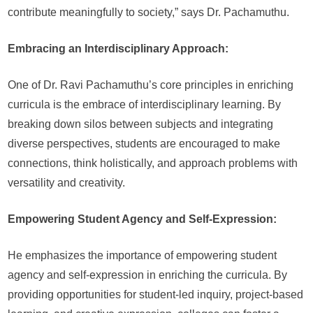
contribute meaningfully to society,” says Dr. Pachamuthu.
Embracing an Interdisciplinary Approach:
One of Dr. Ravi Pachamuthu’s core principles in enriching
curricula is the embrace of interdisciplinary learning. By
breaking down silos between subjects and integrating
diverse perspectives, students are encouraged to make
connections, think holistically, and approach problems with
versatility and creativity.
Empowering Student Agency and Self-Expression:
He emphasizes the importance of empowering student
agency and self-expression in enriching the curricula. By
providing opportunities for student-led inquiry, project-based