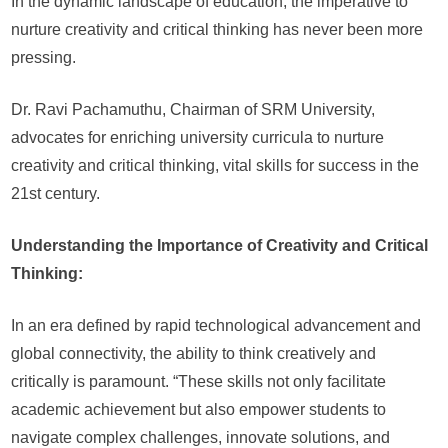
In the dynamic landscape of education, the imperative to
throug
nurture creativity and critical thinking has never been more
Creativ
and
pressing.
Critical
Thinki
Dr. Ravi Pachamuthu, Chairman of SRM University,
advocates for enriching university curricula to nurture
creativity and critical thinking, vital skills for success in the
21st century.
Understanding the Importance of Creativity and Critical
Thinking:
In an era defined by rapid technological advancement and
global connectivity, the ability to think creatively and
critically is paramount. “These skills not only facilitate
academic achievement but also empower students to
navigate complex challenges, innovate solutions, and