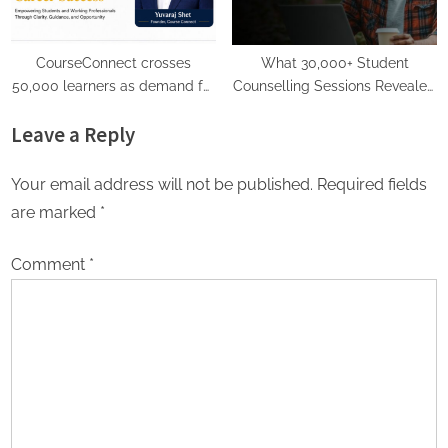
CourseConnect crosses
What 30,000+ Student
50,000 learners as demand for
Counselling Sessions Revealed
online degrees surges in India
About Online Education
Leave a Reply
Choices in 2026
Your email address will not be published.
Required fields
are marked
*
Comment
*