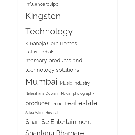
Influencerquipo
Kingston
Technology
K Raheja Corp Homes
Lotus Herbals
memory products and
technology solutions
Mumbai
Music Industry
Nidarshana Gowani
photography
Noida
real estate
producer
Pune
Sakra World Hospital
Shan Se Entertainment
Shantanu Bhamare