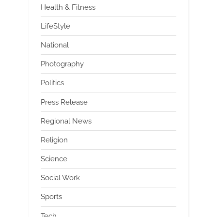
Health & Fitness
LifeStyle
National
Photography
Politics
Press Release
Regional News
Religion
Science
Social Work
Sports
Tech