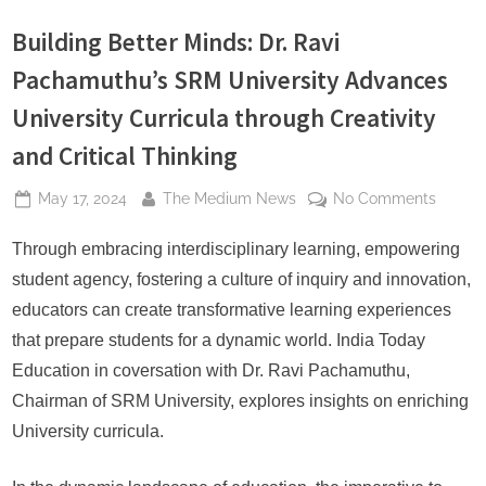
s
Building Better Minds: Dr. Ravi
Pachamuthu’s SRM University Advances
University Curricula through Creativity
and Critical Thinking
Posted
By
on
May 17, 2024
The Medium News
No Comments
on
Buildin
Better
Through embracing interdisciplinary learning, empowering
Minds:
student agency, fostering a culture of inquiry and innovation,
Dr.
educators can create transformative learning experiences
Ravi
that prepare students for a dynamic world. India Today
Pacham
Education in coversation with Dr. Ravi Pachamuthu,
SRM
Univers
Chairman of SRM University, explores insights on enriching
Advan
University curricula.
Univers
Curricu