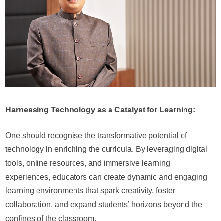
Harnessing Technology as a Catalyst for Learning:
One should recognise the transformative potential of
technology in enriching the curricula. By leveraging digital
tools, online resources, and immersive learning
experiences, educators can create dynamic and engaging
learning environments that spark creativity, foster
collaboration, and expand students’ horizons beyond the
confines of the classroom.