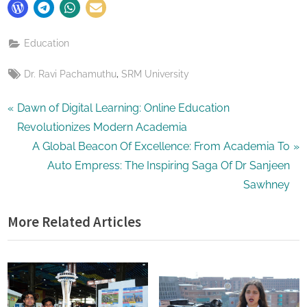
Education
Tags:
,
Dr. Ravi Pachamuthu
SRM University
Post
P
Dawn of Digital Learning: Online Education
r
Revolutionizes Modern Academia
navigation
e
N
A Global Beacon Of Excellence: From Academia To
v
e
Auto Empress: The Inspiring Saga Of Dr Sanjeen
i
x
Sawhney
o
t
More Related Articles
u
P
s
o
P
s
o
t
s
: