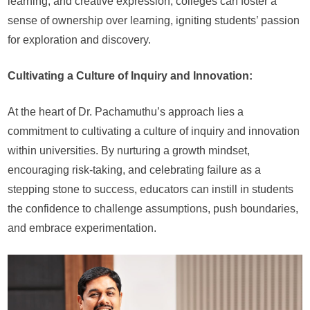
learning, and creative expression, colleges can foster a
sense of ownership over learning, igniting students’ passion
for exploration and discovery.
Cultivating a Culture of Inquiry and Innovation:
At the heart of Dr. Pachamuthu’s approach lies a
commitment to cultivating a culture of inquiry and innovation
within universities. By nurturing a growth mindset,
encouraging risk-taking, and celebrating failure as a
stepping stone to success, educators can instill in students
the confidence to challenge assumptions, push boundaries,
and embrace experimentation.