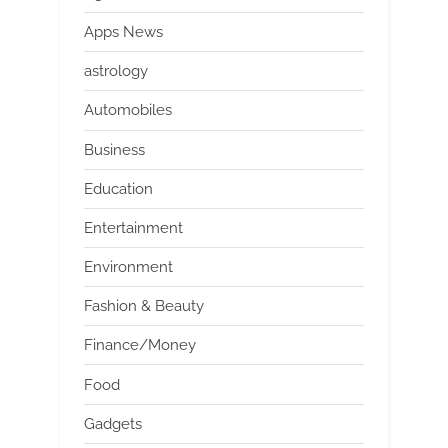
Apps News
astrology
Automobiles
Business
Education
Entertainment
Environment
Fashion & Beauty
Finance/Money
Food
Gadgets