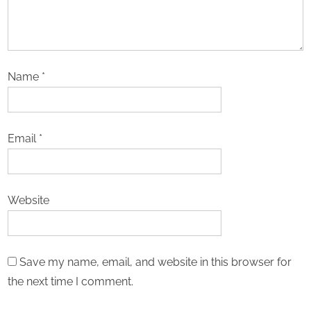
Name
*
Email
*
Website
Save my name, email, and website in this browser for
the next time I comment.