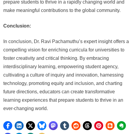
prepare students to thrive in a rapidly changing world and
make meaningful contributions to the global community.
Conclusion:
In conclusion, Dr. Ravi Pachamuthu’s expert insight offers a
compelling vision for enriching curricula for universities to
foster creativity and critical thinking. By embracing
interdisciplinary learning, empowering student agency,
cultivating a culture of inquiry and innovation, harnessing
technology, promoting equity and inclusion, and charting
future directions, educators can create transformative
learning experiences that prepare students to thrive in an
ever-changing world.