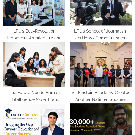
t
:
LPU’s Edu-Revolution
LPU’s School of Journalism
Empowers Architecture and
and Mass Communication
Planning Students with Global
Equips Future Media
Recognition, Industry
Professionals with Experiential
Experience and International
Learning
Opportunities
The Future Needs Human
Sir Einstein Academy Creates
Intelligence More Than
Another National Success
Artificial Intelligence
Story as Students Receive
Royal Felicitation by Shrimant
Chhatrapati Udayanraje
Bhosale