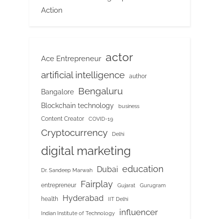
Action
actor
Ace Entrepreneur
artificial intelligence
author
Bengaluru
Bangalore
Blockchain technology
business
Content Creator
COVID-19
Cryptocurrency
Delhi
digital marketing
education
Dubai
Dr. Sandeep Marwah
Fairplay
entrepreneur
Gujarat
Gurugram
Hyderabad
health
IIT Delhi
influencer
Indian Institute of Technology