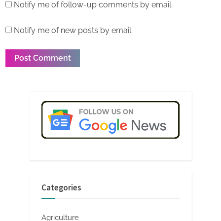
Notify me of follow-up comments by email.
Notify me of new posts by email.
Categories
Agriculture