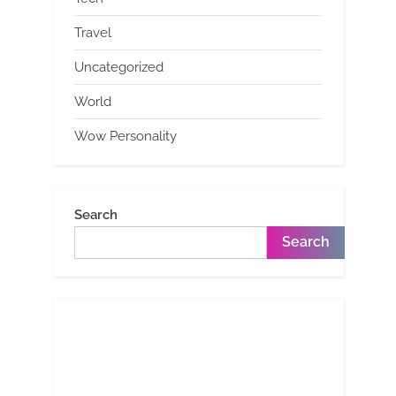
Travel
Uncategorized
World
Wow Personality
Search
Search