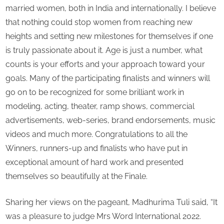
married women, both in India and internationally. I believe
that nothing could stop women from reaching new
heights and setting new milestones for themselves if one
is truly passionate about it. Age is just a number, what
counts is your efforts and your approach toward your
goals. Many of the participating finalists and winners will
go on to be recognized for some brilliant work in
modeling, acting, theater, ramp shows, commercial
advertisements, web-series, brand endorsements, music
videos and much more. Congratulations to all the
Winners, runners-up and finalists who have put in
exceptional amount of hard work and presented
themselves so beautifully at the Finale.
Sharing her views on the pageant, Madhurima Tuli said, “It
was a pleasure to judge Mrs Word International 2022.