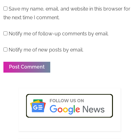
Save my name, email, and website in this browser for
the next time I comment.
Notify me of follow-up comments by email.
Notify me of new posts by email.