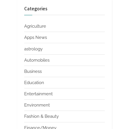
Categories
Agriculture
Apps News
astrology
Automobiles
Business
Education
Entertainment
Environment
Fashion & Beauty
Finance/Money