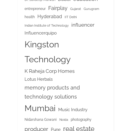
Fairplay
entrepreneur
Gujarat
Gurugram
Hyderabad
health
IIT Delhi
influencer
Indian Institute of Technology
Influencerquipo
Kingston
Technology
K Raheja Corp Homes
Lotus Herbals
memory products and
technology solutions
Mumbai
Music Industry
Nidarshana Gowani
photography
Noida
real estate
producer
Pune