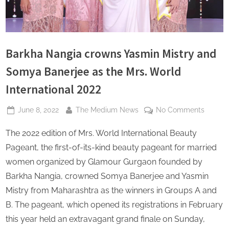
s
Barkha Nangia crowns Yasmin Mistry and
Somya Banerjee as the Mrs. World
International 2022
Posted
By
on
June 8, 2022
The Medium News
No Comments
on
Barkha
The 2022 edition of Mrs. World International Beauty
Nangia
crowns
Pageant, the first-of-its-kind beauty pageant for married
Yasmin
women organized by Glamour Gurgaon founded by
Mistry
Barkha Nangia, crowned Somya Banerjee and Yasmin
and
Mistry from Maharashtra as the winners in Groups A and
Somya
Banerj
B. The pageant, which opened its registrations in February
as
this year held an extravagant grand finale on Sunday,
the