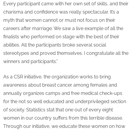
Every participant came with her own set of skills, and their
charisma and confidence was really spectacular. It’s a
myth that women cannot or must not focus on their
careers after marriage. We saw a live example of all the
finalists who performed on stage with the best of their
abilities. All the participants broke several social
stereotypes and proved themselves. I congratulate all the
winners and participants.”
As a CSR initiative, the organization works to bring
awareness about breast cancer among females and
annually organizes camps and free medical check-ups
for the not so well educated and underprivileged section
of society. Statistics stat that one out of every eight
women in our country suffers from this terrible disease.
Through our initiative, we educate these women on how