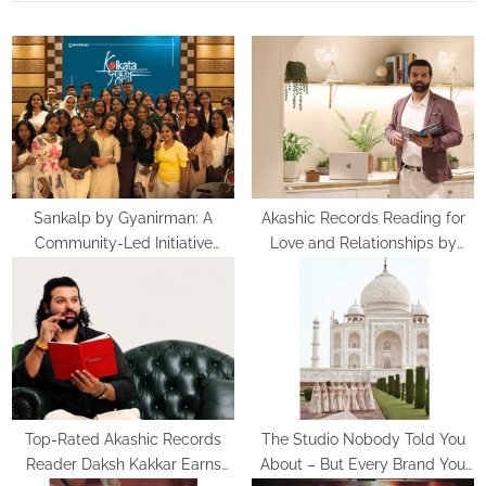
P
u
o
s
s
P
t
o
:
s
t
:
Sankalp by Gyanirman: A
Akashic Records Reading for
Community-Led Initiative
Love and Relationships by
Turning Aspirations into Action
Psychic Medium Daksh
Top-Rated Akashic Records
The Studio Nobody Told You
Reader Daksh Kakkar Earns
About – But Every Brand You