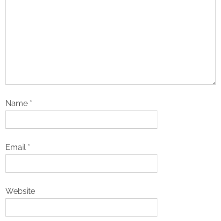
Name
*
Email
*
Website