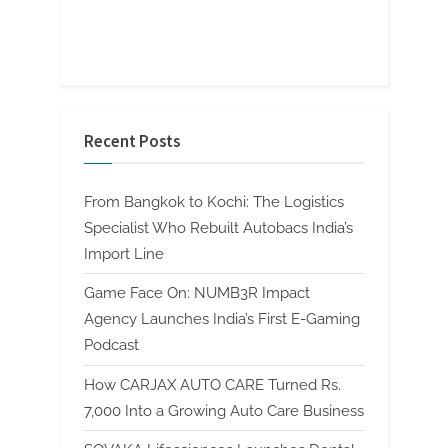
Recent Posts
From Bangkok to Kochi: The Logistics
Specialist Who Rebuilt Autobacs India’s
Import Line
Game Face On: NUMB3R Impact
Agency Launches India’s First E-Gaming
Podcast
How CARJAX AUTO CARE Turned Rs.
7,000 Into a Growing Auto Care Business