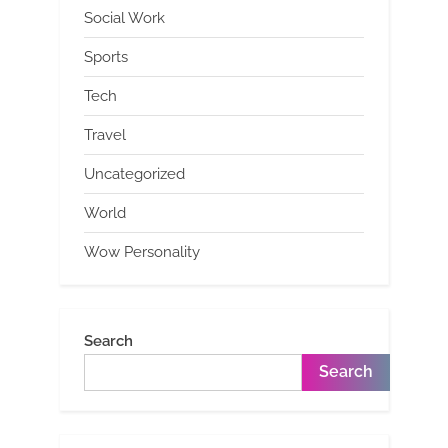
Social Work
Sports
Tech
Travel
Uncategorized
World
Wow Personality
Search
Search