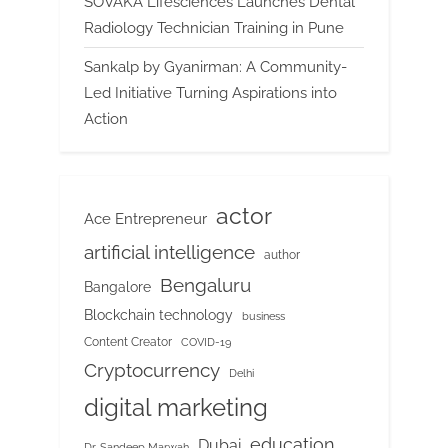
SOVAKA Lifesciences Launches Dental
Radiology Technician Training in Pune
Sankalp by Gyanirman: A Community-
Led Initiative Turning Aspirations into
Action
actor
Ace Entrepreneur
artificial intelligence
author
Bengaluru
Bangalore
Blockchain technology
business
Content Creator
COVID-19
Cryptocurrency
Delhi
digital marketing
education
Dubai
Dr. Sandeep Marwah