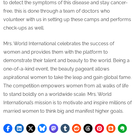
to detect the symptoms of this disease and stay cancer-
free, this is done through a team of doctors who
volunteer with us in setting up these camps and performs
check-ups as well.
Mrs. World International celebrates the success of
women and provides them with the platform to
demonstrate their talent and beauty to the world. Being a
one-of-a-kind event, the beauty pageant allows
aspirational women to take the leap and gain global fame.
The competition empowers women from all walks of life
to stand boldly on a worldwide scale. Mrs. World
International’s mission is to motivate and inspire millions of
married women to think big and manifest higher goals.