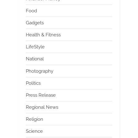
Food
Gadgets
Health & Fitness
LifeStyle
National
Photography
Politics
Press Release
Regional News
Religion
Science