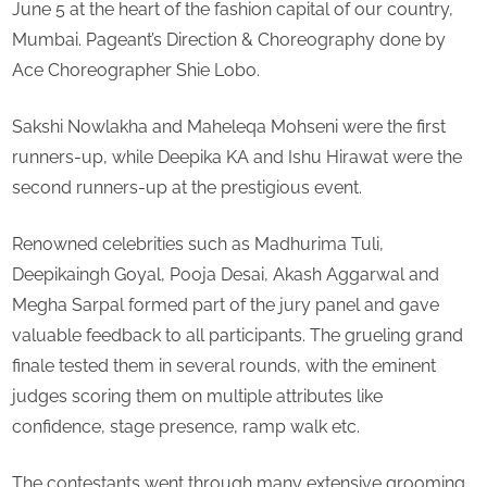
June 5 at the heart of the fashion capital of our country,
Mrs.
Mumbai. Pageant’s Direction & Choreography done by
World
Ace Choreographer Shie Lobo.
Interna
2022
Sakshi Nowlakha and Maheleqa Mohseni were the first
runners-up, while Deepika KA and Ishu Hirawat were the
second runners-up at the prestigious event.
Renowned celebrities such as Madhurima Tuli,
Deepikaingh Goyal, Pooja Desai, Akash Aggarwal and
Megha Sarpal formed part of the jury panel and gave
valuable feedback to all participants. The grueling grand
finale tested them in several rounds, with the eminent
judges scoring them on multiple attributes like
confidence, stage presence, ramp walk etc.
The contestants went through many extensive grooming