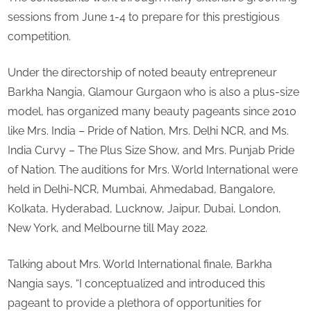
sessions from June 1-4 to prepare for this prestigious
competition.
Under the directorship of noted beauty entrepreneur
Barkha Nangia, Glamour Gurgaon who is also a plus-size
model, has organized many beauty pageants since 2010
like Mrs. India – Pride of Nation, Mrs. Delhi NCR, and Ms.
India Curvy – The Plus Size Show, and Mrs. Punjab Pride
of Nation. The auditions for Mrs. World International were
held in Delhi-NCR, Mumbai, Ahmedabad, Bangalore,
Kolkata, Hyderabad, Lucknow, Jaipur, Dubai, London,
New York, and Melbourne till May 2022.
Talking about Mrs. World International finale, Barkha
Nangia says, “I conceptualized and introduced this
pageant to provide a plethora of opportunities for