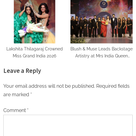
Recognition Among India’s
Love Already Has
Famous Celebrities and Elite
Clientele for Decade-Long
Practice Accuracy
Lakshita Thilagaraj Crowned
Blush & Muse Leads Backstage
Miss Grand India 2026
Artistry at Mrs India Queen
2025–2026 Finale
Leave a Reply
Your email address will not be published.
Required fields
are marked
*
Comment
*