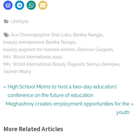
LifeStyle
Tags:
,
,
Ace Choreographer Shie Lobo
Barkha Nangia
,
beauty entrepreneur Barkha Nangia
,
,
beauty pageant for married women
Glamour Gurgaon
,
Mrs. World International 2022
,
,
Mrs. World International Beauty Pageant
Somya Banerjee
Yasmin Mistry
Post
P
High School Moms to host a two-day educators’
r
conference on the future of education
navigation
N
e
Meghashrey creates employment opportunities for the
e
v
youth
x
i
More Related Articles
t
o