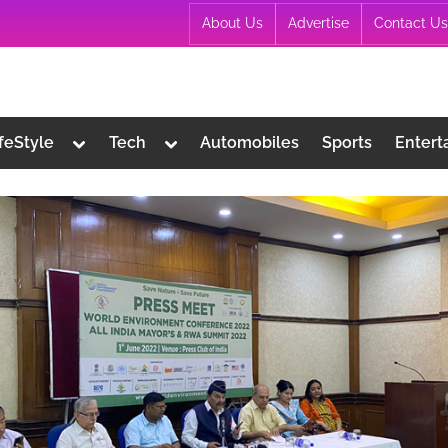
About Us
Advertise
Contact Us
Toggle
Toggle
ifeStyle
Tech
Automobiles
Sports
Entert
sub-
sub-
menu
menu