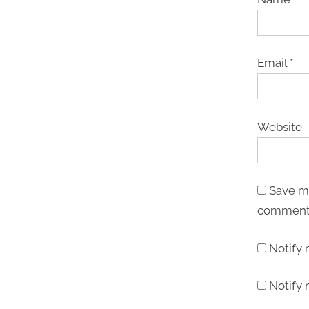
Email
*
Website
Save my
comment
Notify
Notify 