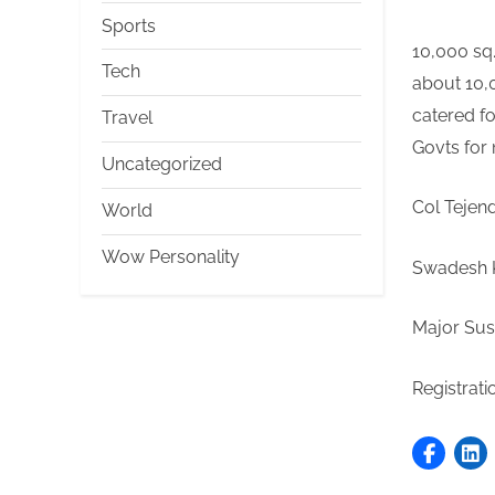
Sports
10,000 sq.
Tech
about 10,0
catered fo
Travel
Govts 
Uncategorized
Col Tejen
World
Wow Personality
Swadesh K
Major Sus
Registrati