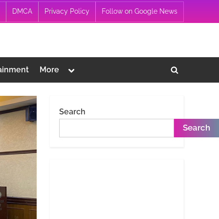
DMCA
Privacy Policy
Follow on Google News
Toggle
ainment
More
Toggle
sub-
menu
search
form
Search
Search