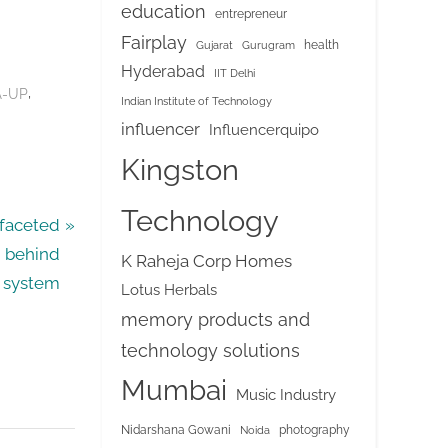
education
entrepreneur
Fairplay
health
Gujarat
Gurugram
Hyderabad
IIT Delhi
,
-UP
Indian Institute of Technology
influencer
Influencerquipo
Kingston
Technology
ifaceted
n behind
K Raheja Corp Homes
g system
Lotus Herbals
memory products and
technology solutions
Mumbai
Music Industry
Nidarshana Gowani
photography
Noida