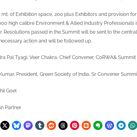
 mt. of Exhibition space, 200 plus Exhibitors and provision for 
00 high calibre Environment & Allied Industry Professionals i
r. Resolutions passed in the Summit will be sent to the central
for necessary action and will be followe
dra Pal Tyagi, Veer Chakra, Chief Convener, CoRWA& Sum
umar, President, Green Society of India, Sr Convener Su
hil Goel
on Partner