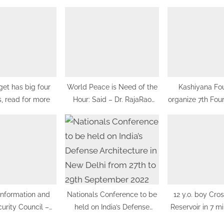
:
et has big four
World Peace is Need of the
Kashiyana Fo
, read for more
Hour: Said – Dr. RajaRao
organize 7th Fou
Pagidipalli & Prof. Dr VJE
at India Internati
Caroline in World Peace
Delhi
Summit 2023
Information and
Nationals Conference to be
12 y.o. boy Cro
urity Council –
held on India’s Defense
Reservoir in 7 mi
hes training and
Architecture in New Delhi
world re