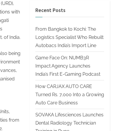
 (URD),
Recent Posts
ions with
gati
is
From Bangkok to Kochi: The
Logistics Specialist Who Rebuilt
 of India.
Autobacs India’s Import Line
also being
Game Face On: NUMB3R
nvironment
Impact Agency Launches
dvances,
India’s First E-Gaming Podcast
rganised
How CARJAX AUTO CARE
Turned Rs. 7,000 Into a Growing
Auto Care Business
nits,
SOVAKA Lifesciences Launches
ties from
Dental Radiology Technician
2.