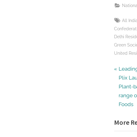
Nationa
Tags:
All In
Confederat
Delhi Resid
Green Socie
United Resi
Post
P
Leadin
r
Plix Lau
navig
e
Plant-b
v
range o
i
Foods
o
More Re
u
s