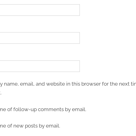
 name, email, and website in this browser for the next ti
.
 me of follow-up comments by email.
me of new posts by email.