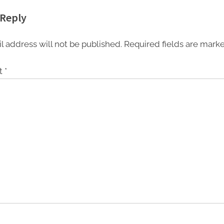
 program in India
from 27th to 29th
 Reply
 national cyber
September 2022
pabilities
l address will not be published.
Required fields are mar
t
*