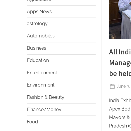
s
Apps News
astrology
Automobiles
Business
All In
Education
Manage
be held
Entertainment
Environment
Posted
June 3,
on
Fashion & Beauty
India Exh
Apex Body 
Finance/Money
Mayors & 
Food
Pradesh (