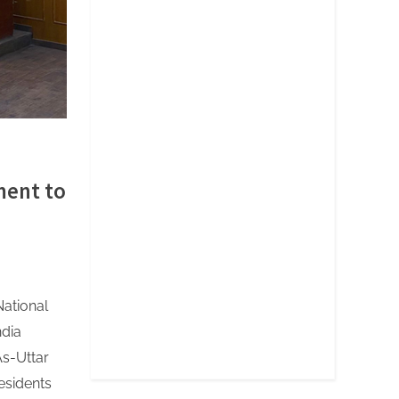
ment to
National
ndia
s-Uttar
esidents