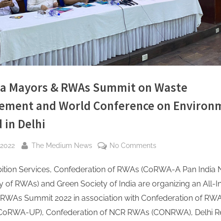
dia Mayors & RWAs Summit on Waste
ment and World Conference on Environ
 in Delhi
By
on
 2022
The Medium News
No Comments
All
ibition Services, Confederation of RWAs (CoRWA-A Pan India 
India
Mayors
of RWAs) and Green Society of India are organizing an All-I
&
RWAs Summit 2022 in association with Confederation of RWA
RWAs
CoRWA-UP), Confederation of NCR RWAs (CONRWA), Delhi R
Summit