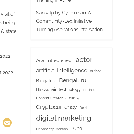
Training in Pune
Sankalp by Gyanirman: A
visit of
Community-Led Initiative
s being
Turning Aspirations into Action
 & state
d up.
mit 2022
actor
Ace Entrepreneur
artificial intelligence
author
mmit 2022
Bengaluru
Bangalore
Blockchain technology
business
Content Creator
COVID-19
Cryptocurrency
Delhi
digital marketing
Dubai
Dr. Sandeep Marwah