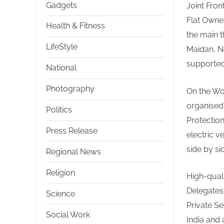
Gadgets
Joint Fron
Flat Owne
Health & Fitness
the main 
LifeStyle
Maidan, Ne
supported 
National
Photography
On the Wo
organised 
Politics
Protectio
Press Release
electric v
side by si
Regional News
Religion
High-quali
Delegates
Science
Private S
Social Work
India and 