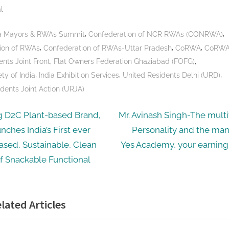
l
,
,
dia Mayors & RWAs Summit
Confederation of NCR RWAs (CONRWA)
,
,
,
ion of RWAs
Confederation of RWAs-Uttar Pradesh
CoRWA
CoRWA
,
,
ents Joint Front
Flat Owners Federation Ghaziabad (FOFG)
,
,
,
ty of India
India Exhibition Services
United Residents Delhi (URD)
dents Joint Action (URJA)
N
g D2C Plant-based Brand,
Mr. Avinash Singh-The mult
e
nches India’s First ever
Personality and the ma
ation
x
ased, Sustainable, Clean
Yes Academy, your earnin
t
f Snackable Functional
P
o
lated Articles
s
t