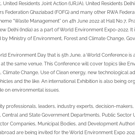
t, United Residents Joint Action (URJA), United Residents Delhi
on
rs Federation Ghaziabad (FOFG) and many other RWA Federat
Waste
theme “Waste Management” on 4th June 2022 at Hall No.7, Pra
Management
and
w Delhi (India) as a part of World Environment Expo-2022. It 
World
by Ministry of Environment, Forest and Climate Change, Govt.
Conference
on
rld Environment Day that is 5th June, a World Conference is 
Environment
at the same venue. This Conference will cover topics like E
to
n, Climate Change, Use of Clean energy, new technological a
be
ehicles and the like. An international Exhibition is also being o
held
in
de on environmental issues.
Delhi
ty professionals, leaders, industry experts, decision-makers,
, Central and State Government Departments, Public Sector U
ector Companies, Municipal Bodies, and Development Authori
abroad are being invited for the World Environment Expo 202