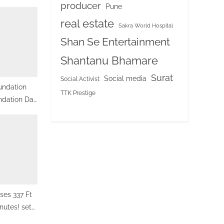
producer
Pune
real estate
Sakra World Hospital
Shan Se Entertainment
Shantanu Bhamare
Surat
Social media
Social Activist
undation
TTK Prestige
ndation Day
onal Center,
sses 337 Ft
nutes! sets
cord