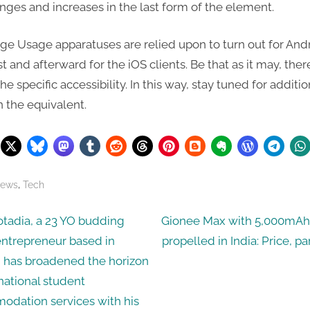
ges and increases in the last form of the element.
ge Usage apparatuses are relied upon to turn out for And
rst and afterward for the iOS clients. Be that as it may, ther
e specific accessibility. In this way, stay tuned for additio
n the equivalent.
,
News
Tech
N
tadia, a 23 YO budding
Gionee Max with 5,000mAh 
e
entrepreneur based in
propelled in India: Price, pa
ation
x
 has broadened the horizon
t
rnational student
P
dation services with his