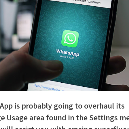
assist
us
with
overseeing
stockpiling
and
space
taken
by
the
informing
application:
Know
how
pp is probably going to overhaul its
e Usage area found in the Settings m