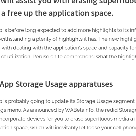
will assist you with erasing superfluo
a free up the application space.
is before long expected to add more highlights to its i
withstanding a plenty of highlights it has. The new highlig
u with dealing with the application’s space and capacity fo
y of utilization. Peruse on to comprehend what the highligh
App Storage Usage apparatuses
is probably going to update its Storage Usage segment 
ings menu. As announced by WABetaInfo, the redid Stora
 incorporate devices for you to erase superfluous media a 
ation space, which will inevitably let loose your cell phon