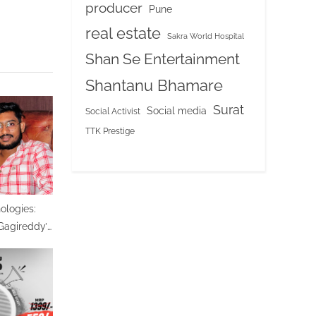
producer
Pune
real estate
Sakra World Hospital
Shan Se Entertainment
Shantanu Bhamare
Surat
Social media
Social Activist
TTK Prestige
logies:
agireddy’s
ing India’s
-Powered
ion