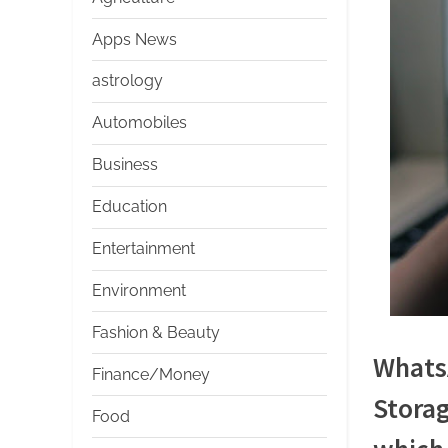
s
Apps News
astrology
Automobiles
Business
Education
Entertainment
Environment
Fashion & Beauty
WhatsA
Finance/Money
Storag
Food