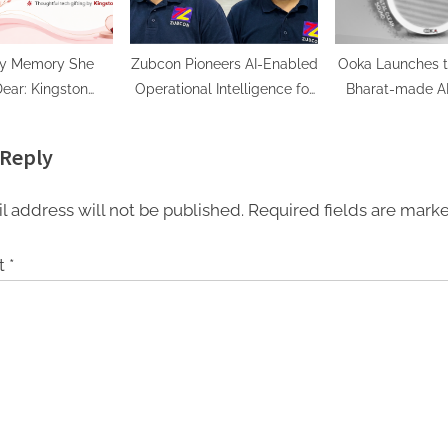
ry Memory She
Zubcon Pioneers AI-Enabled
Ooka Launches t
ear: Kingston
Operational Intelligence for
Bharat-made AB
logy Curates
India’s Manufacturing
Speaker in 10W 
l Tech Gifts for
MSMEs
Sound, Unbeatab
 Reply
her’s Day
₹550 On
l address will not be published.
Required fields are mar
t
*