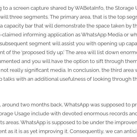
 to a screen capture shared by WABetaInfo, the Storage
ill three segments. The primary area, that is the top seg
 a capacity bar that will demonstrate the space taken by t
-claimed informing application as WhatsApp Media or w
 subsequent segment will assist you with opening up capac
 of the ‘proposed tidy up.’ The area will list down enor
mented and you will have the option to sift through the
not really significant media. In conclusion, the third area w
talks with an additional usefulness of looking through th
w, around two months back, WhatsApp was supposed to pr
torage Usage include with devoted enormous records an
s areas. WhatsApp is supposed to be under the improve
nt as it is as yet improving it. Consequently, we can antic