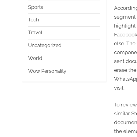
Sports
According
segment w
Tech
highlight
Travel
Facebook
else. The
Uncategorized
component
World
sent docu
erase the 
Wow Personality
WhatsApp 
visit.
To revie
similar S
document
the eleme