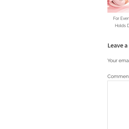
For Eve
Holds D
Techno
Thoughtfu
Leave a
Mot
Your emai
Commen