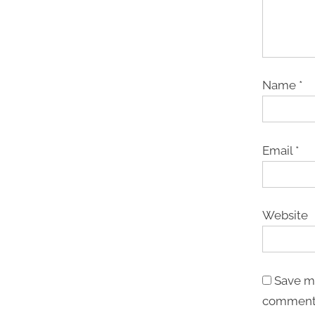
Name
*
Email
*
Website
Save my
comment