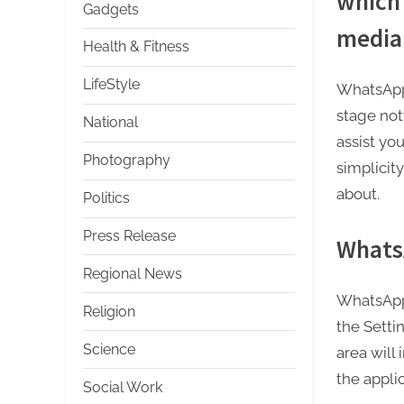
which 
Gadgets
media 
Health & Fitness
LifeStyle
WhatsApp 
stage not
National
assist yo
Photography
simplicit
about.
Politics
Press Release
Whats
Regional News
WhatsApp 
Religion
the Sett
Science
area will
the applic
Social Work