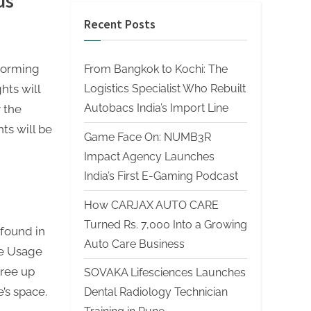
us
Recent Posts
nforming
From Bangkok to Kochi: The
Logistics Specialist Who Rebuilt
hts will
Autobacs India’s Import Line
r the
ts will be
Game Face On: NUMB3R
Impact Agency Launches
India’s First E-Gaming Podcast
How CARJAX AUTO CARE
Turned Rs. 7,000 Into a Growing
found in
Auto Care Business
ge Usage
free up
SOVAKA Lifesciences Launches
e’s space.
Dental Radiology Technician