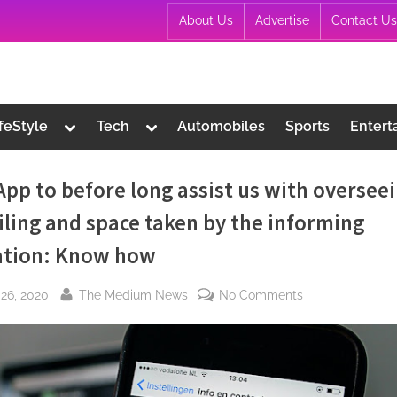
About Us
Advertise
Contact Us
Toggle
Toggle
ifeStyle
Tech
Automobiles
Sports
Entert
sub-
sub-
menu
menu
pp to before long assist us with oversee
iling and space taken by the informing
ation: Know how
By
on
26, 2020
The Medium News
No Comments
WhatsApp
to
before
long