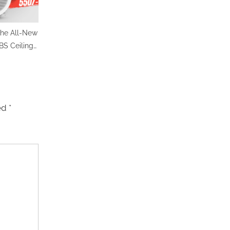
he All-New
S Ceiling
– Powerful
le Price @
ly
ked
*