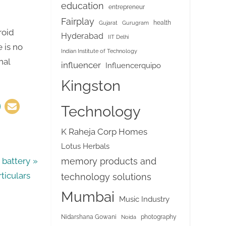
education
entrepreneur
Fairplay
health
Gujarat
Gurugram
roid
Hyderabad
IIT Delhi
e is no
Indian Institute of Technology
nal
influencer
Influencerquipo
Kingston
Technology
K Raheja Corp Homes
Lotus Herbals
memory products and
battery
rticulars
technology solutions
Mumbai
Music Industry
Nidarshana Gowani
photography
Noida