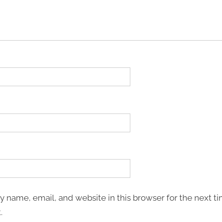
 name, email, and website in this browser for the next ti
.