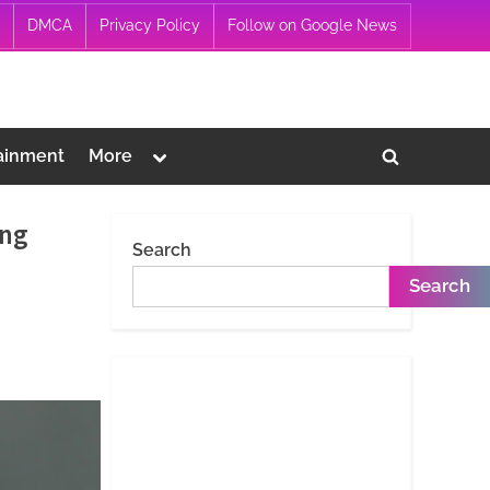
DMCA
Privacy Policy
Follow on Google News
Toggle
ainment
More
Toggle
sub-
menu
search
ing
form
Search
Search