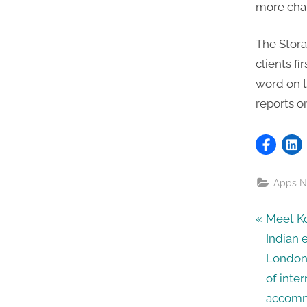
more chan
The Stora
clients fi
word on th
reports o
Apps 
Post
P
Meet Ko
r
Indian 
navig
e
London
v
of inte
i
accommo