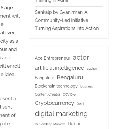
Training in Pune
 Usage
Sankalp by Gyanirman: A
ment will
Community-Led Initiative
he
Turning Aspirations into Action
hatever
ity as a
mous and
actor
m and
Ace Entrepreneur
ill enroll
artificial intelligence
author
e ideal
Bengaluru
Bangalore
Blockchain technology
business
Content Creator
COVID-19
esent a
Cryptocurrency
Delhi
d sent
digital marketing
ment of
ipate
Dubai
Dr. Sandeep Marwah