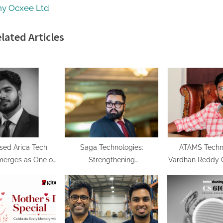
o
y Ocxee Ltd
s
lated Articles
t
:
sed Arica Tech
Saga Technologies:
ATAMS Techno
merges as One of
Strengthening
Vardhan Reddy G
First AI-Native
Cybersecurity and
Vision for Build
rms, Securing the
Compliance Standards
Future in AI
eneration of
Across India’s Regulated
Automat
erprise AI
Industries