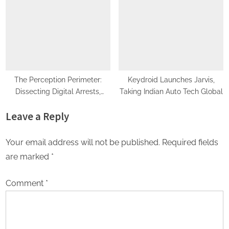
Advance AI-Powered Digital
Legacy Preservation
The Perception Perimeter:
Keydroid Launches Jarvis,
Dissecting Digital Arrests,
Taking Indian Auto Tech Global
Voice Deepfakes, and Next-
Leave a Reply
Gen Boss Scams
Your email address will not be published.
Required fields
are marked
*
Comment
*