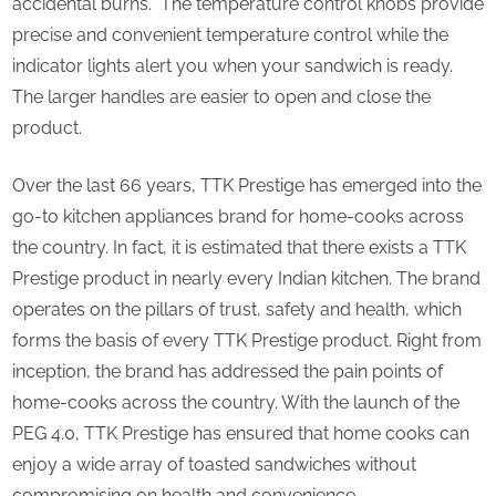
accidental burns. The temperature control knobs provide
precise and convenient temperature control while the
indicator lights alert you when your sandwich is ready.
The larger handles are easier to open and close the
product.
Over the last 66 years, TTK Prestige has emerged into the
go-to kitchen appliances brand for home-cooks across
the country. In fact, it is estimated that there exists a TTK
Prestige product in nearly every Indian kitchen. The brand
operates on the pillars of trust, safety and health, which
forms the basis of every TTK Prestige product. Right from
inception, the brand has addressed the pain points of
home-cooks across the country. With the launch of the
PEG 4.0, TTK Prestige has ensured that home cooks can
enjoy a wide array of toasted sandwiches without
compromising on health and convenience.