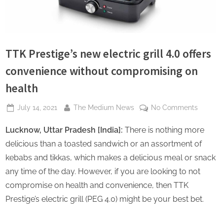
s
TTK Prestige’s new electric grill 4.0 offers
convenience without compromising on
health
Posted
By
on
July 14, 2021
The Medium News
No Comments
on
TTK
Lucknow, Uttar Pradesh [India]:
There is nothing more
Prestig
new
delicious than a toasted sandwich or an assortment of
electri
kebabs and tikkas, which makes a delicious meal or snack
grill
any time of the day. However, if you are looking to not
4.0
compromise on health and convenience, then TTK
offers
conven
Prestige’s electric grill (PEG 4.0) might be your best bet.
without
compro