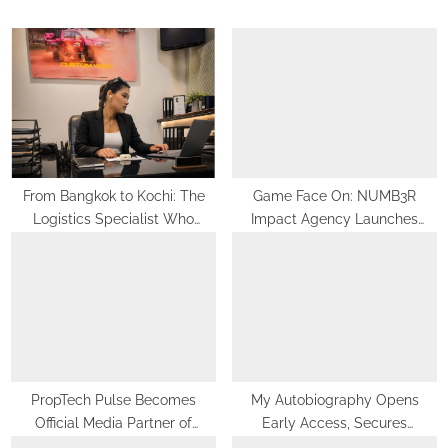
s
o
P
s
o
t
s
:
t
:
From Bangkok to Kochi: The
Game Face On: NUMB3R
Logistics Specialist Who
Impact Agency Launches
Rebuilt Autobacs India’s Import
India’s First E-Gaming Podcast
Line
PropTech Pulse Becomes
My Autobiography Opens
Official Media Partner of
Early Access, Secures
PropTech Connect Europe 2026
Undisclosed Funding to