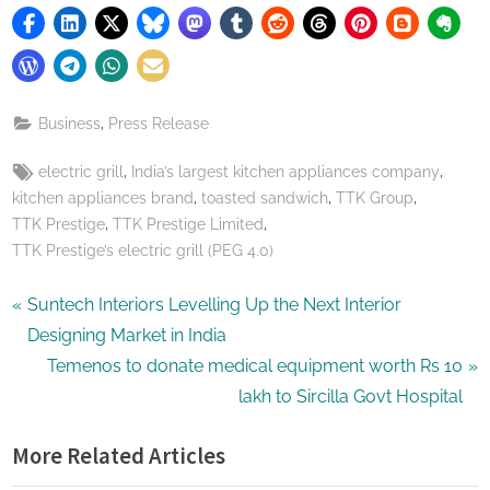
,
Business
Press Release
Tags:
,
,
electric grill
India’s largest kitchen appliances company
,
,
,
kitchen appliances brand
toasted sandwich
TTK Group
,
,
TTK Prestige
TTK Prestige Limited
TTK Prestige’s electric grill (PEG 4.0)
Post
P
Suntech Interiors Levelling Up the Next Interior
r
Designing Market in India
navigation
e
N
Temenos to donate medical equipment worth Rs 10
v
e
lakh to Sircilla Govt Hospital
i
x
More Related Articles
o
t
u
P