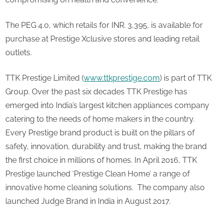
The PEG 4.0, which retails for INR. 3,395, is available for
purchase at Prestige Xclusive stores and leading retail
outlets.
TTK Prestige Limited (
www.ttkprestige.com
) is part of TTK
Group. Over the past six decades TTK Prestige has
emerged into India’s largest kitchen appliances company
catering to the needs of home makers in the country.
Every Prestige brand product is built on the pillars of
safety, innovation, durability and trust, making the brand
the first choice in millions of homes. In April 2016, TTK
Prestige launched ‘Prestige Clean Home’ a range of
innovative home cleaning solutions. The company also
launched Judge Brand in India in August 2017.