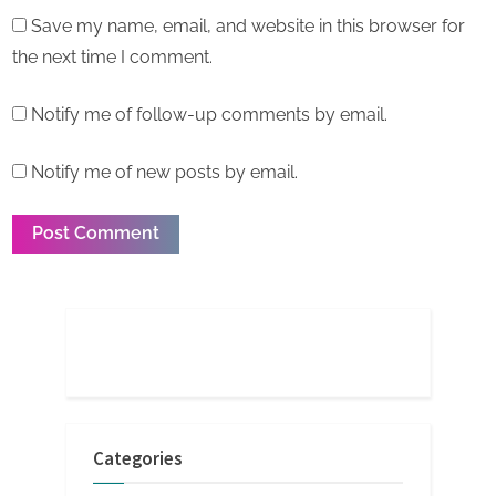
Save my name, email, and website in this browser for
the next time I comment.
Notify me of follow-up comments by email.
Notify me of new posts by email.
Categories