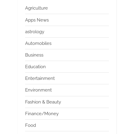
Agriculture
Apps News
astrology
Automobiles
Business
Education
Entertainment
Environment
Fashion & Beauty
Finance/Money
Food