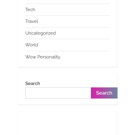
Tech
Travel
Uncategorized
World
Wow Personality
Search
Search