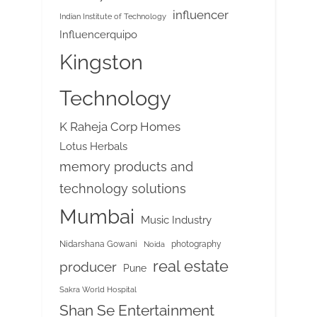
influencer
Indian Institute of Technology
Influencerquipo
Kingston
Technology
K Raheja Corp Homes
Lotus Herbals
memory products and
technology solutions
Mumbai
Music Industry
Nidarshana Gowani
photography
Noida
real estate
producer
Pune
Sakra World Hospital
Shan Se Entertainment