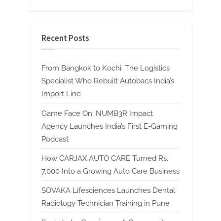
Recent Posts
From Bangkok to Kochi: The Logistics
Specialist Who Rebuilt Autobacs India’s
Import Line
Game Face On: NUMB3R Impact
Agency Launches India’s First E-Gaming
Podcast
How CARJAX AUTO CARE Turned Rs.
7,000 Into a Growing Auto Care Business
SOVAKA Lifesciences Launches Dental
Radiology Technician Training in Pune