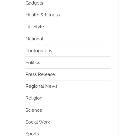
Gadgets
Health & Fitness
LifeStyle
National
Photography
Politics
Press Release
Regional News
Religion
Science
Social Work
Sports