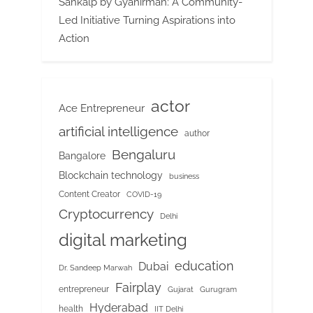
Sankalp by Gyanirman: A Community-
Led Initiative Turning Aspirations into
Action
actor
Ace Entrepreneur
artificial intelligence
author
Bengaluru
Bangalore
Blockchain technology
business
Content Creator
COVID-19
Cryptocurrency
Delhi
digital marketing
education
Dubai
Dr. Sandeep Marwah
Fairplay
entrepreneur
Gujarat
Gurugram
Hyderabad
health
IIT Delhi