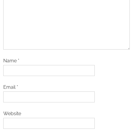
Name
*
Email
*
Website