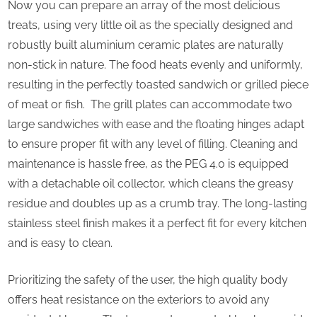
Now you can prepare an array of the most delicious
on
treats, using very little oil as the specially designed and
health
robustly built aluminium ceramic plates are naturally
non-stick in nature. The food heats evenly and uniformly,
resulting in the perfectly toasted sandwich or grilled piece
of meat or fish. The grill plates can accommodate two
large sandwiches with ease and the floating hinges adapt
to ensure proper fit with any level of filling. Cleaning and
maintenance is hassle free, as the PEG 4.0 is equipped
with a detachable oil collector, which cleans the greasy
residue and doubles up as a crumb tray. The long-lasting
stainless steel finish makes it a perfect fit for every kitchen
and is easy to clean.
Prioritizing the safety of the user, the high quality body
offers heat resistance on the exteriors to avoid any