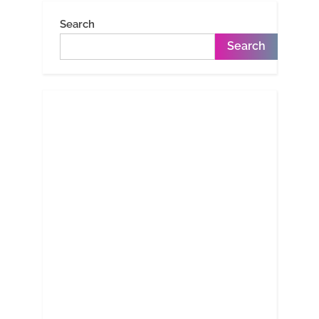
Search
Search