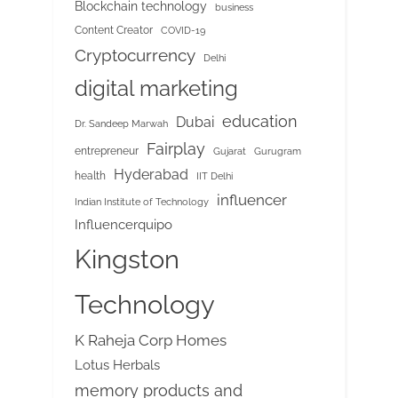
Blockchain technology
business
Content Creator
COVID-19
Cryptocurrency
Delhi
digital marketing
education
Dubai
Dr. Sandeep Marwah
Fairplay
entrepreneur
Gujarat
Gurugram
Hyderabad
health
IIT Delhi
influencer
Indian Institute of Technology
Influencerquipo
Kingston
Technology
K Raheja Corp Homes
Lotus Herbals
memory products and