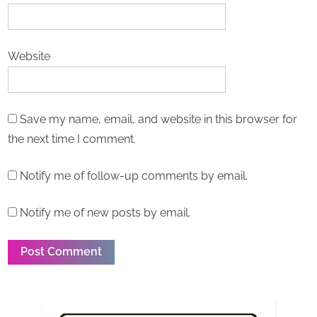
Website
Save my name, email, and website in this browser for
the next time I comment.
Notify me of follow-up comments by email.
Notify me of new posts by email.