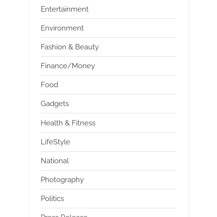
Entertainment
Environment
Fashion & Beauty
Finance/Money
Food
Gadgets
Health & Fitness
LifeStyle
National
Photography
Politics