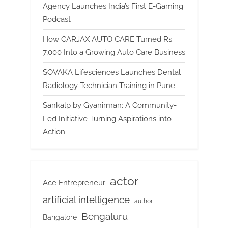
Agency Launches India’s First E-Gaming
Podcast
How CARJAX AUTO CARE Turned Rs.
7,000 Into a Growing Auto Care Business
SOVAKA Lifesciences Launches Dental
Radiology Technician Training in Pune
Sankalp by Gyanirman: A Community-
Led Initiative Turning Aspirations into
Action
actor
Ace Entrepreneur
artificial intelligence
author
Bengaluru
Bangalore