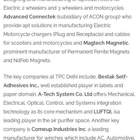
Electric 2 wheelers and 3 wheelers and motorcycles,
Advanced Connectek
(subsidiary of ACON group) who
provide apt solutions in manufacturing Electric
Motorcycle chargers (Plug and Receptacle) and cables
for scooters and motorcycles and
Magtech Magnetic
,
prominent manufacturer of Permanent Ferrite Magnets
and NdFeb Magnets.
The key companies at TPC Delhi include,
Bestak Self-
Adhesives Inc.,
well established player in labels and
paper domain.
A-Tech System Co. Ltd
offers Mechanical,
Electrical, Optical, Control, and Systems integration
technology as its core mechanism and
LUFTQI,
isa
leading player in the air purifier space. Another key
company is
Comeup Industries Inc.
a leading
manufacturer for winches which include AC, Automotive,