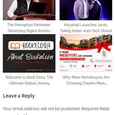
The Perception Perimeter:
Keydroid Launches Jarvis,
Dissecting Digital Arrests,
Taking Indian Auto Tech Global
Voice Deepfakes, and Next-
Gen Boss Scams
Welcome to Book Elora: The
Why More Homebuyers Are
Ultimate Global Literary
Choosing Dwarka More,
Platform for Authors and
Nawada, and Uttam Nagar for
Leave a Reply
Readers
Their First Flat — Insights from
18Builders
Your email address will not be published.
Required fields