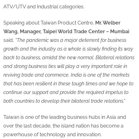
ATV/UTV and Industrial categories.
Speaking about Taiwan Product Centre,
Mr. Welber
Wang, Manager, Taipei World Trade Center – Mumbai
said,
“The pandemic was a major deterrent for business
growth and the industry as a whole is slowly finding its way
back to business, amidst the new normal. Bilateral relations
and strong business ties will play a very important role in
reviving trade and commerce. India is one of the markets
that has been resilient in these tough times and we hope to
continue our support and provide the required impetus to
both countries to develop their bilateral trade relations.”
Taiwan is one of the leading business hubs in Asia and
over the last decade, the island nation has become a
powerhouse of technology and innovation.