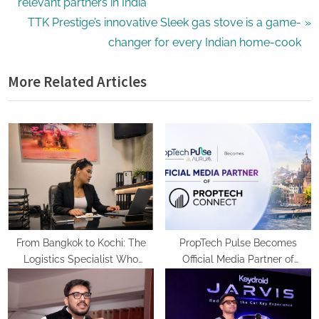
e
relevant partners in India
v
N
TTK Prestige’s innovative Sleek gas stove is a game-
i
e
changer for every Indian home-cook
o
x
More Related Articles
u
t
s
P
P
o
o
s
s
t
t
:
:
From Bangkok to Kochi: The
PropTech Pulse Becomes
Logistics Specialist Who
Official Media Partner of
Rebuilt Autobacs India’s Import
PropTech Connect Europe 2026
Line