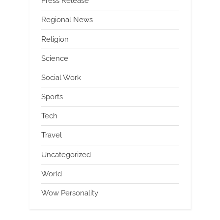
Press Release
Regional News
Religion
Science
Social Work
Sports
Tech
Travel
Uncategorized
World
Wow Personality