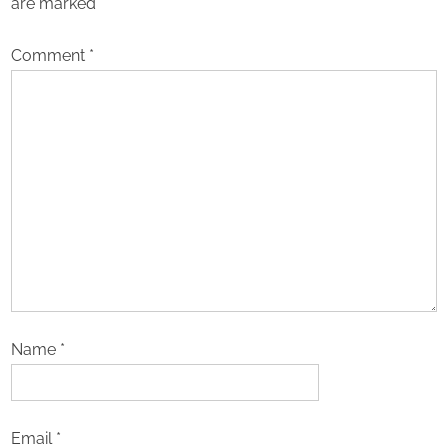
are marked
*
Comment
*
Name
*
Email
*