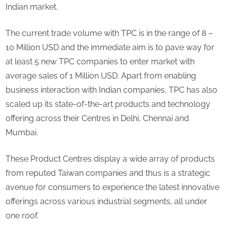
million
Indian market.
sales
revenue
The current trade volume with TPC is in the range of 8 –
in
10 Million USD and the immediate aim is to pave way for
India
at least 5 new TPC companies to enter market with
by
2023
average sales of 1 Million USD. Apart from enabling
business interaction with Indian companies, TPC has also
scaled up its state-of-the-art products and technology
offering across their Centres in Delhi, Chennai and
Mumbai.
These Product Centres display a wide array of products
from reputed Taiwan companies and thus is a strategic
avenue for consumers to experience the latest innovative
offerings across various industrial segments, all under
one roof.