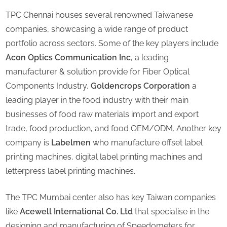
TPC Chennai houses several renowned Taiwanese
companies, showcasing a wide range of product
portfolio across sectors. Some of the key players include
Acon Optics Communication Inc
, a leading
manufacturer & solution provide for Fiber Optical
Components Industry,
Goldencrops Corporation
a
leading player in the food industry with their main
businesses of food raw materials import and export
trade, food production, and food OEM/ODM. Another key
company is
Labelmen
who manufacture offset label
printing machines, digital label printing machines and
letterpress label printing machines.
The TPC Mumbai center also has key Taiwan companies
like
Acewell International Co. Ltd
that specialise in the
designing and manufacturing of Speedometers for