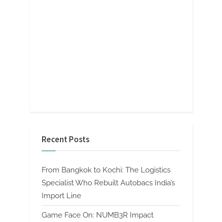
Recent Posts
From Bangkok to Kochi: The Logistics
Specialist Who Rebuilt Autobacs India’s
Import Line
Game Face On: NUMB3R Impact