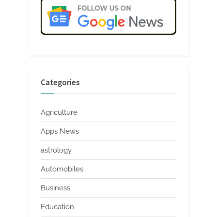
Categories
Agriculture
Apps News
astrology
Automobiles
Business
Education