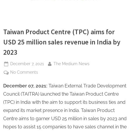
s
Taiwan Product Centre (TPC) aims for
USD 25 million sales revenue in India by
2023
Posted
By
December 7, 2021
The Medium News
on
on
No Comments
Taiwan
December 07, 2021:
Taiwan External Trade Development
Product
Centre
Council (TAITRA) launched the Taiwan Product Centre
(TPC)
(TPC) in India with the aim to support its business ties and
aims
expand its market presence in India. Taiwan Product
for
Centre aims to garner USD 25 million in sales by 2023 and
USD
25
hopes to assist 15 companies to have sales channel in the