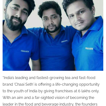
Chai
s
Franchi
Brand
‘Chaai
Seth’
offering
Chai
Franchi
opportun
in
India
“India’s leading and fastest-growing tea and fast-food
brand ‘Chaai Seth’ is offering a life-changing opportunity
to the youth of India by giving franchises at 6 lakhs only.
With an aim and a far-sighted vision of becoming the
leader in the food and beverage industry, the founders