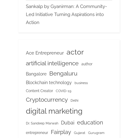
Sankalp by Gyanirman: A Community-
Led Initiative Turning Aspirations into
Action
actor
Ace Entrepreneur
artificial intelligence
author
Bengaluru
Bangalore
Blockchain technology
business
Content Creator
COVID-19
Cryptocurrency
Delhi
digital marketing
education
Dubai
Dr. Sandeep Marwah
Fairplay
entrepreneur
Gujarat
Gurugram