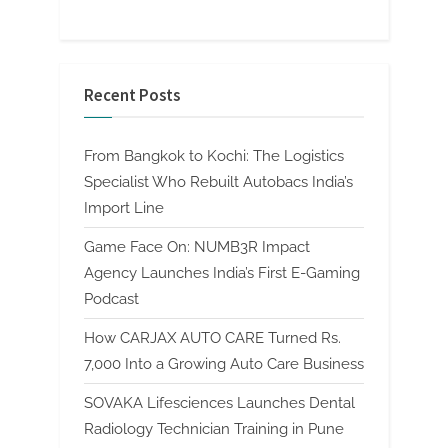
Recent Posts
From Bangkok to Kochi: The Logistics
Specialist Who Rebuilt Autobacs India’s
Import Line
Game Face On: NUMB3R Impact
Agency Launches India’s First E-Gaming
Podcast
How CARJAX AUTO CARE Turned Rs.
7,000 Into a Growing Auto Care Business
SOVAKA Lifesciences Launches Dental
Radiology Technician Training in Pune