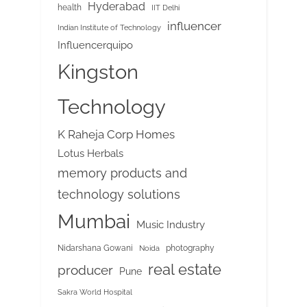
Hyderabad
health
IIT Delhi
influencer
Indian Institute of Technology
Influencerquipo
Kingston
Technology
K Raheja Corp Homes
Lotus Herbals
memory products and
technology solutions
Mumbai
Music Industry
Nidarshana Gowani
photography
Noida
real estate
producer
Pune
Sakra World Hospital