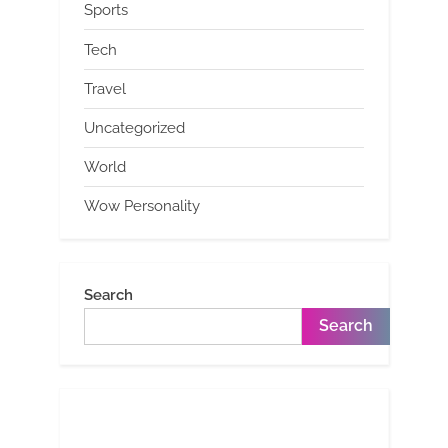
Sports
Tech
Travel
Uncategorized
World
Wow Personality
Search
Search