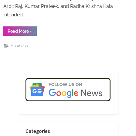
Arpit Raj, Kumar Prateek, and Radha Krishna Kala
intended…
“Leading
Read More
»
Chai
Franchise
Brand
Business
‘Chaai
Seth’
offering
Chai
Franchise
opportunities
in
India”
Categories