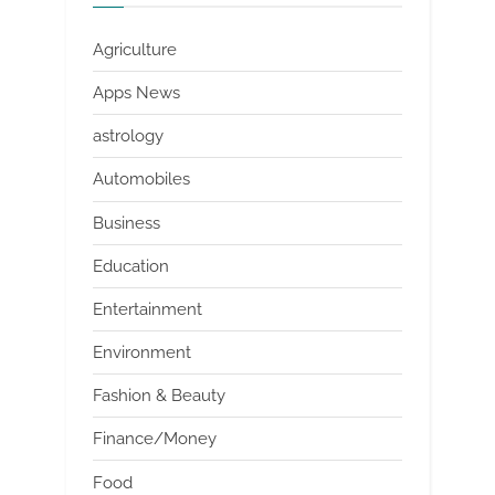
Agriculture
Apps News
astrology
Automobiles
Business
Education
Entertainment
Environment
Fashion & Beauty
Finance/Money
Food