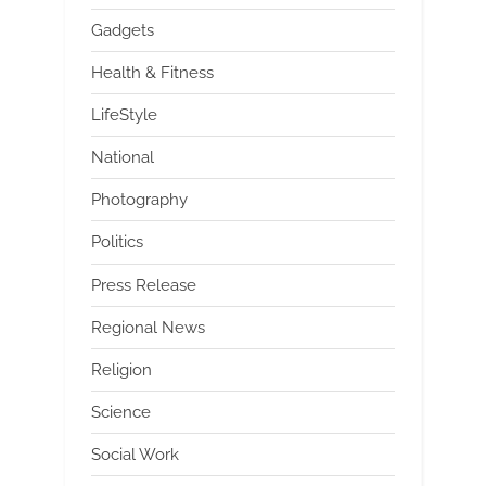
Gadgets
Health & Fitness
LifeStyle
National
Photography
Politics
Press Release
Regional News
Religion
Science
Social Work