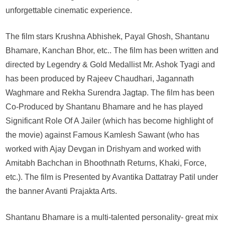
of
unforgettable cinematic experience.
Fire
Of
The film stars Krushna Abhishek, Payal Ghosh, Shantanu
Love:
Bhamare, Kanchan Bhor, etc.. The film has been written and
RED
directed by Legendry & Gold Medallist Mr. Ashok Tyagi and
Hindi
Feature
has been produced by Rajeev Chaudhari, Jagannath
Film
Waghmare and Rekha Surendra Jagtap. The film has been
Releasing
Co-Produced by Shantanu Bhamare and he has played
on
Significant Role Of A Jailer (which has become highlight of
24th
the movie) against Famous Kamlesh Sawant (who has
November
2023
worked with Ajay Devgan in Drishyam and worked with
Amitabh Bachchan in Bhoothnath Returns, Khaki, Force,
etc.). The film is Presented by Avantika Dattatray Patil under
the banner Avanti Prajakta Arts.
Shantanu Bhamare is a multi-talented personality- great mix