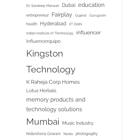
education
Dubai
Dr. Sandeep Marwah
Fairplay
entrepreneur
Gujarat
Gurugram
Hyderabad
health
IIT Delhi
influencer
Indian Institute of Technology
Influencerquipo
Kingston
Technology
K Raheja Corp Homes
Lotus Herbals
memory products and
technology solutions
Mumbai
Music Industry
Nidarshana Gowani
photography
Noida