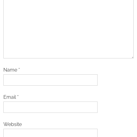
Name
*
Email
*
Website