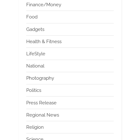
Finance/Money
Food
Gadgets
Health & Fitness
LifeStyle
National
Photography
Politics
Press Release
Regional News
Religion
Science