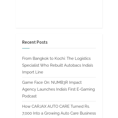
Recent Posts
From Bangkok to Kochi: The Logistics
Specialist Who Rebuilt Autobacs India’s
Import Line
Game Face On: NUMB3R Impact
Agency Launches India’s First E-Gaming
Podcast
How CARJAX AUTO CARE Turned Rs.
7,000 Into a Growing Auto Care Business