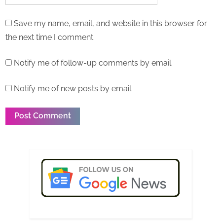
Save my name, email, and website in this browser for
the next time I comment.
Notify me of follow-up comments by email.
Notify me of new posts by email.