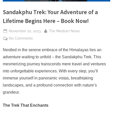
s
Sandakphu Trek: Your Adventure of a
Lifetime Begins Here – Book Now!
Posted
By
November 20, 2023
The Medium News
on
on
No Comments
Sandakphu
Trek:
Nestled in the serene embrace of the Himalayas lies an
Your
adventure waiting to unfold – the Sandakphu Trek. This
Adventure
mesmerizing journey transcends mere travel and ventures
of
into unforgettable experiences. With every step, you’ll
a
immerse yourself in panoramic vistas, breathtaking
Lifetime
Begins
landscapes, and a profound connection with nature’s
Here
grandeur.
–
Book
The Trek That Enchants
Now!