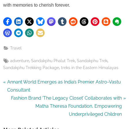
with memories to cherish forever.
Travel
Tags:
,
,
,
adventure
Sandakphu Phalut Trek
Sandakphu Trek
,
Sandakphu Trekking Package
treks in the Eastern Himalayas
Post
P
Annant World Emerges as India’s Premier Astro-Vastu
r
Consultant
navigation
e
N
Fashion Brand ‘The Legacy Closet’ Collaborates with
v
e
Matha Theresa Foundation, Empowering
i
x
Underprivileged Children
o
t