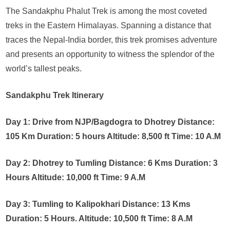
The Sandakphu Phalut Trek is among the most coveted
treks in the Eastern Himalayas. Spanning a distance that
traces the Nepal-India border, this trek promises adventure
and presents an opportunity to witness the splendor of the
world’s tallest peaks.
Sandakphu Trek Itinerary
Day 1: Drive from NJP/Bagdogra to Dhotrey Distance:
105 Km Duration: 5 hours Altitude: 8,500 ft Time: 10 A.M
Day 2: Dhotrey to Tumling Distance: 6 Kms Duration: 3
Hours Altitude: 10,000 ft Time: 9 A.M
Day 3: Tumling to Kalipokhari Distance: 13 Kms
Duration: 5 Hours. Altitude: 10,500 ft Time: 8 A.M