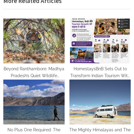
More Related Articles
u
P
s
o
P
s
o
t
s
:
t
:
Beyond Ranthambore: Madhya
HomestaysBnB Sets Out to
Pradesh’s Quiet Wildlife
Transform Indian Tourism With
Tourism Boom
a Trust-Driven, Opportunity-
First Platform
No Plus One Required: The
The Mighty Himalayas and The