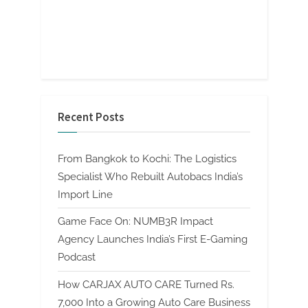
Recent Posts
From Bangkok to Kochi: The Logistics
Specialist Who Rebuilt Autobacs India’s
Import Line
Game Face On: NUMB3R Impact
Agency Launches India’s First E-Gaming
Podcast
How CARJAX AUTO CARE Turned Rs.
7,000 Into a Growing Auto Care Business