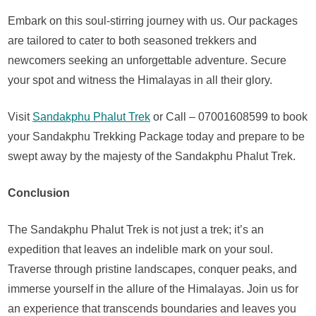
Embark on this soul-stirring journey with us. Our packages
are tailored to cater to both seasoned trekkers and
newcomers seeking an unforgettable adventure. Secure
your spot and witness the Himalayas in all their glory.
Visit
Sandakphu Phalut Trek
or Call – 07001608599 to book
your Sandakphu Trekking Package today and prepare to be
swept away by the majesty of the Sandakphu Phalut Trek.
Conclusion
The Sandakphu Phalut Trek is not just a trek; it’s an
expedition that leaves an indelible mark on your soul.
Traverse through pristine landscapes, conquer peaks, and
immerse yourself in the allure of the Himalayas. Join us for
an experience that transcends boundaries and leaves you