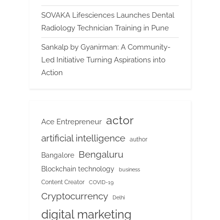
SOVAKA Lifesciences Launches Dental
Radiology Technician Training in Pune
Sankalp by Gyanirman: A Community-
Led Initiative Turning Aspirations into
Action
actor
Ace Entrepreneur
artificial intelligence
author
Bengaluru
Bangalore
Blockchain technology
business
Content Creator
COVID-19
Cryptocurrency
Delhi
digital marketing