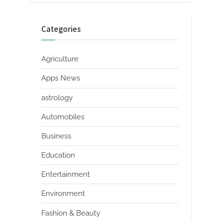
Categories
Agriculture
Apps News
astrology
Automobiles
Business
Education
Entertainment
Environment
Fashion & Beauty