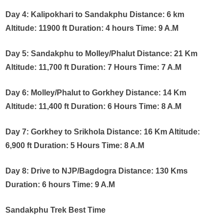
Day 4: Kalipokhari to Sandakphu Distance: 6 km
Altitude: 11900 ft Duration: 4 hours Time: 9 A.M
Day 5: Sandakphu to Molley/Phalut Distance: 21 Km
Altitude: 11,700 ft Duration: 7 Hours Time: 7 A.M
Day 6: Molley/Phalut to Gorkhey Distance: 14 Km
Altitude: 11,400 ft Duration: 6 Hours Time: 8 A.M
Day 7: Gorkhey to Srikhola Distance: 16 Km Altitude:
6,900 ft Duration: 5 Hours Time: 8 A.M
Day 8: Drive to NJP/Bagdogra Distance: 130 Kms
Duration: 6 hours Time: 9 A.M
Sandakphu Trek Best Time