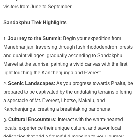
visitors from June to September.
Sandakphu Trek Highlights
Journey to the Summit:
Begin your expedition from
Manebhanjan, traversing through lush rhododendron forests
and quaint villages, gradually ascending to Sandakphu—
Marvel at the sunrise, painting a vivid canvas with the first
light touching the Kanchenjunga and Everest.
Scenic Landscapes:
As you progress towards Phalut, be
prepared to be captivated by the undulating terrains offering
a spectacle of Mt. Everest, Lhotse, Makalu, and
Kanchenjunga, creating a breathtaking panorama.
Cultural Encounters:
Interact with the warm-hearted
locals, experience their unique culture, and savor local
delicacies that add a flavorful dimension to your journey.