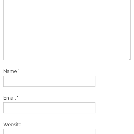
Name
*
Email
*
Website