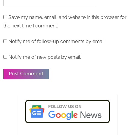
Save my name, email, and website in this browser for
the next time I comment.
Notify me of follow-up comments by email.
Notify me of new posts by email.