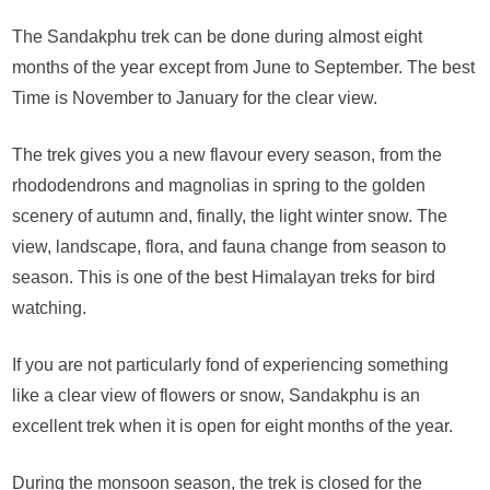
The Sandakphu trek can be done during almost eight
months of the year except from June to September. The best
Time is November to January for the clear view.
The trek gives you a new flavour every season, from the
rhododendrons and magnolias in spring to the golden
scenery of autumn and, finally, the light winter snow. The
view, landscape, flora, and fauna change from season to
season. This is one of the best Himalayan treks for bird
watching.
If you are not particularly fond of experiencing something
like a clear view of flowers or snow, Sandakphu is an
excellent trek when it is open for eight months of the year.
During the monsoon season, the trek is closed for the