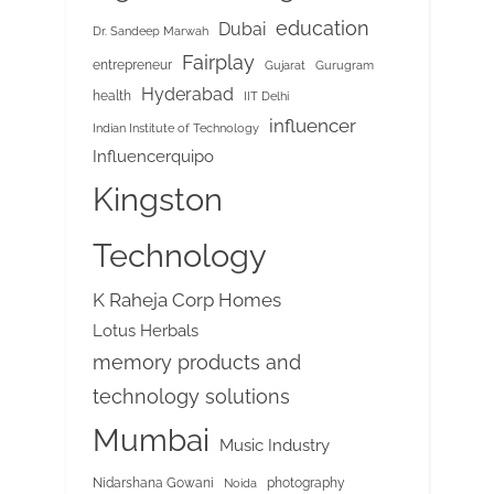
education
Dubai
Dr. Sandeep Marwah
Fairplay
entrepreneur
Gujarat
Gurugram
Hyderabad
health
IIT Delhi
influencer
Indian Institute of Technology
Influencerquipo
Kingston
Technology
K Raheja Corp Homes
Lotus Herbals
memory products and
technology solutions
Mumbai
Music Industry
Nidarshana Gowani
photography
Noida