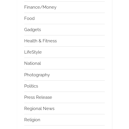
Finance/Money
Food
Gadgets
Health & Fitness
LifeStyle
National
Photography
Politics
Press Release
Regional News
Religion