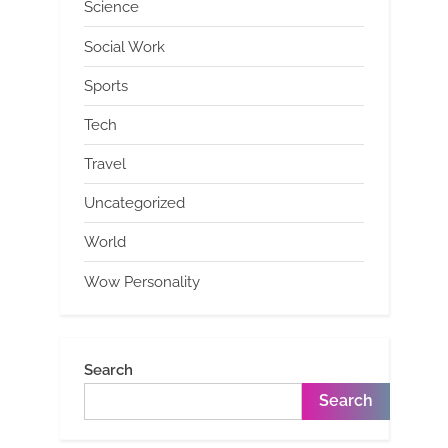
Science
Social Work
Sports
Tech
Travel
Uncategorized
World
Wow Personality
Search
Search