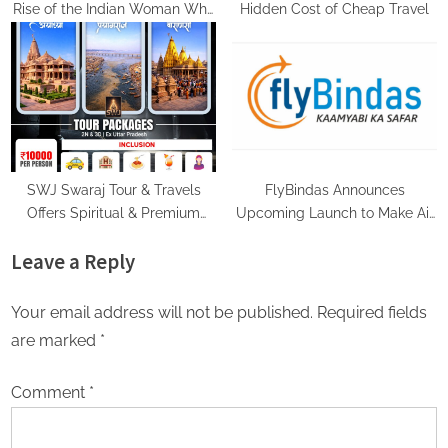
Rise of the Indian Woman Who
Hidden Cost of Cheap Travel
Travels Alone and Loves It
SWJ Swaraj Tour & Travels
FlyBindas Announces
Offers Spiritual & Premium
Upcoming Launch to Make Air
Travel Experiences Making
Travel More Affordable and
Leave a Reply
Every Journey Comfortable
Accessible
Your email address will not be published.
Required fields
are marked
*
Comment
*