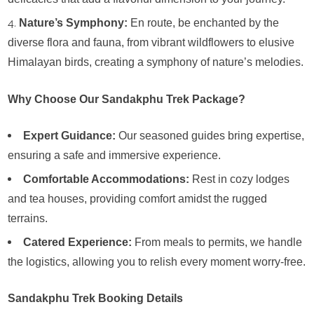
Nature’s Symphony:
En route, be enchanted by the
diverse flora and fauna, from vibrant wildflowers to elusive
Himalayan birds, creating a symphony of nature’s melodies.
Why Choose Our Sandakphu Trek Package?
Expert Guidance:
Our seasoned guides bring expertise,
ensuring a safe and immersive experience.
Comfortable Accommodations:
Rest in cozy lodges
and tea houses, providing comfort amidst the rugged
terrains.
Catered Experience:
From meals to permits, we handle
the logistics, allowing you to relish every moment worry-free.
Sandakphu Trek Booking Details