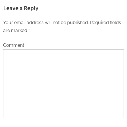
environment for backward
Leave a Reply
class of the country: Dr K
Laxman (National President,
OBC Morcha BJP)
Your email address will not be published.
Required fields
are marked
*
Comment
*