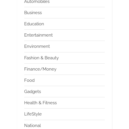
Automobiles
Business
Education
Entertainment
Environment
Fashion & Beauty
Finance/Money
Food
Gadgets
Health & Fitness
LifeStyle
National