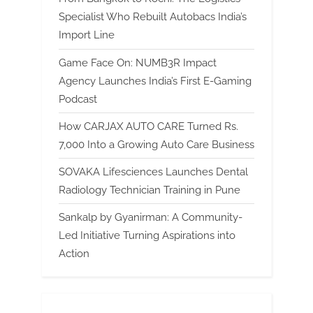
Specialist Who Rebuilt Autobacs India’s
Import Line
Game Face On: NUMB3R Impact
Agency Launches India’s First E-Gaming
Podcast
How CARJAX AUTO CARE Turned Rs.
7,000 Into a Growing Auto Care Business
SOVAKA Lifesciences Launches Dental
Radiology Technician Training in Pune
Sankalp by Gyanirman: A Community-
Led Initiative Turning Aspirations into
Action