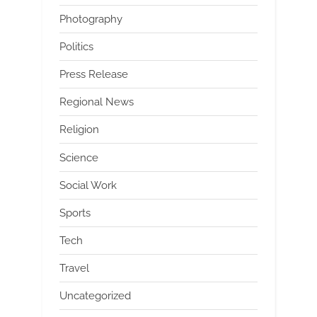
Photography
Politics
Press Release
Regional News
Religion
Science
Social Work
Sports
Tech
Travel
Uncategorized