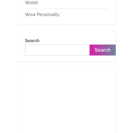
World
Wow Personality
Search
Search