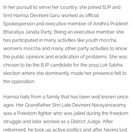
In her pursuit to serve her country, she joined BJP and
Smt Hamsa Devineni Garu worked as official
Spokesperson and executive member of Andhra Pradesh
Bharatiya Janata Party. Being an executive member she
has participated in many activities like youth morcha,
women’s morcha and many other party activities to know
the public opinions and eradication of problems. She was
chosen to be the BJP candidate for the 2019 Lok Sabha
election where she dominantly made her presence felt to
the opposition.
Hamsa hails from a family that has been well known since
ages. Her Grandfather Shri Late Devineni Narayanswamy
was a Freedom fighter who was jailed during the freedom
struggle and later worked as a District Judge. After
retirement, he took up active politics and after having lost