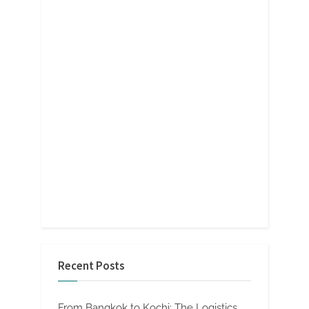
Recent Posts
From Bangkok to Kochi: The Logistics