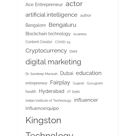
actor
Ace Entrepreneur
artificial intelligence
author
Bengaluru
Bangalore
Blockchain technology
business
Content Creator
COVID-19
Cryptocurrency
Delhi
digital marketing
education
Dubai
Dr. Sandeep Marwah
Fairplay
entrepreneur
Gujarat
Gurugram
Hyderabad
health
IIT Delhi
influencer
Indian Institute of Technology
Influencerquipo
Kingston
Technology