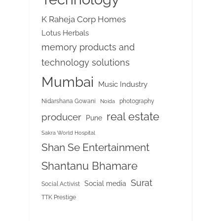
K Raheja Corp Homes
Lotus Herbals
memory products and
technology solutions
Mumbai
Music Industry
Nidarshana Gowani
photography
Noida
real estate
producer
Pune
Sakra World Hospital
Shan Se Entertainment
Shantanu Bhamare
Surat
Social media
Social Activist
TTK Prestige