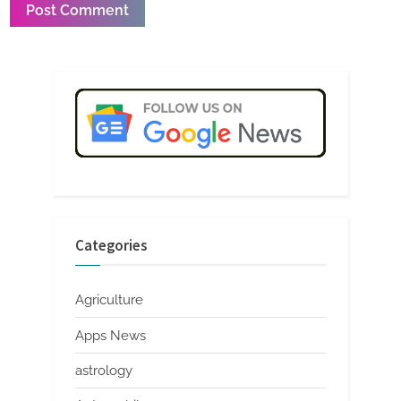
Categories
Agriculture
Apps News
astrology