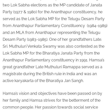
two Lok Sabha elections as the MP candidate of Janata
Party (1977 & 1980) for the Ananthapur constituency, he
served as the Lok Sabha MP for the Telugu Desam Party
from Ananthapur Parliamentary Constituency (1984-1989)
and an MLA from Ananthapur representing the Telugu
Desam Party (1983-1985). One of her grandfathers Late.
Sri. Muthuluri Venkata Swamy was also contested as the
Lok Sabha MP for the Bharatiya Janata Party from the
Ananthapur Parliamentary constituency in 1991. Hamsa’s
great grandfather Late Muthuluri Ramappa served as a
magistrate during the British rule in India and was an
active karyakarta of the Bharatiya Jan Sangh.
Hamsa’s vision and objectives have been passed on by
her family and Hamsa strives for the betterment of the
common people. Her passion towards social service