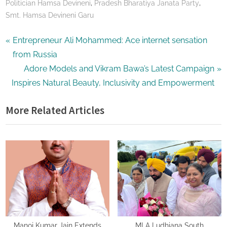
,
,
Politician Hamsa Devineni
Pradesh Bharatiya Janata Party
Smt. Hamsa Devineni Garu
Post
P
Entrepreneur Ali Mohammed: Ace internet sensation
r
from Russia
navigation
e
N
Adore Models and Vikram Bawa’s Latest Campaign
v
e
Inspires Natural Beauty, Inclusivity and Empowerment
i
x
More Related Articles
o
t
u
P
s
o
P
s
o
t
s
:
t
:
Manoj Kumar Jain Extends
MLA Ludhiana South