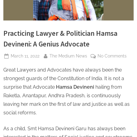
s
Practicing Lawyer & Politician Hamsa
Devineni: A Genius Advocate
Posted
By
on
March 11, 2022
The Medium News
No Comments
on
Pract
Great Lawyers and Advocates have always been the
Lawy
&
strongest guards of the Constitution of India. It is not a
Polit
surprise that Advocate
Hamsa Devineni
hailing from
Ham
Raketla, Anantapur, Andhra Pradesh, is continuously
Devin
leaving her mark on the first of law and justice as well as
A
Geni
social reforms.
Advo
As a child, Smt Hamsa Devineni Garu has always been