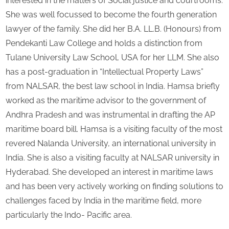
interested in the matters of Social justice and courtrooms.
She was well focussed to become the fourth generation
lawyer of the family. She did her B.A. LL.B. (Honours) from
Pendekanti Law College and holds a distinction from
Tulane University Law School, USA for her LLM. She also
has a post-graduation in “Intellectual Property Laws”
from NALSAR, the best law school in India. Hamsa briefly
worked as the maritime advisor to the government of
Andhra Pradesh and was instrumental in drafting the AP
maritime board bill. Hamsa is a visiting faculty of the most
revered Nalanda University, an international university in
India. She is also a visiting faculty at NALSAR university in
Hyderabad. She developed an interest in maritime laws
and has been very actively working on finding solutions to
challenges faced by India in the maritime field, more
particularly the Indo- Pacific area.