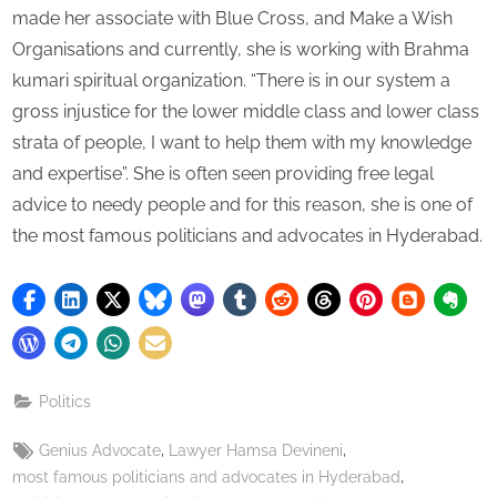
made her associate with Blue Cross, and Make a Wish
Organisations and currently, she is working with Brahma
kumari spiritual organization. “There is in our system a
gross injustice for the lower middle class and lower class
strata of people, I want to help them with my knowledge
and expertise”. She is often seen providing free legal
advice to needy people and for this reason, she is one of
the most famous politicians and advocates in Hyderabad.
Politics
Tags:
,
,
Genius Advocate
Lawyer Hamsa Devineni
,
most famous politicians and advocates in Hyderabad