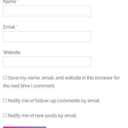
Name
*
Email
*
Website
Save my name, email, and website in this browser for
the next time I comment.
Notify me of follow-up comments by email.
Notify me of new posts by email.