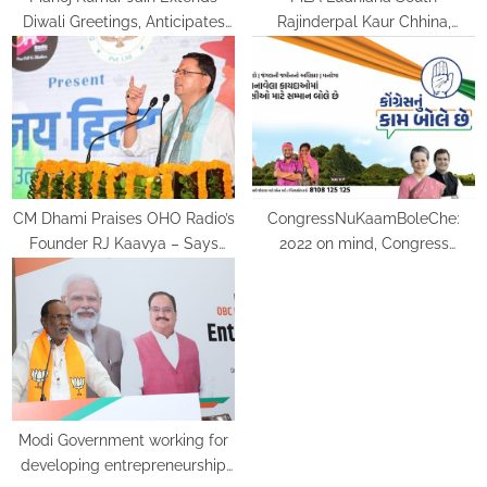
Diwali Greetings, Anticipates
Rajinderpal Kaur Chhina,
Radiant Celebrations with Ram
bestowed with the title of Iron
Temple Inauguration
Lady
CM Dhami Praises OHO Radio’s
CongressNuKaamBoleChe:
Founder RJ Kaavya – Says
2022 on mind, Congress
“Uttarakhand should make the
launches ‘Kaam Bolta hai’
best of its potential and set
campaign in Gujarat
higher benchmarks for the
country and mankind”
Modi Government working for
developing entrepreneurship