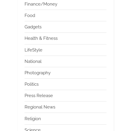
Finance/Money
Food
Gadgets
Health & Fitness
LifeStyle
National
Photography
Politics
Press Release
Regional News
Religion
Science