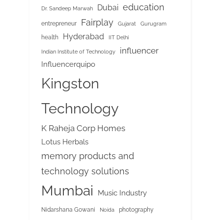
education
Dubai
Dr. Sandeep Marwah
Fairplay
entrepreneur
Gujarat
Gurugram
Hyderabad
health
IIT Delhi
influencer
Indian Institute of Technology
Influencerquipo
Kingston
Technology
K Raheja Corp Homes
Lotus Herbals
memory products and
technology solutions
Mumbai
Music Industry
Nidarshana Gowani
photography
Noida