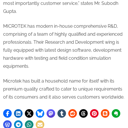
most importantly customer service,” states Mr. Subodh
Gupta.
MICROTEK has modern in-house comprehensive R&D,
comprising of a team of highly qualified and experienced
professionals. Their Research and Development wing is
fully equipped with latest design software, development
hardware with testing and field condition simulation
equipments.
Microtek has built a household name for itself with its
premium quality crafted to cater to unique requirements
of its consumers and it also serves customers worldwide.