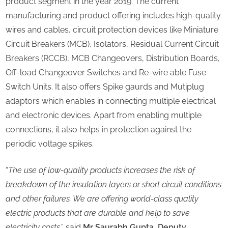
product segment in the year 2019. The current
manufacturing and product offering includes high-quality
wires and cables, circuit protection devices like Miniature
Circuit Breakers (MCB), Isolators, Residual Current Circuit
Breakers (RCCB), MCB Changeovers, Distribution Boards,
Off-load Changeover Switches and Re-wire able Fuse
Switch Units. It also offers Spike gaurds and Mutiplug
adaptors which enables in connecting multiple electrical
and electronic devices. Apart from enabling multiple
connections, it also helps in protection against the
periodic voltage spikes.
“
The use of low-quality products increases the risk of
breakdown of the insulation layers or short circuit conditions
and other failures. We are offering world-class quality
electric products that are durable and help to save
electricity costs
,” said
Mr Saurabh Gupta, Deputy