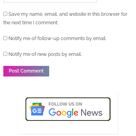
Save my name, email, and website in this browser for
the next time I comment.
Notify me of follow-up comments by email.
Notify me of new posts by email.