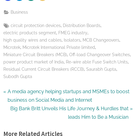
Business
Tags:
,
,
circuit protection devices
Distribution Boards
,
,
electric products segment
FMEG industry
,
,
,
high quality wires and cables
Isolators
MCB Changeovers
,
,
Microtek
Microtek International Private limited
,
,
Miniature Circuit Breakers (MCB)
Off-load Changeover Switches
,
,
power product market of India
Re-wire able Fuse Switch Units
,
,
Residual Current Circuit Breakers (RCCB)
Saurabh Gupta
Subodh Gupta
Post
P
A media agency helping startups and MSMEs to boost
r
business on Social Media and Internet
navigation
e
N
Big Bank Britt Unveils His Life Journey & Hurdles that
v
e
leads Him to Be a Musician
i
x
More Related Articles
o
t