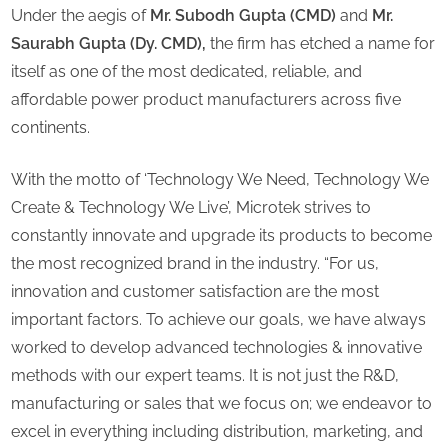
Under the aegis of
Mr. Subodh Gupta (CMD)
and
Mr.
Saurabh Gupta (Dy. CMD),
the firm has etched a name for
itself as one of the most dedicated, reliable, and
affordable power product manufacturers across five
continents.
With the motto of ‘Technology We Need, Technology We
Create & Technology We Live’, Microtek strives to
constantly innovate and upgrade its products to become
the most recognized brand in the industry. “For us,
innovation and customer satisfaction are the most
important factors. To achieve our goals, we have always
worked to develop advanced technologies & innovative
methods with our expert teams. It is not just the R&D,
manufacturing or sales that we focus on; we endeavor to
excel in everything including distribution, marketing, and