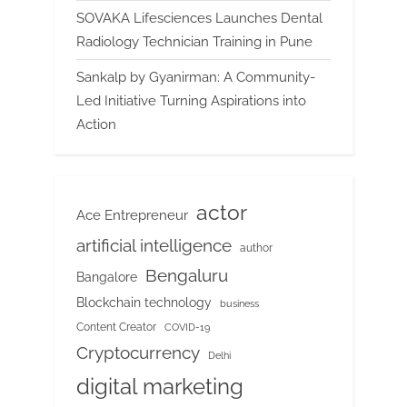
SOVAKA Lifesciences Launches Dental
Radiology Technician Training in Pune
Sankalp by Gyanirman: A Community-
Led Initiative Turning Aspirations into
Action
actor
Ace Entrepreneur
artificial intelligence
author
Bengaluru
Bangalore
Blockchain technology
business
Content Creator
COVID-19
Cryptocurrency
Delhi
digital marketing