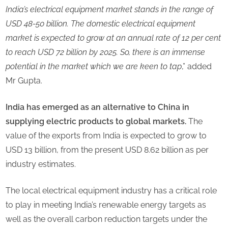
India’s electrical equipment market stands in the range of
USD 48-50 billion. The domestic electrical equipment
market is expected to grow at an annual rate of 12 per cent
to reach USD 72 billion by 2025. So, there is an immense
potential in the market which we are keen to tap
,” added
Mr Gupta.
India has emerged as an alternative to China in
supplying electric products to global markets.
The
value of the exports from India is expected to grow to
USD 13 billion, from the present USD 8.62 billion as per
industry estimates.
The local electrical equipment industry has a critical role
to play in meeting India’s renewable energy targets as
well as the overall carbon reduction targets under the