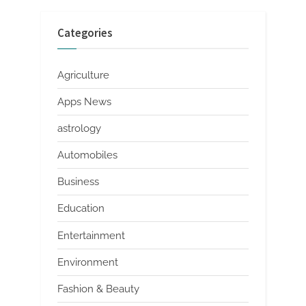
Categories
Agriculture
Apps News
astrology
Automobiles
Business
Education
Entertainment
Environment
Fashion & Beauty