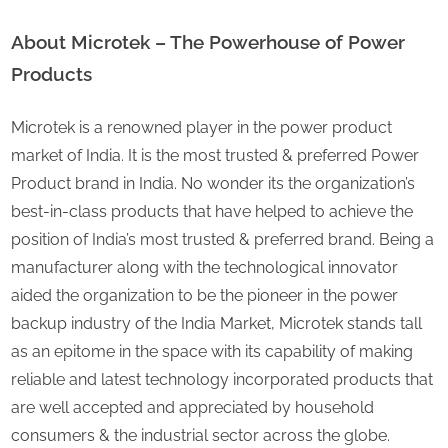
About
Microtek – The Powerhouse of Power
Products
Microtek is a renowned player in the power product
market of India. It is the most trusted & preferred Power
Product brand in India. No wonder its the organization’s
best-in-class products that have helped to achieve the
position of India’s most trusted & preferred brand. Being a
manufacturer along with the technological innovator
aided the organization to be the pioneer in the power
backup industry of the India Market, Microtek stands tall
as an epitome in the space with its capability of making
reliable and latest technology incorporated products that
are well accepted and appreciated by household
consumers & the industrial sector across the globe.