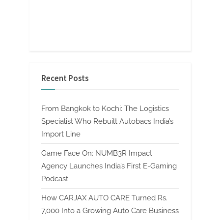
Recent Posts
From Bangkok to Kochi: The Logistics
Specialist Who Rebuilt Autobacs India’s
Import Line
Game Face On: NUMB3R Impact
Agency Launches India’s First E-Gaming
Podcast
How CARJAX AUTO CARE Turned Rs.
7,000 Into a Growing Auto Care Business