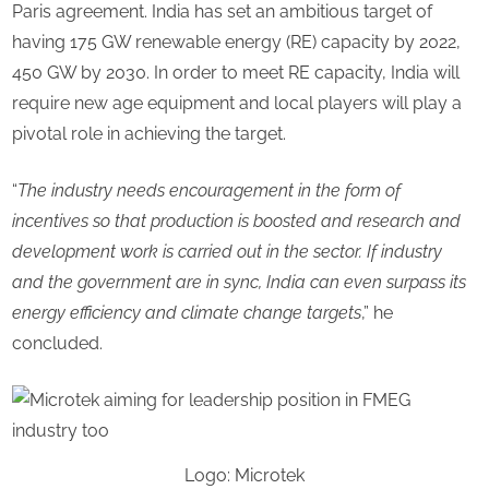
Paris agreement. India has set an ambitious target of
having 175 GW renewable energy (RE) capacity by 2022,
450 GW by 2030. In order to meet RE capacity, India will
require new age equipment and local players will play a
pivotal role in achieving the target.
“
The industry needs encouragement in the form of
incentives so that production is boosted and research and
development work is carried out in the sector. If industry
and the government are in sync, India can even surpass its
energy efficiency and climate change targets
,” he
concluded.
Logo: Microtek