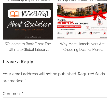
Voice Deepfakes, and Next-
Gen Boss Scams
Welcome to Book Elora: The
Why More Homebuyers Are
Ultimate Global Literary
Choosing Dwarka More,
Platform for Authors and
Nawada, and Uttam Nagar for
Leave a Reply
Readers
Their First Flat — Insights from
18Builders
Your email address will not be published.
Required fields
are marked
*
Comment
*