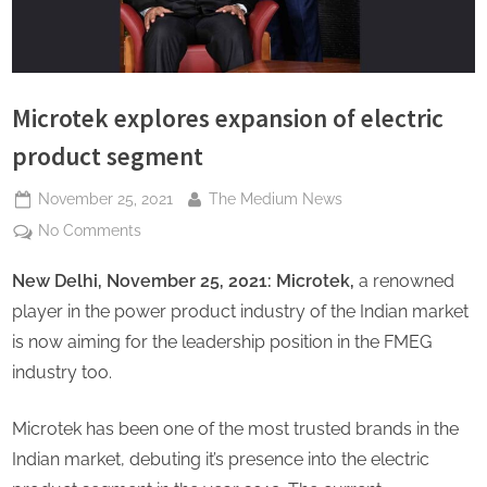
s
Microtek explores expansion of electric
product segment
Posted
By
November 25, 2021
The Medium News
on
on
No Comments
Microtek
New Delhi, November 25, 2021:
Microtek,
a renowned
explores
expansion
player in the power product industry of the Indian market
of
is now aiming for the leadership position in the FMEG
electric
industry too.
product
segment
Microtek has been one of the most trusted brands in the
Indian market, debuting it’s presence into the electric