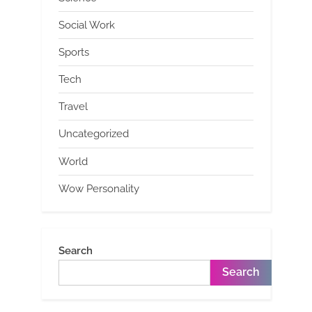
Social Work
Sports
Tech
Travel
Uncategorized
World
Wow Personality
Search
Search