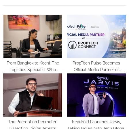
u
P
s
o
P
s
o
t
s
:
t
:
From Bangkok to Kochi: The
PropTech Pulse Becomes
Logistics Specialist Who
Official Media Partner of
Rebuilt Autobacs India’s Import
PropTech Connect Europe 2026
Line
The Perception Perimeter:
Keydroid Launches Jarvis,
Dissecting Digital Arrests,
Taking Indian Auto Tech Global