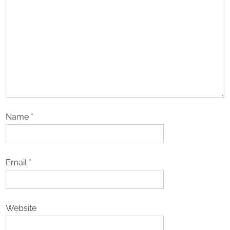
Name
*
Email
*
Website