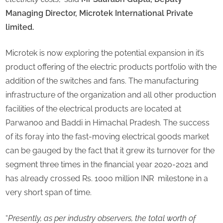
Managing Director, Microtek International Private
limited.
Microtek is now exploring the potential expansion in it’s
product offering of the electric products portfolio with the
addition of the switches and fans. The manufacturing
infrastructure of the organization and all other production
facilities of the electrical products are located at
Parwanoo and Baddi in Himachal Pradesh. The success
of its foray into the fast-moving electrical goods market
can be gauged by the fact that it grew its turnover for the
segment three times in the financial year 2020-2021 and
has already crossed Rs. 1000 million INR milestone in a
very short span of time.
“
Presently, as per industry observers, the total worth of