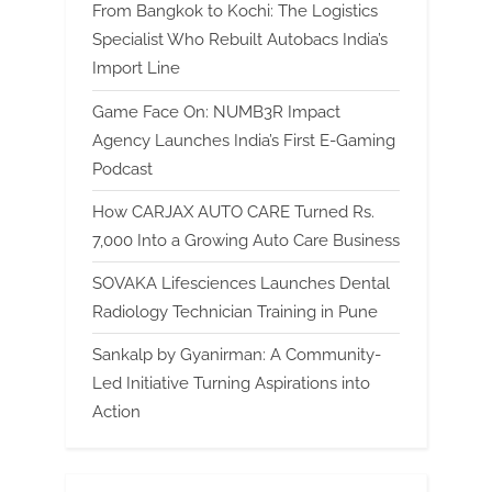
From Bangkok to Kochi: The Logistics
Specialist Who Rebuilt Autobacs India’s
Import Line
Game Face On: NUMB3R Impact
Agency Launches India’s First E-Gaming
Podcast
How CARJAX AUTO CARE Turned Rs.
7,000 Into a Growing Auto Care Business
SOVAKA Lifesciences Launches Dental
Radiology Technician Training in Pune
Sankalp by Gyanirman: A Community-
Led Initiative Turning Aspirations into
Action