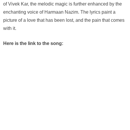
–
of Vivek Kar, the melodic magic is further enhanced by the
The
enchanting voice of Harmaan Nazim. The lyrics paint a
Heartbreak
picture of a love that has been lost, and the pain that comes
Anthem
with it.
of
the
Season
Here is the link to the song: