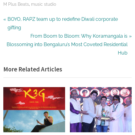
,
M Plus Beats
music studio
Post
P
BOYO, RAPZ team up to redefine Diwali corporate
r
gifting
navigation
e
N
From Boom to Bloom: Why Koramangala is
v
e
Blossoming into Bengaluru’s Most Coveted Residential
i
x
Hub
o
t
More Related Articles
u
P
s
o
P
s
o
t
s
:
t
: