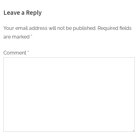
Passion of a Stellar Gujarati
Actor Shantanu Bhamare &
Leave a Reply
Cast
Prachi Thorat Released!
Your email address will not be published.
Required fields
are marked
*
Comment
*