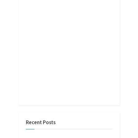
Recent Posts