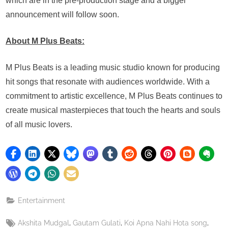
which are in the pre-production stage and a bigger
announcement will follow soon.
About M Plus Beats:
M Plus Beats is a leading music studio known for producing
hit songs that resonate with audiences worldwide. With a
commitment to artistic excellence, M Plus Beats continues to
create musical masterpieces that touch the hearts and souls
of all music lovers.
Entertainment
Tags:
,
,
,
Akshita Mudgal
Gautam Gulati
Koi Apna Nahi Hota song