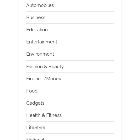
Automobiles
Business
Education
Entertainment
Environment
Fashion & Beauty
Finance/Money
Food
Gadgets
Health & Fitness
LifeStyle
National