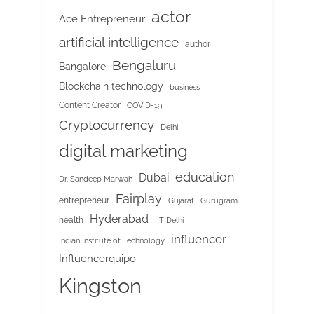
actor
Ace Entrepreneur
artificial intelligence
author
Bengaluru
Bangalore
Blockchain technology
business
Content Creator
COVID-19
Cryptocurrency
Delhi
digital marketing
education
Dubai
Dr. Sandeep Marwah
Fairplay
entrepreneur
Gujarat
Gurugram
Hyderabad
health
IIT Delhi
influencer
Indian Institute of Technology
Influencerquipo
Kingston