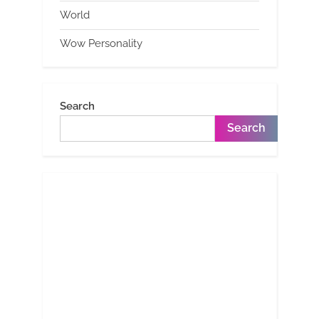
World
Wow Personality
Search
Search