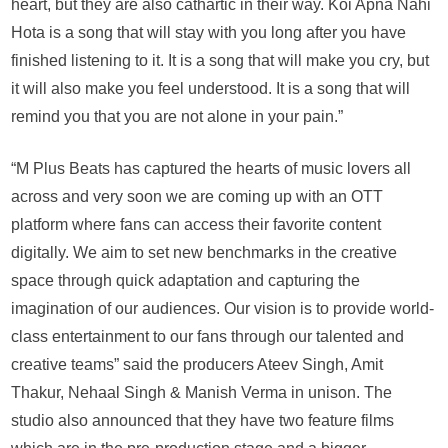
heart, but they are also cathartic in their way. Koi Apna Nahi
Hota is a song that will stay with you long after you have
finished listening to it. It is a song that will make you cry, but
it will also make you feel understood. It is a song that will
remind you that you are not alone in your pain.”
“M Plus Beats has captured the hearts of music lovers all
across and very soon we are coming up with an OTT
platform where fans can access their favorite content
digitally. We aim to set new benchmarks in the creative
space through quick adaptation and capturing the
imagination of our audiences. Our vision is to provide world-
class entertainment to our fans through our talented and
creative teams” said the producers Ateev Singh, Amit
Thakur, Nehaal Singh & Manish Verma in unison. The
studio also announced that they have two feature films