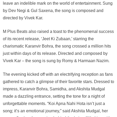
leave an indelible mark on the world of entertainment. Sung
by Dev Negi & Gul Saxena, the song is composed and
directed by Vivek Kar.
M Plus Beats also raised a toast to the phenomenal success
of its recent release, ‘Jeet Ki Zubaan,’ starring the
charismatic Karanvir Bohra, the song crossed a million hits
just within days of its release. Directed and composed by
Vivek Kar – the song is sung by Romy & Harmaan Nazim.
The evening kicked off with an electrifying reception as fans
gathered to catch a glimpse of their favorite stars. Dressed to
impress, Karanvir Bohra, Samidha, and Akshita Mudgal
made a dazzling entrance, setting the tone for a night of
unforgettable moments. “Koi Apna Nahi Hota isn’t just a
song; it’s an emotional journey,” said Akshita Mudgal, her