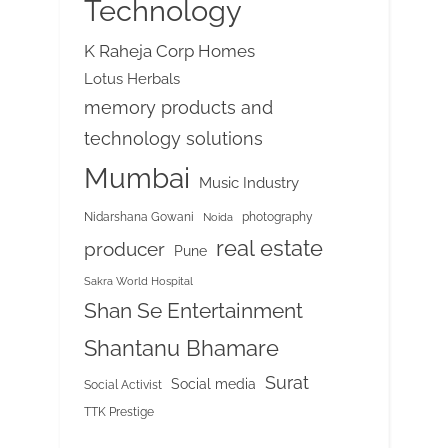
Technology
K Raheja Corp Homes
Lotus Herbals
memory products and
technology solutions
Mumbai
Music Industry
Nidarshana Gowani
photography
Noida
real estate
producer
Pune
Sakra World Hospital
Shan Se Entertainment
Shantanu Bhamare
Surat
Social media
Social Activist
TTK Prestige