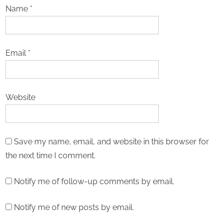
Name
*
Email
*
Website
Save my name, email, and website in this browser for
the next time I comment.
Notify me of follow-up comments by email.
Notify me of new posts by email.