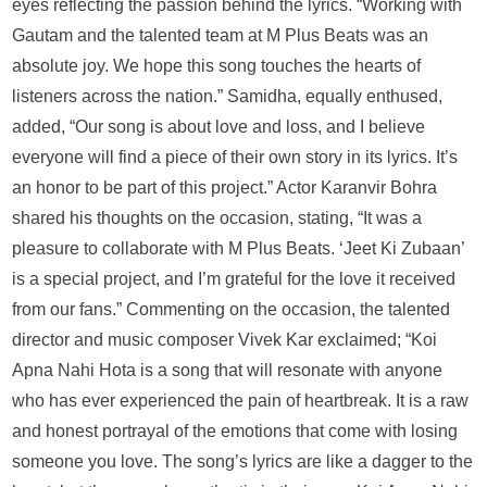
eyes reflecting the passion behind the lyrics. “Working with
Gautam and the talented team at M Plus Beats was an
absolute joy. We hope this song touches the hearts of
listeners across the nation.” Samidha, equally enthused,
added, “Our song is about love and loss, and I believe
everyone will find a piece of their own story in its lyrics. It’s
an honor to be part of this project.” Actor Karanvir Bohra
shared his thoughts on the occasion, stating, “It was a
pleasure to collaborate with M Plus Beats. ‘Jeet Ki Zubaan’
is a special project, and I’m grateful for the love it received
from our fans.” Commenting on the occasion, the talented
director and music composer Vivek Kar exclaimed; “Koi
Apna Nahi Hota is a song that will resonate with anyone
who has ever experienced the pain of heartbreak. It is a raw
and honest portrayal of the emotions that come with losing
someone you love. The song’s lyrics are like a dagger to the