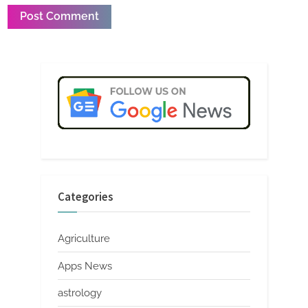
Categories
Agriculture
Apps News
astrology