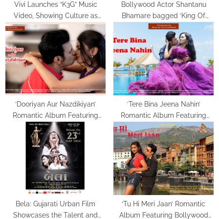
Vivi Launches “K3G” Music
Bollywood Actor Shantanu
Video, Showing Culture as
Bhamare bagged ‘King Of
Lived, Not Labelled
Romance’ Award!
‘Dooriyan Aur Nazdikiyan’
‘Tere Bina Jeena Nahin’
Romantic Album Featuring
Romantic Album Featuring
Bollywood Actor Shantanu
Bollywood Actor Shantanu
Bhamare & Newcomer Aarti
Bhamare & Ruchita Aglawe In
Salunke In Lead Role
Lead Role Released!
Released!
Bela: Gujarati Urban Film
‘Tu Hi Meri Jaan’ Romantic
Showcases the Talent and
Album Featuring Bollywood