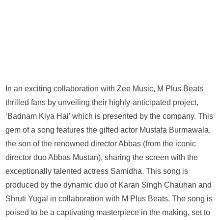
In an exciting collaboration with Zee Music, M Plus Beats
thrilled fans by unveiling their highly-anticipated project,
‘Badnam Kiya Hai’ which is presented by the company. This
gem of a song features the gifted actor Mustafa Burmawala,
the son of the renowned director Abbas (from the iconic
director duo Abbas Mustan), sharing the screen with the
exceptionally talented actress Samidha. This song is
produced by the dynamic duo of Karan Singh Chauhan and
Shruti Yugal in collaboration with M Plus Beats. The song is
poised to be a captivating masterpiece in the making, set to