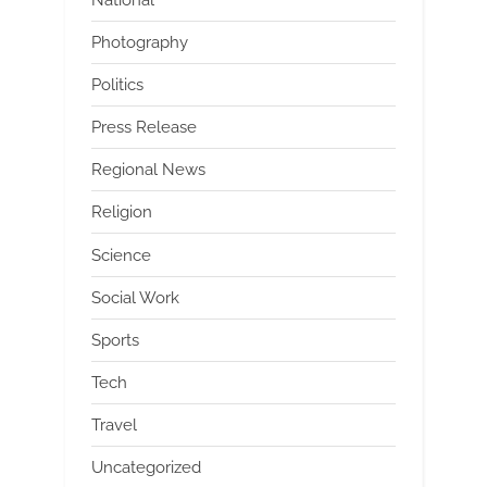
Photography
Politics
Press Release
Regional News
Religion
Science
Social Work
Sports
Tech
Travel
Uncategorized