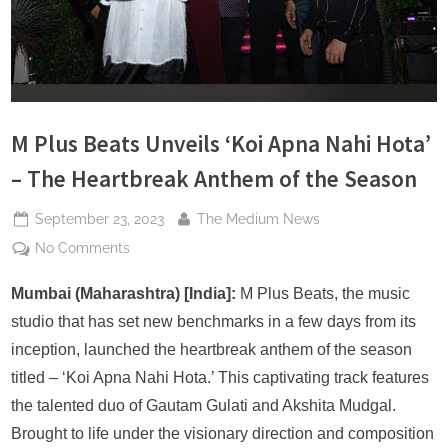
s
M Plus Beats Unveils ‘Koi Apna Nahi Hota’
– The Heartbreak Anthem of the Season
Posted
By
September 23, 2023
The Medium News
on
on
No Comments
M
Plus
Mumbai (Maharashtra) [India]:
M Plus Beats, the music
Beats
studio that has set new benchmarks in a few days from its
Unveils
inception, launched the heartbreak anthem of the season
‘Koi
titled – ‘Koi Apna Nahi Hota.’ This captivating track features
Apna
the talented duo of Gautam Gulati and Akshita Mudgal.
Nahi
Hota’
Brought to life under the visionary direction and composition