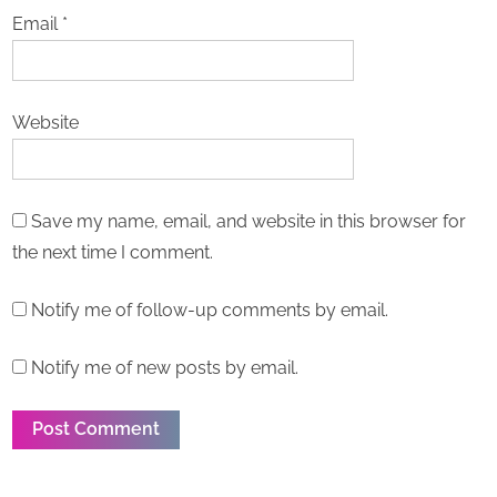
Email
*
Website
Save my name, email, and website in this browser for
the next time I comment.
Notify me of follow-up comments by email.
Notify me of new posts by email.