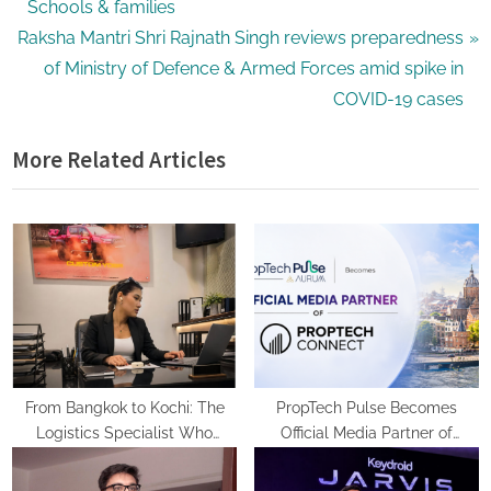
e
Schools & families
N
v
Raksha Mantri Shri Rajnath Singh reviews preparedness
e
i
of Ministry of Defence & Armed Forces amid spike in
x
o
COVID-19 cases
t
u
More Related Articles
P
s
o
P
s
o
t
s
:
t
:
From Bangkok to Kochi: The
PropTech Pulse Becomes
Logistics Specialist Who
Official Media Partner of
Rebuilt Autobacs India’s Import
PropTech Connect Europe 2026
Line