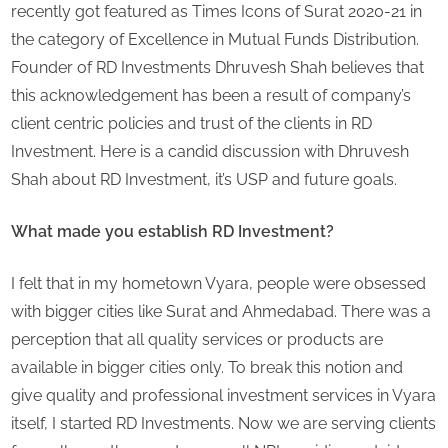
Mutual
recently got featured as Times Icons of Surat 2020-21 in
s
Funds
the category of Excellence in Mutual Funds Distribution.
Distrib
Founder of RD Investments Dhruvesh Shah believes that
Compa
RD
this acknowledgement has been a result of company’s
Invest
client centric policies and trust of the clients in RD
bags
Investment. Here is a candid discussion with Dhruvesh
Times
Shah about RD Investment, it’s USP and future goals.
Icons
of
What made you establish RD Investment?
Surat
2020-
21
I felt that in my hometown Vyara, people were obsessed
with bigger cities like Surat and Ahmedabad. There was a
perception that all quality services or products are
available in bigger cities only. To break this notion and
give quality and professional investment services in Vyara
itself, I started RD Investments. Now we are serving clients