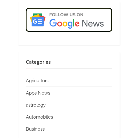
Categories
Agriculture
Apps News
astrology
Automobiles
Business