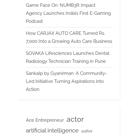
Game Face On: NUMB3R Impact
Agency Launches India’s First E-Gaming
Podcast
How CARJAX AUTO CARE Turned Rs.
7,000 Into a Growing Auto Care Business
SOVAKA Lifesciences Launches Dental
Radiology Technician Training in Pune
Sankalp by Gyanirman: A Community-
Led Initiative Turning Aspirations into
Action
actor
Ace Entrepreneur
artificial intelligence
author