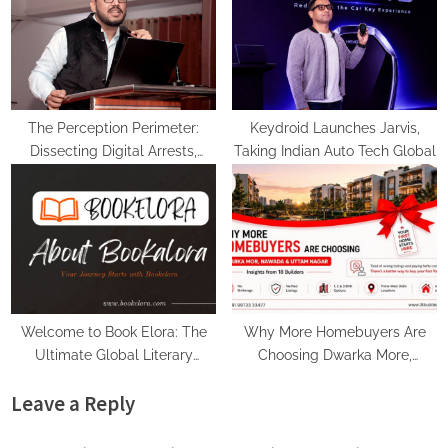
The Perception Perimeter:
Keydroid Launches Jarvis,
Dissecting Digital Arrests,
Taking Indian Auto Tech Global
Voice Deepfakes, and Next-
Gen Boss Scams
Welcome to Book Elora: The
Why More Homebuyers Are
Ultimate Global Literary
Choosing Dwarka More,
Platform for Authors and
Nawada, and Uttam Nagar for
Leave a Reply
Readers
Their First Flat — Insights from
18Builders