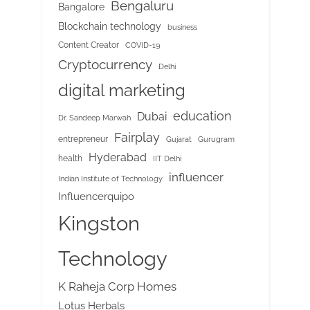
Bengaluru
Bangalore
Blockchain technology
business
Content Creator
COVID-19
Cryptocurrency
Delhi
digital marketing
education
Dubai
Dr. Sandeep Marwah
Fairplay
entrepreneur
Gujarat
Gurugram
Hyderabad
health
IIT Delhi
influencer
Indian Institute of Technology
Influencerquipo
Kingston
Technology
K Raheja Corp Homes
Lotus Herbals