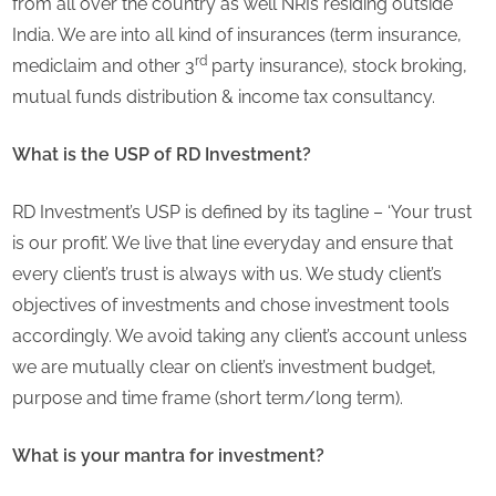
from all over the country as well NRIs residing outside
India. We are into all kind of insurances (term insurance,
rd
mediclaim and other 3
party insurance), stock broking,
mutual funds distribution & income tax consultancy.
What is the USP of RD Investment?
RD Investment’s USP is defined by its tagline – ‘Your trust
is our profit’. We live that line everyday and ensure that
every client’s trust is always with us. We study client’s
objectives of investments and chose investment tools
accordingly. We avoid taking any client’s account unless
we are mutually clear on client’s investment budget,
purpose and time frame (short term/long term).
What is your mantra for investment?