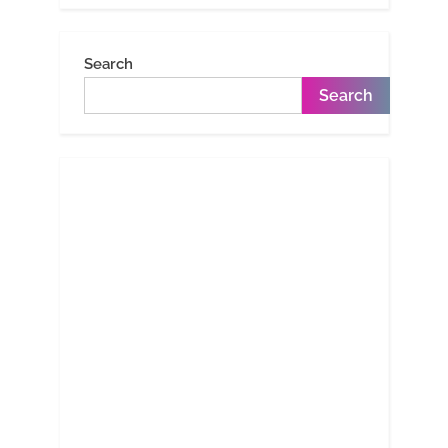
Search
Search