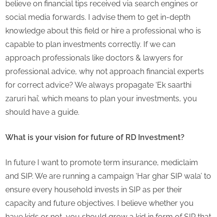
believe on financial tips received via search engines or
social media forwards. I advise them to get in-depth
knowledge about this field or hire a professional who is
capable to plan investments correctly. If we can
approach professionals like doctors & lawyers for
professional advice, why not approach financial experts
for correct advice? We always propagate ‘Ek saarthi
zaruri hai’, which means to plan your investments, you
should have a guide.
What is your vision for future of RD Investment?
In future I want to promote term insurance, mediclaim
and SIP. We are running a campaign ‘Har ghar SIP wala’ to
ensure every household invests in SIP as per their
capacity and future objectives. I believe whether you
have kids or not, you should grow a kid in form of SIP that