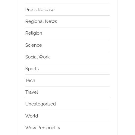
Press Release
Regional News
Religion
Science
Social Work
Sports
Tech
Travel
Uncategorized
World
Wow Personality