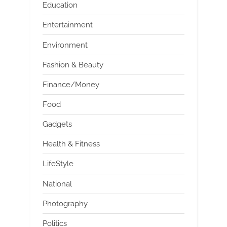
Education
Entertainment
Environment
Fashion & Beauty
Finance/Money
Food
Gadgets
Health & Fitness
LifeStyle
National
Photography
Politics