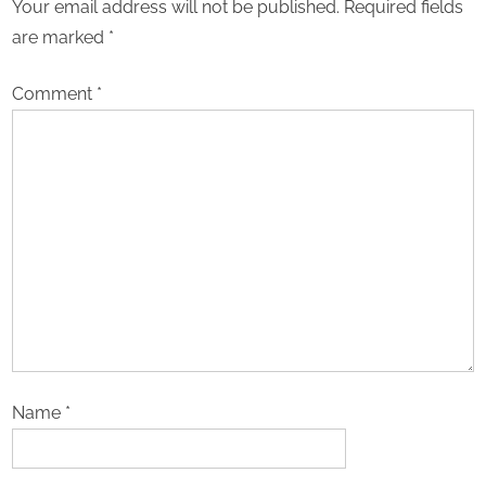
Your email address will not be published.
Required fields
are marked
*
Comment
*
Name
*