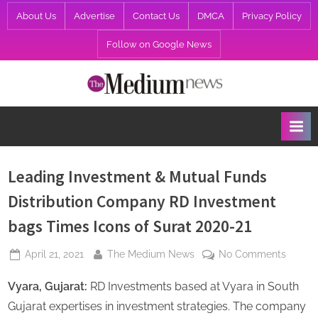
Skip
About Us
Advertise
Contact Us
DMCA
Privacy Policy
to
Follow on Google News
content
T
h
e
M
e
Leading Investment & Mutual Funds
d
Distribution Company RD Investment
i
bags Times Icons of Surat 2020-21
u
m
Posted
By
on
April 21, 2021
The Medium News
No Comments
N
on
Leadin
Vyara, Gujarat:
RD Investments based at Vyara in South
Invest
e
&
Gujarat expertises in investment strategies. The company
w