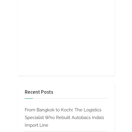
Recent Posts
From Bangkok to Kochi: The Logistics
Specialist Who Rebuilt Autobacs India’s
Import Line