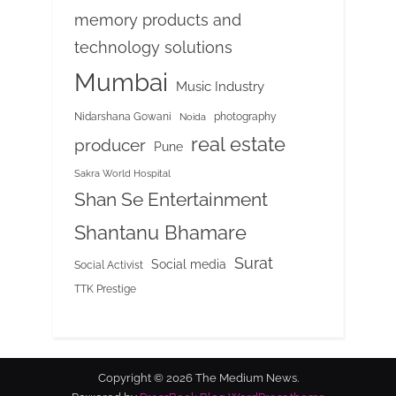
memory products and
technology solutions
Mumbai
Music Industry
Nidarshana Gowani
photography
Noida
real estate
producer
Pune
Sakra World Hospital
Shan Se Entertainment
Shantanu Bhamare
Surat
Social media
Social Activist
TTK Prestige
Copyright © 2026 The Medium News.