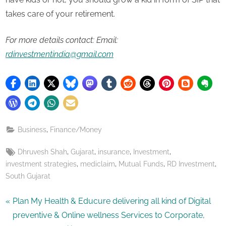
takes care of your retirement.
For more details contact: Email:
rdinvestmentindia@gmail.com
,
Business
Finance/Money
Tags:
,
,
,
,
Dhruvesh Shah
Gujarat
insurance
Investment
,
,
,
,
investment strategies
mediclaim
Mutual Funds
RD Investment
South Gujarat
Post
P
Plan My Health & Educure delivering all kind of Digital
r
preventive & Online wellness Services to Corporate,
navigation