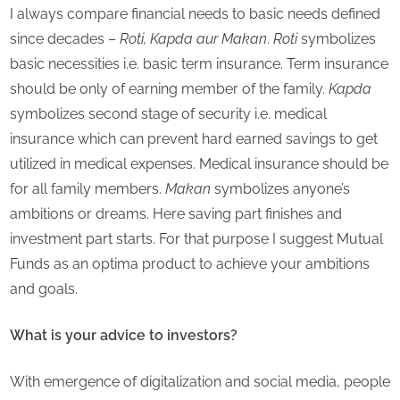
I always compare financial needs to basic needs defined
since decades –
Roti, Kapda aur Makan
.
Roti
symbolizes
basic necessities i.e. basic term insurance. Term insurance
should be only of earning member of the family.
Kapda
symbolizes second stage of security i.e. medical
insurance which can prevent hard earned savings to get
utilized in medical expenses. Medical insurance should be
for all family members.
Makan
symbolizes anyone’s
ambitions or dreams. Here saving part finishes and
investment part starts. For that purpose I suggest Mutual
Funds as an optima product to achieve your ambitions
and goals.
What is your advice to investors?
With emergence of digitalization and social media, people