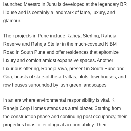
launched Maestro in Juhu is developed at the legendary BR
House and is certainly a landmark of fame, luxury, and
glamour.
Their projects in Pune include Raheja Sterling, Raheja
Reserve and Raheja Stellar in the much-coveted NIBM
Road in South Pune and offer residences that epitomize
luxury and comfort amidst expansive spaces. Another
luxurious offering, Raheja Viva, present in South Pune and
Goa, boasts of state-of-the-art villas, plots, townhouses, and
row houses surrounded by lush green landscapes.
In an era where environmental responsibility is vital, K
Raheja Corp Homes stands as a trailblazer. Starting from
the construction phase and continuing post occupancy, their
properties boast of ecological accountability. Their