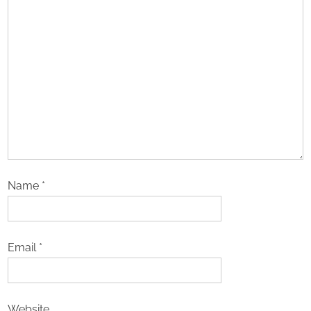
Name
*
Email
*
Website