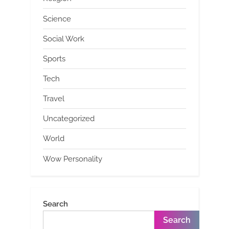
Science
Social Work
Sports
Tech
Travel
Uncategorized
World
Wow Personality
Search
Search