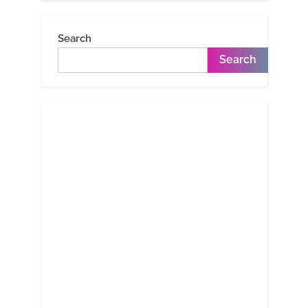
Search
Search