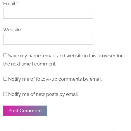
Email
*
Website
Save my name, email, and website in this browser for
the next time I comment.
Notify me of follow-up comments by email.
Notify me of new posts by email.