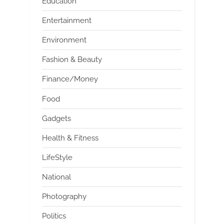
Education
Entertainment
Environment
Fashion & Beauty
Finance/Money
Food
Gadgets
Health & Fitness
LifeStyle
National
Photography
Politics