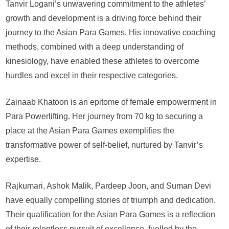
Tanvir Logani’s unwavering commitment to the athletes’
growth and development is a driving force behind their
journey to the Asian Para Games. His innovative coaching
methods, combined with a deep understanding of
kinesiology, have enabled these athletes to overcome
hurdles and excel in their respective categories.
Zainaab Khatoon is an epitome of female empowerment in
Para Powerlifting. Her journey from 70 kg to securing a
place at the Asian Para Games exemplifies the
transformative power of self-belief, nurtured by Tanvir’s
expertise.
Rajkumari, Ashok Malik, Pardeep Joon, and Suman Devi
have equally compelling stories of triumph and dedication.
Their qualification for the Asian Para Games is a reflection
of their relentless pursuit of excellence, fuelled by the