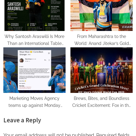
New Mumbai Fitness Hub
Why Santosh Araswilli Is More
From Maharashtra to the
Than an International Table
World: Anand Jitekar’s Gold
Tennis Player – He’s Building a
Medal Triumph in Javelin and
Culture of Performance
Discus
Marketing Moves Agency
Brews, Bites, and Boundless
teams up against Monday
Cricket Excitement: Fox in the
Blues after India’s loss in the
Field, Welcomes You for World
Leave a Reply
World Cup, granted 1 day off
Cup Live Screening!
for mental well-being!
Your email address will not be published.
Required fields