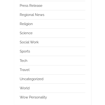
Press Release
Regional News
Religion
Science
Social Work
Sports
Tech
Travel
Uncategorized
World
Wow Personality