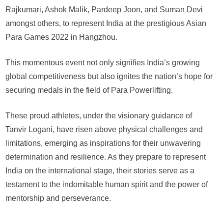
Se
Rajkumari, Ashok Malik, Pardeep Joon, and Suman Devi
ou
amongst others, to represent India at the prestigious Asian
for
Para Games 2022 in Hangzhou.
As
Pa
G
This momentous event not only signifies India’s growing
global competitiveness but also ignites the nation’s hope for
securing medals in the field of Para Powerlifting.
These proud athletes, under the visionary guidance of
Tanvir Logani, have risen above physical challenges and
limitations, emerging as inspirations for their unwavering
determination and resilience. As they prepare to represent
India on the international stage, their stories serve as a
testament to the indomitable human spirit and the power of
mentorship and perseverance.