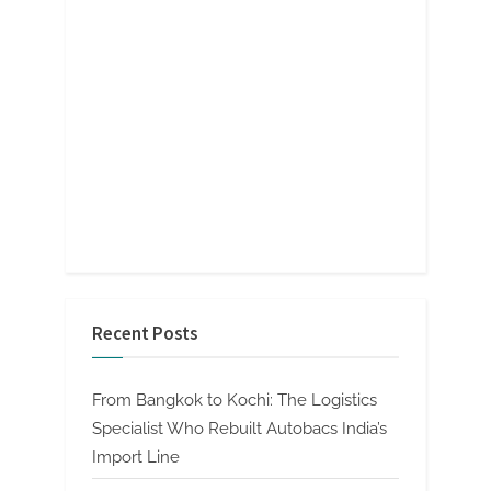
Recent Posts
From Bangkok to Kochi: The Logistics
Specialist Who Rebuilt Autobacs India’s
Import Line