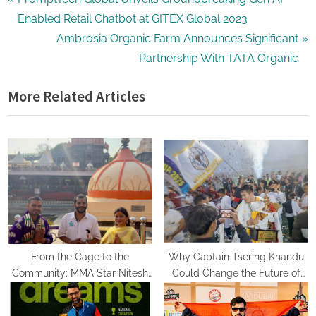
Post
r
Enabled Retail Chatbot at GITEX Global 2023
navigation
e
N
Ambrosia Organic Farm Announces Significant
v
e
Partnership With TATA Organic
i
x
More Related Articles
o
t
u
P
s
o
P
s
o
t
s
:
t
:
From the Cage to the
Why Captain Tsering Khandu
Community: MMA Star Nitesh
Could Change the Future of
Yadav Seeks Mahakal’s
Sports in Arunachal Pradesh
Blessings Before Launching