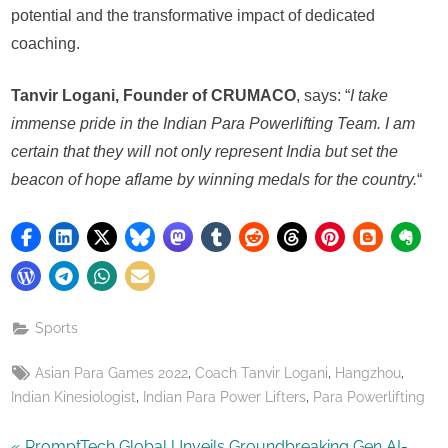
potential and the transformative impact of dedicated
coaching.
Tanvir Logani, Founder of CRUMACO
, says: “
I take
immense pride in the Indian Para Powerlifting Team. I am
certain that they will not only represent India but set the
beacon of hope aflame by winning medals for the country.
“
Sports
Tags:
,
,
,
Asian Para Games 2022
Coach Tanvir Logani
Hangzhou
,
,
Indian Kinesiologist
Indian Para Power Lifters
Para Powerlifting
P
PromptTech Global Unveils Groundbreaking Gen AI-