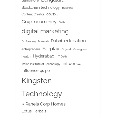
Bangalore
Blockchain technology
business
Content Creator
COVID-19
Cryptocurrency
Delhi
digital marketing
education
Dubai
Dr. Sandeep Marwah
Fairplay
entrepreneur
Gujarat
Gurugram
Hyderabad
health
IIT Delhi
influencer
Indian Institute of Technology
Influencerquipo
Kingston
Technology
K Raheja Corp Homes
Lotus Herbals