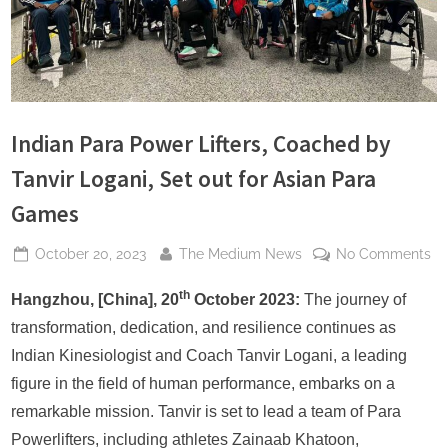
s
Indian Para Power Lifters, Coached by
Tanvir Logani, Set out for Asian Para
Games
Posted
By
on
October 20, 2023
The Medium News
No Comments
on
In
th
Pa
Hangzhou, [China], 20
October 2023:
The journey of
Po
transformation, dedication, and resilience continues as
Lif
Indian Kinesiologist and Coach Tanvir Logani, a leading
Co
figure in the field of human performance, embarks on a
by
remarkable mission. Tanvir is set to lead a team of Para
Ta
Lo
Powerlifters, including athletes Zainaab Khatoon,