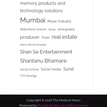
memory products and
technology solutions
Mumbai
Music Industry
Nidarshana Gowani
photography
Noida
real estate
producer
Pune
Sakra World Hospital
Shan Se Entertainment
Shantanu Bhamare
Surat
Social media
Social Activist
TTK Prestige
Copyright © 2026 The Medium News.
Powered by
PressBook Blog WordPress theme