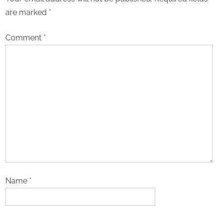
are marked
*
Comment
*
Name
*