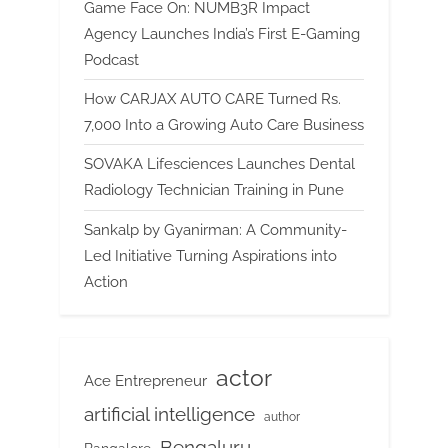
Game Face On: NUMB3R Impact
Agency Launches India’s First E-Gaming
Podcast
How CARJAX AUTO CARE Turned Rs.
7,000 Into a Growing Auto Care Business
SOVAKA Lifesciences Launches Dental
Radiology Technician Training in Pune
Sankalp by Gyanirman: A Community-
Led Initiative Turning Aspirations into
Action
actor
Ace Entrepreneur
artificial intelligence
author
Bengaluru