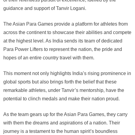
guidance and support of Tanvir Logani.
The Asian Para Games provide a platform for athletes from
across the continent to showcase their abilities and compete
at the highest level. As India sends its team of dedicated
Para Power Lifters to represent the nation, the pride and
hopes of an entire country travel with them.
This moment not only highlights India’s rising prominence in
global sports but also brings forth the belief that these
remarkable athletes, under Tanvir’s mentorship, have the
potential to clinch medals and make their nation proud.
As the team gears up for the Asian Para Games, they carry
with them the dreams and aspirations of a nation. Their
journey is a testament to the human spirit’s boundless