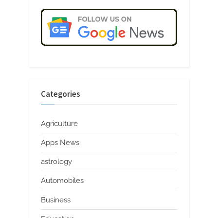
Categories
Agriculture
Apps News
astrology
Automobiles
Business