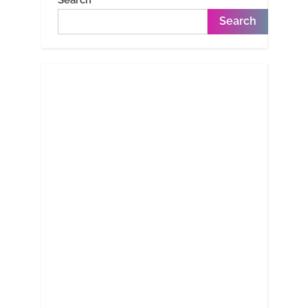
Search