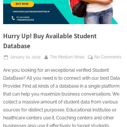
s
Hurry Up! Buy Available Student
Database
Posted
By
on
January 10, 2022
The Medium News
No Comments
on
Hu
Are you looking for an exceptional verified Student
Up
Bu
DataBase? All you need is to connect with our best Data
Ava
Provider. Find all kinds of a database in a single platform
St
that can help you maximize business conversations. We
Da
collect a massive amount of student data from various
sources for distinct purposes. Educational institutes or
healthcare centers use it. Coaching centers and other
businesses also use it effectively to target students.