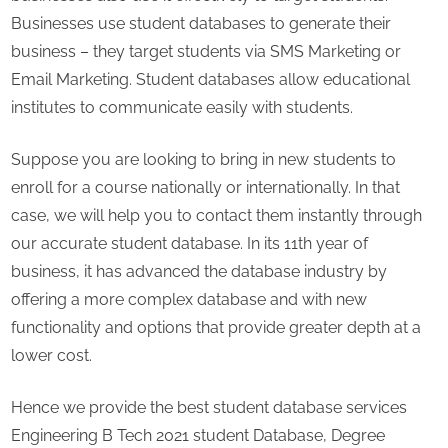
Businesses use student databases to generate their
business – they target students via SMS Marketing or
Email Marketing. Student databases allow educational
institutes to communicate easily with students.
Suppose you are looking to bring in new students to
enroll for a course nationally or internationally. In that
case, we will help you to contact them instantly through
our accurate student database. In its 11th year of
business, it has advanced the database industry by
offering a more complex database and with new
functionality and options that provide greater depth at a
lower cost.
Hence we provide the best student database services
Engineering B Tech 2021 student Database, Degree