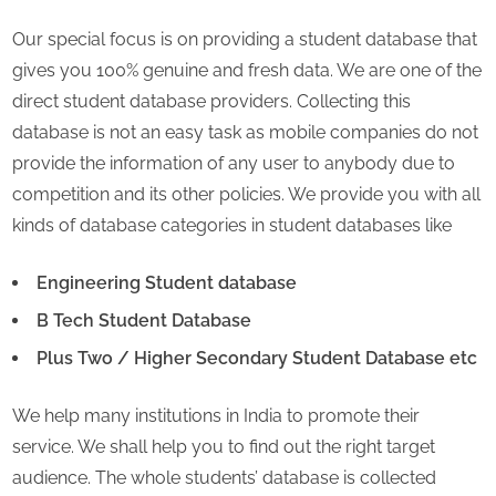
Our special focus is on providing a student database that
gives you 100% genuine and fresh data. We are one of the
direct student database providers. Collecting this
database is not an easy task as mobile companies do not
provide the information of any user to anybody due to
competition and its other policies. We provide you with all
kinds of database categories in student databases like
Engineering Student database
B Tech Student Database
Plus Two / Higher Secondary Student Database etc
We help many institutions in India to promote their
service. We shall help you to find out the right target
audience. The whole students’ database is collected