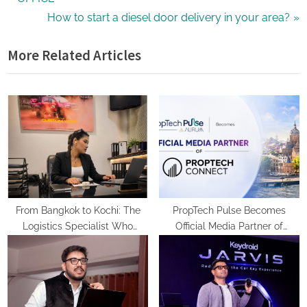
navigation
e
N
How to start a diesel door delivery in your area?
v
e
More Related Articles
i
x
o
t
u
P
s
o
P
s
o
t
s
:
t
:
From Bangkok to Kochi: The
PropTech Pulse Becomes
Logistics Specialist Who
Official Media Partner of
Rebuilt Autobacs India’s Import
PropTech Connect Europe 2026
Line