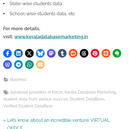
State-wise students data
School-wise students data, etc
For more details,
visit:
www.keraladatabasemarketing.in
Business
Tags:
,
,
database providers in Kochi
Kerala Database Marketing
,
,
student data from various sources
Student DataBase
Verified Student DataBase
Post
P
Let’s know about an incredible venture: VIRTUAL
r
OFFICE