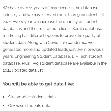
We have over 11 years of experience in the database
industry, and we have served more than 5000 clients till
2021. Every year we increase the quantity of student
databases and the trust of our clients. Kerala database
marketing has different options to prove the quality of
student data. Along with Covid – 19 pandemic, we
generated more and updated leads just like in previous
years. Engineering Student Database, B – Tech student
database, Plus Two student database are available in the
2021 updated data list.
You will be able to get data like:
Streamwise students data
City wise students data