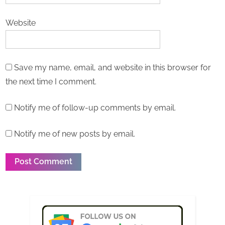
Website
Save my name, email, and website in this browser for
the next time I comment.
Notify me of follow-up comments by email.
Notify me of new posts by email.