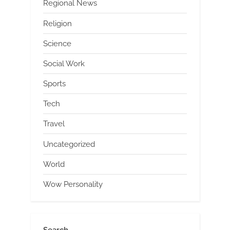
Regional News
Religion
Science
Social Work
Sports
Tech
Travel
Uncategorized
World
Wow Personality
Search