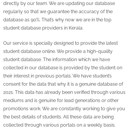
directly by our team. We are updating our database
regularly so that we guarantee the accuracy of the
database as 90%. That’s why now we are in the top
student database providers in Kerala.
Our service is specially designed to provide the latest
student database online. We provide a high-quality
student database. The information which we have
collected in our database is provided by the student on
their interest in previous portals. We have student’s
consent for the data that why it is a genuine database of
2021. This data has already been verified through various
mediums and is genuine for lead generations or other
promotions work. We are constantly working to give you
the best details of students. All these data are being
collected through various portals on a weekly basis.