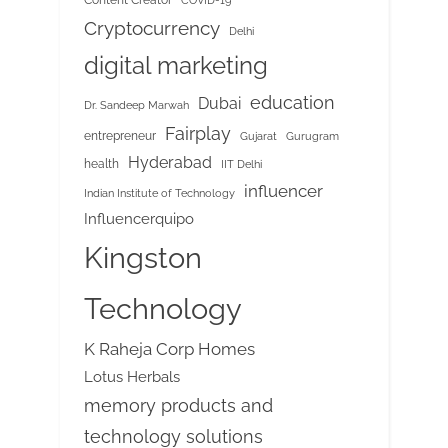
COVID-19
Cryptocurrency
Delhi
digital marketing
education
Dubai
Dr. Sandeep Marwah
Fairplay
entrepreneur
Gujarat
Gurugram
Hyderabad
health
IIT Delhi
influencer
Indian Institute of Technology
Influencerquipo
Kingston
Technology
K Raheja Corp Homes
Lotus Herbals
memory products and
technology solutions