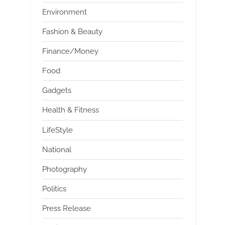
Environment
Fashion & Beauty
Finance/Money
Food
Gadgets
Health & Fitness
LifeStyle
National
Photography
Politics
Press Release