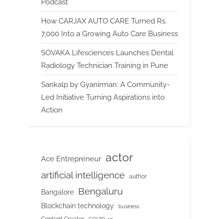
Podcast
How CARJAX AUTO CARE Turned Rs.
7,000 Into a Growing Auto Care Business
SOVAKA Lifesciences Launches Dental
Radiology Technician Training in Pune
Sankalp by Gyanirman: A Community-
Led Initiative Turning Aspirations into
Action
actor
Ace Entrepreneur
artificial intelligence
author
Bengaluru
Bangalore
Blockchain technology
business
Content Creator