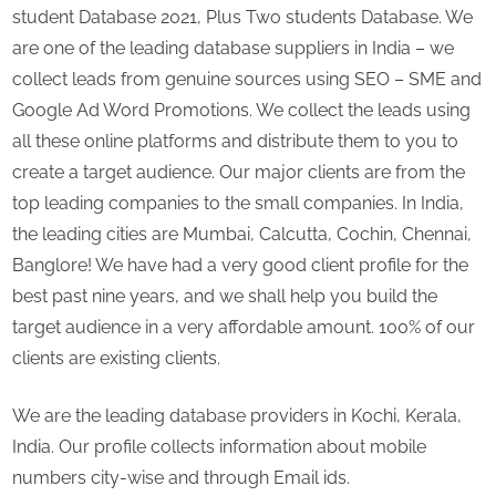
student Database 2021, Plus Two students Database. We
are one of the leading database suppliers in India – we
collect leads from genuine sources using SEO – SME and
Google Ad Word Promotions. We collect the leads using
all these online platforms and distribute them to you to
create a target audience. Our major clients are from the
top leading companies to the small companies. In India,
the leading cities are Mumbai, Calcutta, Cochin, Chennai,
Banglore! We have had a very good client profile for the
best past nine years, and we shall help you build the
target audience in a very affordable amount. 100% of our
clients are existing clients.
We are the leading database providers in Kochi, Kerala,
India. Our profile collects information about mobile
numbers city-wise and through Email ids.