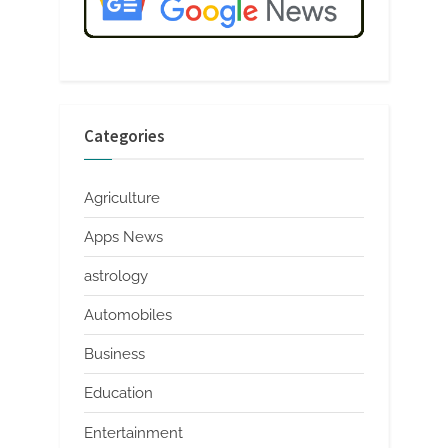
Categories
Agriculture
Apps News
astrology
Automobiles
Business
Education
Entertainment