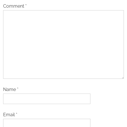
Comment
*
Name
*
Email
*