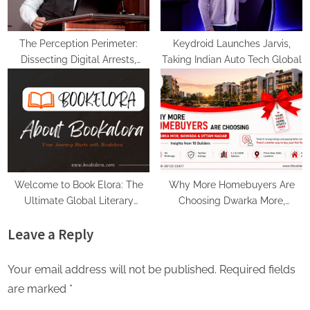
The Perception Perimeter:
Keydroid Launches Jarvis,
Dissecting Digital Arrests,
Taking Indian Auto Tech Global
Voice Deepfakes, and Next-
Gen Boss Scams
Welcome to Book Elora: The
Why More Homebuyers Are
Ultimate Global Literary
Choosing Dwarka More,
Platform for Authors and
Nawada, and Uttam Nagar for
Leave a Reply
Readers
Their First Flat — Insights from
18Builders
Your email address will not be published.
Required fields
are marked
*