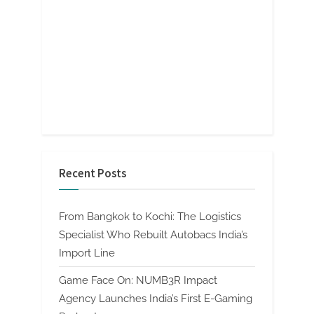
Recent Posts
From Bangkok to Kochi: The Logistics
Specialist Who Rebuilt Autobacs India’s
Import Line
Game Face On: NUMB3R Impact
Agency Launches India’s First E-Gaming