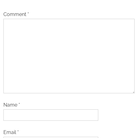
Comment
*
Name
*
Email
*