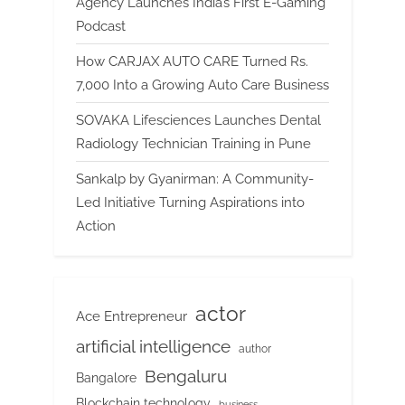
Agency Launches India’s First E-Gaming
Podcast
How CARJAX AUTO CARE Turned Rs.
7,000 Into a Growing Auto Care Business
SOVAKA Lifesciences Launches Dental
Radiology Technician Training in Pune
Sankalp by Gyanirman: A Community-
Led Initiative Turning Aspirations into
Action
actor
Ace Entrepreneur
artificial intelligence
author
Bengaluru
Bangalore
Blockchain technology
business