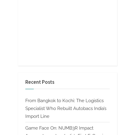
Recent Posts
From Bangkok to Kochi: The Logistics
Specialist Who Rebuilt Autobacs India’s
Import Line
Game Face On: NUMB3R Impact