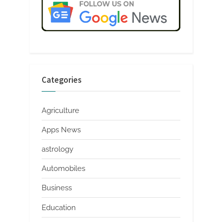
Categories
Agriculture
Apps News
astrology
Automobiles
Business
Education