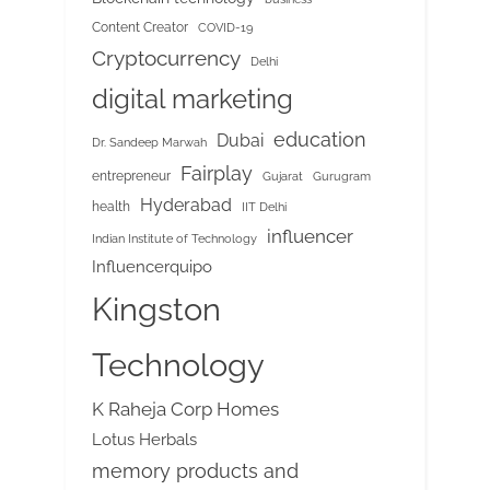
Content Creator
COVID-19
Cryptocurrency
Delhi
digital marketing
education
Dubai
Dr. Sandeep Marwah
Fairplay
entrepreneur
Gujarat
Gurugram
Hyderabad
health
IIT Delhi
influencer
Indian Institute of Technology
Influencerquipo
Kingston
Technology
K Raheja Corp Homes
Lotus Herbals
memory products and