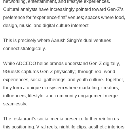
networking, entertainment, and lifestyle experiences.
Cultural analysts have increasingly pointed toward Gen-Z’s
preference for “experience-first” venues; spaces where food,
design, music, and digital culture intersect.
This is precisely where Aarush Singh’s dual ventures
connect strategically.
While ADCEDO helps brands understand Gen-Z digitally,
9Guests captures Gen-Z physically; through real-world
experiences, social gatherings, and youth culture. Together,
they form a unique ecosystem where marketing, creators,
influencers, lifestyle, and community engagement merge
seamlessly.
The restaurant’s social media presence further reinforces
this positioning. Viral reels, nightlife clips, aesthetic interiors,