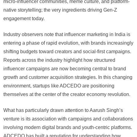
micro-influencer communities, meme culture, and platform-
native storytelling; the very ingredients driving Gen-Z
engagement today.
Industry observers note that influencer marketing in India is
entering a phase of rapid evolution, with brands increasingly
shifting budgets toward creators and social-first campaigns.
Reports across the industry highlight how structured
influencer campaigns are now becoming central to brand
growth and customer acquisition strategies. In this changing
environment, startups like ADCEDO are positioning
themselves at the center of the creator economy revolution.
What has particularly drawn attention to Aarush Singh’s
venture is its association with campaigns and collaborations
involving modern digital brands and youth-centric platforms.
ADCEDO has built a reputation for understanding how