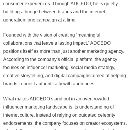
consumer experiences. Through ADCEDO, he is quietly
building a bridge between brands and the internet
generation; one campaign at a time.
Founded with the vision of creating “meaningful
collaborations that leave a lasting impact,” ADCEDO
positions itself as more than just another marketing agency.
According to the company’s official platform, the agency
focuses on influencer marketing, social media strategy,
creative storytelling, and digital campaigns aimed at helping
brands connect authentically with audiences.
What makes ADCEDO stand out in an overcrowded
influencer marketing landscape is its understanding of
internet culture. Instead of relying on outdated celebrity
endorsements, the company focuses on creator ecosystems,