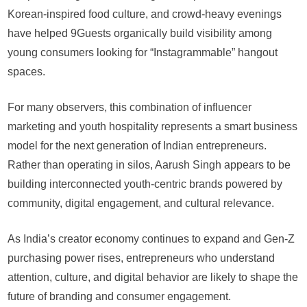
Korean-inspired food culture, and crowd-heavy evenings
have helped 9Guests organically build visibility among
young consumers looking for “Instagrammable” hangout
spaces.
For many observers, this combination of influencer
marketing and youth hospitality represents a smart business
model for the next generation of Indian entrepreneurs.
Rather than operating in silos, Aarush Singh appears to be
building interconnected youth-centric brands powered by
community, digital engagement, and cultural relevance.
As India’s creator economy continues to expand and Gen-Z
purchasing power rises, entrepreneurs who understand
attention, culture, and digital behavior are likely to shape the
future of branding and consumer engagement.