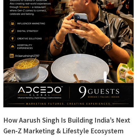
s
How Aarush Singh Is Building India’s Next
Gen-Z Marketing & Lifestyle Ecosystem