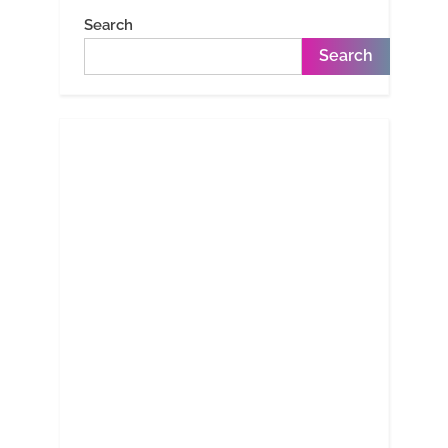
Search
Search