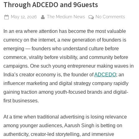
Through ADCEDO and 9Guests
Posted
By
on
May 12, 2026
The Medium News
No Comments
on
How
Aarush
In an era where attention has become the most valuable
Singh
currency on the internet, a new generation of founders is
Is
emerging — founders who understand culture before
Buildi
commerce, virality before visibility, and community before
India’s
campaigns. One such young entrepreneur making waves in
Next
Gen-
India’s creator economy is, the founder of
ADCEDO
; an
Z
influencer marketing and digital strategy company rapidly
Market
gaining traction among youth-focused brands and digital-
&
first businesses.
Lifesty
Ecosy
Throu
At a time when traditional advertising is losing relevance
ADCE
among younger audiences, Aarush Singh is betting on
and
authenticity, creator-led storytelling, and immersive
9Guest