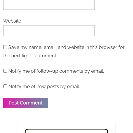
Website
Save my name, email, and website in this browser for
the next time I comment.
Notify me of follow-up comments by email.
Notify me of new posts by email.