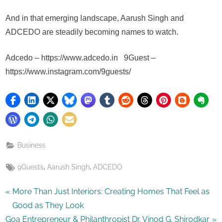
And in that emerging landscape, Aarush Singh and
ADCEDO are steadily becoming names to watch.
Adcedo – https://www.adcedo.in 9Guest –
https://www.instagram.com/9guests/
Business
Tags:
,
,
9Guests
Aarush Singh
ADCEDO
Post
P
More Than Just Interiors: Creating Homes That Feel as
r
Good as They Look
navigation
N
e
Goa Entrepreneur & Philanthropist Dr. Vinod G. Shirodkar