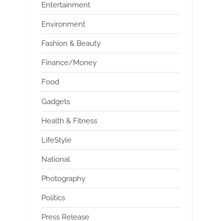
Entertainment
Environment
Fashion & Beauty
Finance/Money
Food
Gadgets
Health & Fitness
LifeStyle
National
Photography
Politics
Press Release