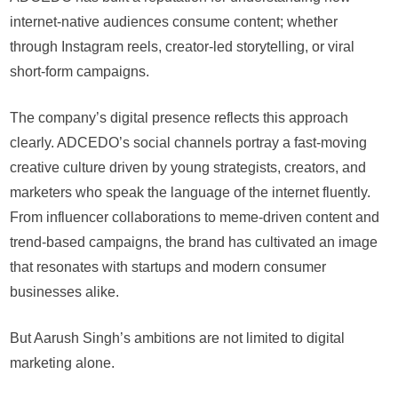
internet-native audiences consume content; whether
through Instagram reels, creator-led storytelling, or viral
short-form campaigns.
The company’s digital presence reflects this approach
clearly. ADCEDO’s social channels portray a fast-moving
creative culture driven by young strategists, creators, and
marketers who speak the language of the internet fluently.
From influencer collaborations to meme-driven content and
trend-based campaigns, the brand has cultivated an image
that resonates with startups and modern consumer
businesses alike.
But Aarush Singh’s ambitions are not limited to digital
marketing alone.