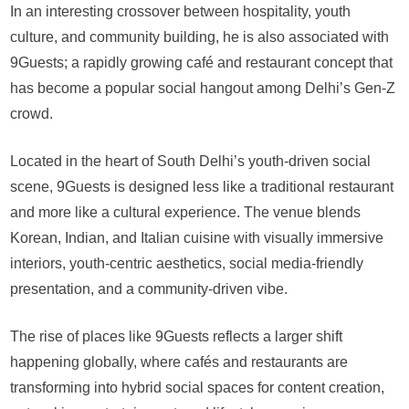
In an interesting crossover between hospitality, youth
culture, and community building, he is also associated with
9Guests; a rapidly growing café and restaurant concept that
has become a popular social hangout among Delhi’s Gen-Z
crowd.
Located in the heart of South Delhi’s youth-driven social
scene, 9Guests is designed less like a traditional restaurant
and more like a cultural experience. The venue blends
Korean, Indian, and Italian cuisine with visually immersive
interiors, youth-centric aesthetics, social media-friendly
presentation, and a community-driven vibe.
The rise of places like 9Guests reflects a larger shift
happening globally, where cafés and restaurants are
transforming into hybrid social spaces for content creation,