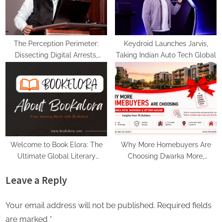
The Perception Perimeter:
Keydroid Launches Jarvis,
Dissecting Digital Arrests,
Taking Indian Auto Tech Global
Voice Deepfakes, and Next-
Gen Boss Scams
Welcome to Book Elora: The
Why More Homebuyers Are
Ultimate Global Literary
Choosing Dwarka More,
Platform for Authors and
Nawada, and Uttam Nagar for
Leave a Reply
Readers
Their First Flat — Insights from
18Builders
Your email address will not be published.
Required fields
are marked
*