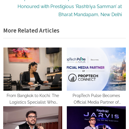
e
v
Honoured with Prestigious ‘Rashtriya Samman’ at
x
i
Bharat Mandapam, New Delhi
t
o
More Related Articles
P
u
o
s
s
P
t
o
:
s
t
:
From Bangkok to Kochi: The
PropTech Pulse Becomes
Logistics Specialist Who
Official Media Partner of
Rebuilt Autobacs India’s Import
PropTech Connect Europe 2026
Line