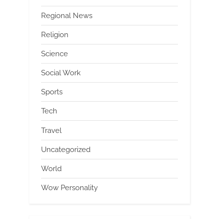
Regional News
Religion
Science
Social Work
Sports
Tech
Travel
Uncategorized
World
Wow Personality