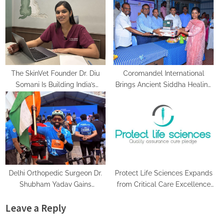
The SkinVet Founder Dr. Diu
Coromandel International
Somani Is Building India’s
Brings Ancient Siddha Healing
Future of Specialized
and Modern Medical Support
Veterinary Care
Together at a Tamil Nadu
Village Health Centre
Delhi Orthopedic Surgeon Dr.
Protect Life Sciences Expands
Shubham Yadav Gains
from Critical Care Excellence
Recognition Across Medicine,
to Wellness Innovation with the
Leave a Reply
Fitness, and Digital Health
Launch of Protect Gummies
Advocacy