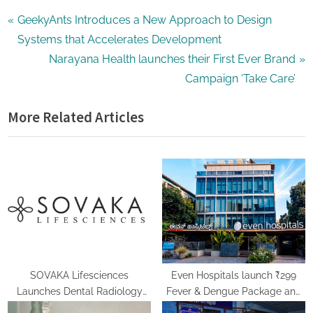
Post
P
GeekyAnts Introduces a New Approach to Design
r
Systems that Accelerates Development
navigation
e
N
Narayana Health launches their First Ever Brand
v
e
Campaign ‘Take Care’
i
x
More Related Articles
o
t
u
P
s
o
P
s
o
t
s
:
t
:
SOVAKA Lifesciences
Even Hospitals launch ₹299
Launches Dental Radiology
Fever & Dengue Package and
Technician Training in Pune
24/7 Dengue Hotline