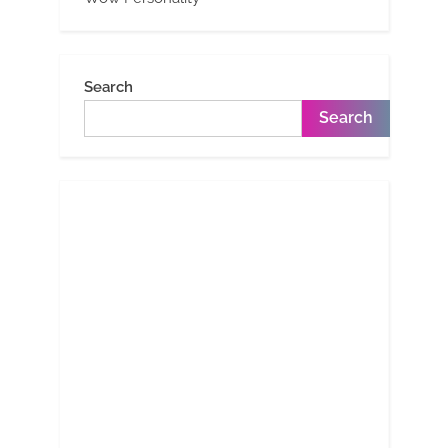
Search
Search