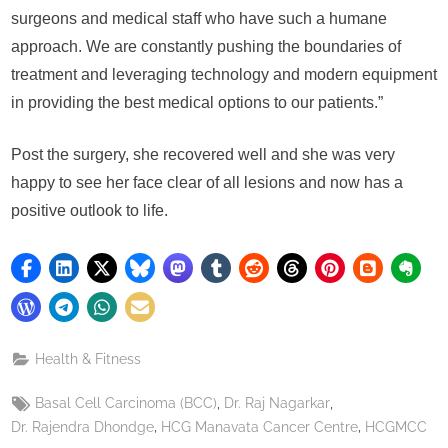
surgeons and medical staff who have such a humane
approach. We are constantly pushing the boundaries of
treatment and leveraging technology and modern equipment
in providing the best medical options to our patients.”
Post the surgery, she recovered well and she was very
happy to see her face clear of all lesions and now has a
positive outlook to life.
Health & Fitness
Tags:
,
,
Basal Cell Carcinoma (BCC)
Dr. Raj Nagarkar
,
,
Dr. Rajendra Dhondge
HCG Manavata Cancer Centre
HCGMCC