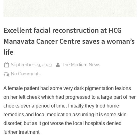
s
Excellent facial reconstruction at HCG
Manavata Cancer Centre saves a woman’s
life
Posted
By
September 29, 2023
The Medium News
on
on
No Comments
Excellent
facial
A female patient had some very dark pigmentation lesions
reconstruction
on her left cheek which had progressed to a large part of her
at
cheeks over a period of time. Initially they tried home
HCG
remedies and local medication assuming it is some skin
Manavata
disorder, but as it got worse the local hospitals denied
Cancer
Centre
further treatment.
saves