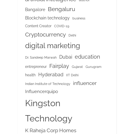
Bengaluru
Bangalore
Blockchain technology
business
Content Creator
COVID-19
Cryptocurrency
Delhi
digital marketing
education
Dubai
Dr. Sandeep Marwah
Fairplay
entrepreneur
Gujarat
Gurugram
Hyderabad
health
IIT Delhi
influencer
Indian Institute of Technology
Influencerquipo
Kingston
Technology
K Raheja Corp Homes