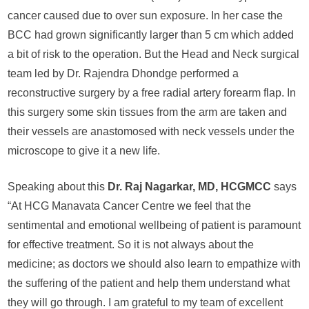
cancer caused due to over sun exposure. In her case the
BCC had grown significantly larger than 5 cm which added
a bit of risk to the operation. But the Head and Neck surgical
team led by Dr. Rajendra Dhondge performed a
reconstructive surgery by a free radial artery forearm flap. In
this surgery some skin tissues from the arm are taken and
their vessels are anastomosed with neck vessels under the
microscope to give it a new life.
Speaking about this
Dr. Raj Nagarkar, MD, HCGMCC
says
“At HCG Manavata Cancer Centre we feel that the
sentimental and emotional wellbeing of patient is paramount
for effective treatment. So it is not always about the
medicine; as doctors we should also learn to empathize with
the suffering of the patient and help them understand what
they will go through. I am grateful to my team of excellent