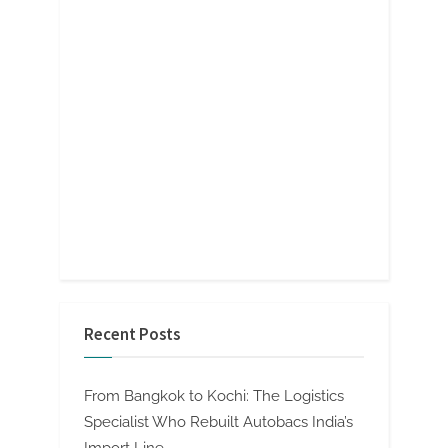
Recent Posts
From Bangkok to Kochi: The Logistics
Specialist Who Rebuilt Autobacs India’s
Import Line