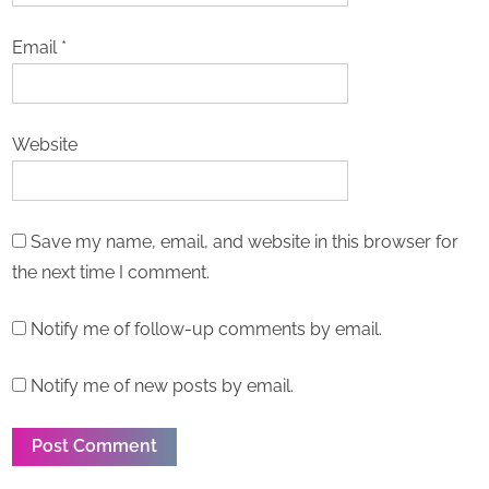
Email
*
Website
Save my name, email, and website in this browser for
the next time I comment.
Notify me of follow-up comments by email.
Notify me of new posts by email.