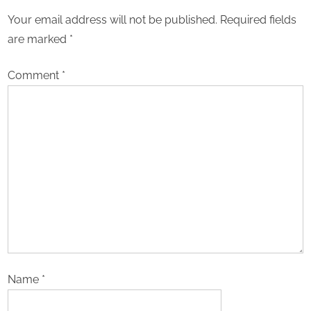
Your email address will not be published.
Required fields
are marked
*
Comment
*
Name
*