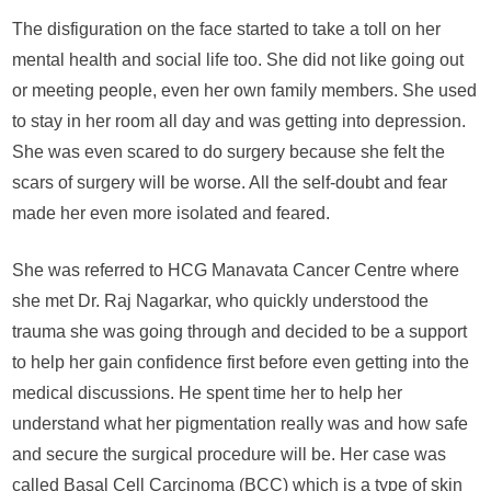
a
The disfiguration on the face started to take a toll on her
woman’s
mental health and social life too. She did not like going out
life
or meeting people, even her own family members. She used
to stay in her room all day and was getting into depression.
She was even scared to do surgery because she felt the
scars of surgery will be worse. All the self-doubt and fear
made her even more isolated and feared.
She was referred to HCG Manavata Cancer Centre where
she met Dr. Raj Nagarkar, who quickly understood the
trauma she was going through and decided to be a support
to help her gain confidence first before even getting into the
medical discussions. He spent time her to help her
understand what her pigmentation really was and how safe
and secure the surgical procedure will be. Her case was
called Basal Cell Carcinoma (BCC) which is a type of skin