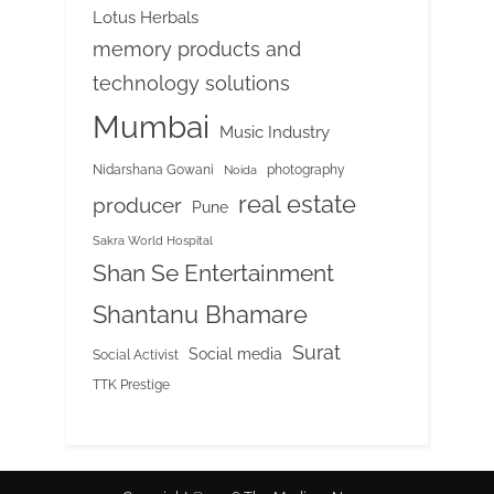
Lotus Herbals
memory products and
technology solutions
Mumbai
Music Industry
Nidarshana Gowani
photography
Noida
real estate
producer
Pune
Sakra World Hospital
Shan Se Entertainment
Shantanu Bhamare
Surat
Social media
Social Activist
TTK Prestige