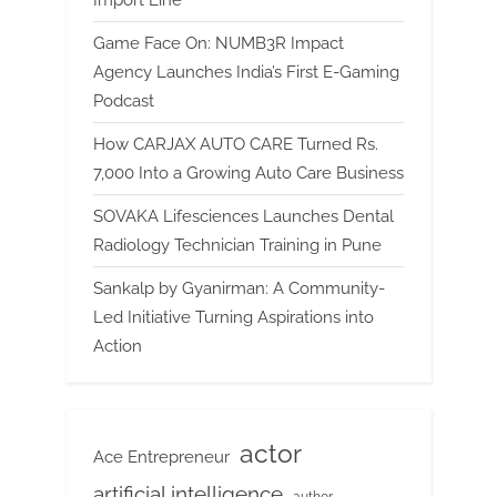
Game Face On: NUMB3R Impact
Agency Launches India’s First E-Gaming
Podcast
How CARJAX AUTO CARE Turned Rs.
7,000 Into a Growing Auto Care Business
SOVAKA Lifesciences Launches Dental
Radiology Technician Training in Pune
Sankalp by Gyanirman: A Community-
Led Initiative Turning Aspirations into
Action
actor
Ace Entrepreneur
artificial intelligence
author