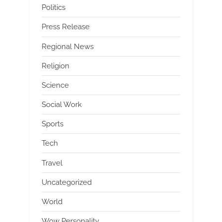
Politics
Press Release
Regional News
Religion
Science
Social Work
Sports
Tech
Travel
Uncategorized
World
Wow Personality