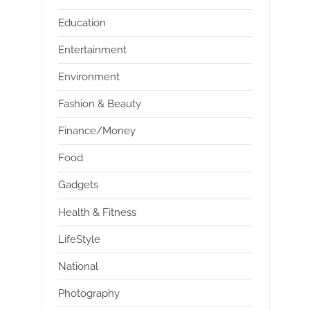
Education
Entertainment
Environment
Fashion & Beauty
Finance/Money
Food
Gadgets
Health & Fitness
LifeStyle
National
Photography