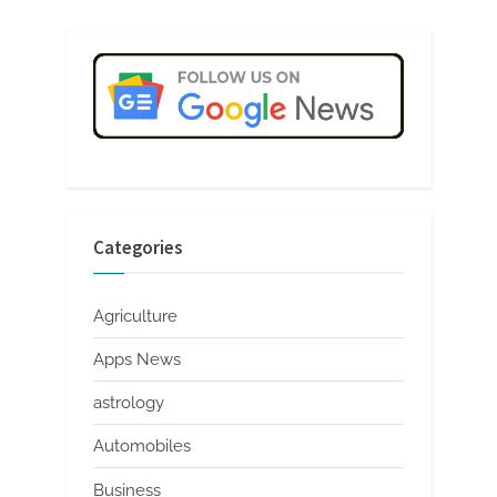
Categories
Agriculture
Apps News
astrology
Automobiles
Business