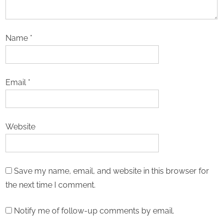
Name
*
Email
*
Website
Save my name, email, and website in this browser for
the next time I comment.
Notify me of follow-up comments by email.