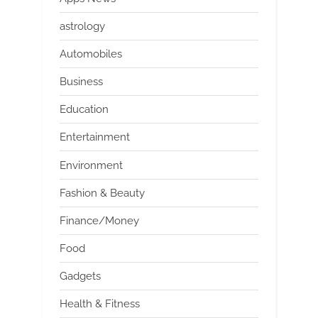
astrology
Automobiles
Business
Education
Entertainment
Environment
Fashion & Beauty
Finance/Money
Food
Gadgets
Health & Fitness