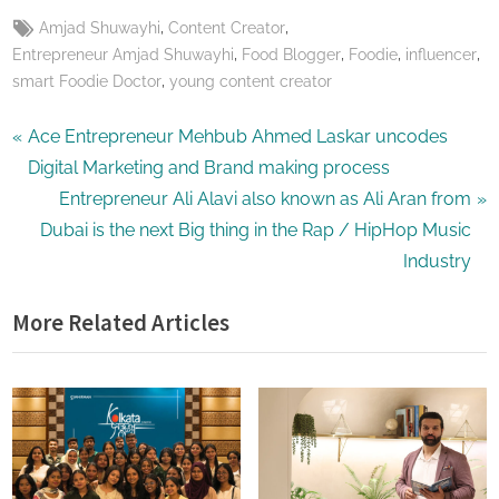
Tags:
,
,
Amjad Shuwayhi
Content Creator
,
,
,
,
Entrepreneur Amjad Shuwayhi
Food Blogger
Foodie
influencer
,
smart Foodie Doctor
young content creator
Post
P
Ace Entrepreneur Mehbub Ahmed Laskar uncodes
r
Digital Marketing and Brand making process
navigation
e
N
Entrepreneur Ali Alavi also known as Ali Aran from
v
e
Dubai is the next Big thing in the Rap / HipHop Music
i
x
Industry
o
t
More Related Articles
u
P
s
o
P
s
o
t
s
:
t