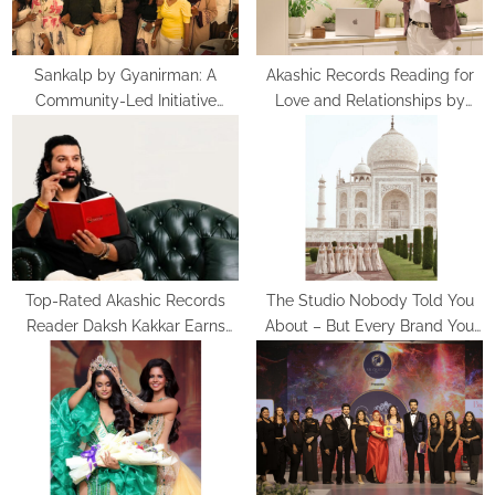
:
Sankalp by Gyanirman: A
Akashic Records Reading for
Community-Led Initiative
Love and Relationships by
Turning Aspirations into Action
Psychic Medium Daksh
Top-Rated Akashic Records
The Studio Nobody Told You
Reader Daksh Kakkar Earns
About – But Every Brand You
Recognition Among India’s
Love Already Has
Famous Celebrities and Elite
Clientele for Decade-Long
Practice Accuracy