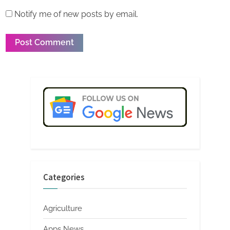
Notify me of new posts by email.
Categories
Agriculture
Apps News