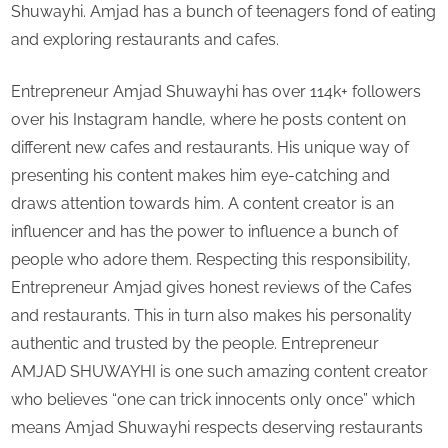
Shuwayhi. Amjad has a bunch of teenagers fond of eating
and
and exploring restaurants and cafes.
cafes?
Entrepreneur Amjad Shuwayhi has over 114k+ followers
over his Instagram handle, where he posts content on
different new cafes and restaurants. His unique way of
presenting his content makes him eye-catching and
draws attention towards him. A content creator is an
influencer and has the power to influence a bunch of
people who adore them. Respecting this responsibility,
Entrepreneur Amjad gives honest reviews of the Cafes
and restaurants. This in turn also makes his personality
authentic and trusted by the people. Entrepreneur
AMJAD SHUWAYHI is one such amazing content creator
who believes “one can trick innocents only once” which
means Amjad Shuwayhi respects deserving restaurants