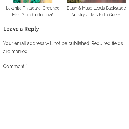
Lakshita Thilagaraj Crowned
Blush & Muse Leads Backstage
Miss Grand India 2026
Artistry at Mrs India Queen
2025–2026 Finale
Leave a Reply
Your email address will not be published.
Required fields
are marked
*
Comment
*