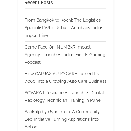
Recent Posts
From Bangkok to Kochi: The Logistics
Specialist Who Rebuilt Autobacs India’s
Import Line
Game Face On: NUMB3R Impact
Agency Launches India’s First E-Gaming
Podcast
How CARJAX AUTO CARE Turned Rs.
7,000 Into a Growing Auto Care Business
SOVAKA Lifesciences Launches Dental
Radiology Technician Training in Pune
Sankalp by Gyanirman: A Community-
Led Initiative Turning Aspirations into
Action