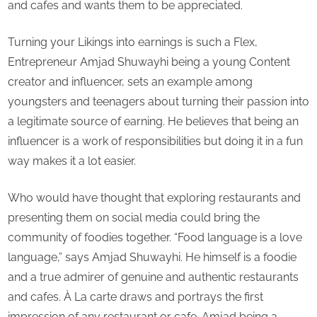
and cafes and wants them to be appreciated.
Turning your Likings into earnings is such a Flex,
Entrepreneur Amjad Shuwayhi being a young Content
creator and influencer, sets an example among
youngsters and teenagers about turning their passion into
a legitimate source of earning. He believes that being an
influencer is a work of responsibilities but doing it in a fun
way makes it a lot easier.
Who would have thought that exploring restaurants and
presenting them on social media could bring the
community of foodies together. “Food language is a love
language,” says Amjad Shuwayhi. He himself is a foodie
and a true admirer of genuine and authentic restaurants
and cafes. À La carte draws and portrays the first
impression of any restaurant or cafe. Amjad being a