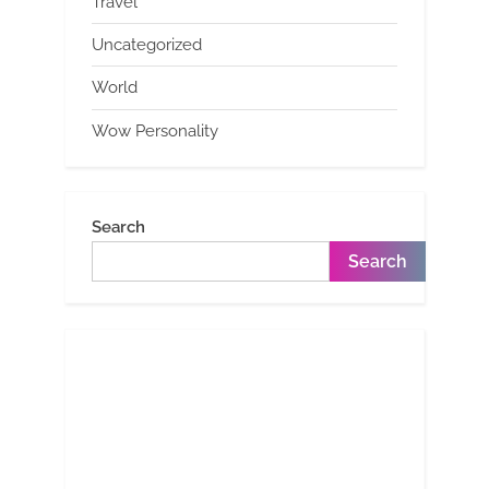
Travel
Uncategorized
World
Wow Personality
Search
Search