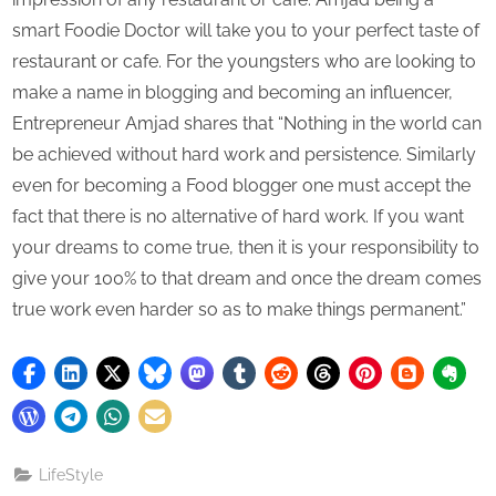
smart Foodie Doctor will take you to your perfect taste of
restaurant or cafe. For the youngsters who are looking to
make a name in blogging and becoming an influencer,
Entrepreneur Amjad shares that “Nothing in the world can
be achieved without hard work and persistence. Similarly
even for becoming a Food blogger one must accept the
fact that there is no alternative of hard work. If you want
your dreams to come true, then it is your responsibility to
give your 100% to that dream and once the dream comes
true work even harder so as to make things permanent.”
LifeStyle