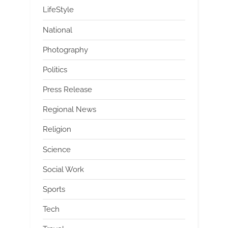
LifeStyle
National
Photography
Politics
Press Release
Regional News
Religion
Science
Social Work
Sports
Tech