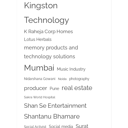
Kingston
Technology
K Raheja Corp Homes
Lotus Herbals
memory products and
technology solutions
Mumbai
Music Industry
Nidarshana Gowani
photography
Noida
real estate
producer
Pune
Sakra World Hospital
Shan Se Entertainment
Shantanu Bhamare
Surat
Social media
Social Activist