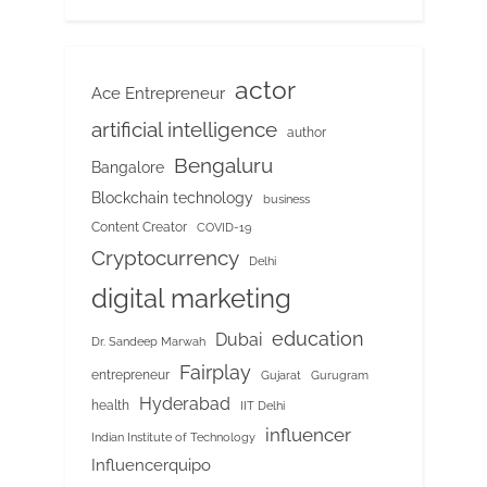
actor
Ace Entrepreneur
artificial intelligence
author
Bengaluru
Bangalore
Blockchain technology
business
Content Creator
COVID-19
Cryptocurrency
Delhi
digital marketing
education
Dubai
Dr. Sandeep Marwah
Fairplay
entrepreneur
Gujarat
Gurugram
Hyderabad
health
IIT Delhi
influencer
Indian Institute of Technology
Influencerquipo