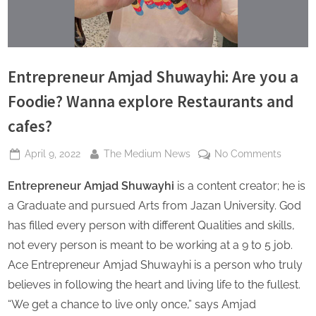
s
Entrepreneur Amjad Shuwayhi: Are you a
Foodie? Wanna explore Restaurants and
cafes?
Posted
By
on
April 9, 2022
The Medium News
No Comments
on
Entrepr
Entrepreneur Amjad Shuwayhi
is a content creator; he is
Amjad
Shuway
a Graduate and pursued Arts from Jazan University. God
Are
has filled every person with different Qualities and skills,
you
not every person is meant to be working at a 9 to 5 job.
a
Ace Entrepreneur Amjad Shuwayhi is a person who truly
Foodie
Wanna
believes in following the heart and living life to the fullest.
explore
“We get a chance to live only once,” says Amjad
Restaur