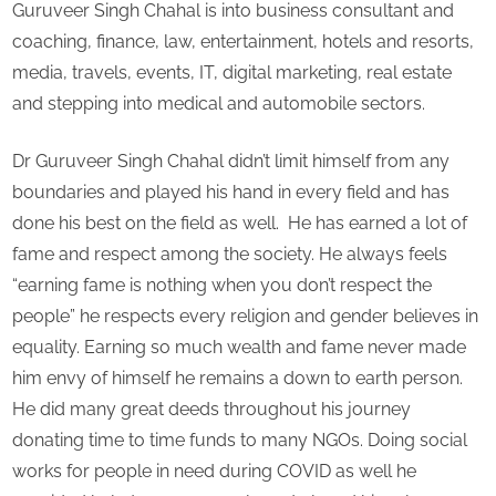
Guruveer Singh Chahal is into business consultant and
coaching, finance, law, entertainment, hotels and resorts,
media, travels, events, IT, digital marketing, real estate
and stepping into medical and automobile sectors.
Dr Guruveer Singh Chahal didn’t limit himself from any
boundaries and played his hand in every field and has
done his best on the field as well. He has earned a lot of
fame and respect among the society. He always feels
“earning fame is nothing when you don’t respect the
people” he respects every religion and gender believes in
equality. Earning so much wealth and fame never made
him envy of himself he remains a down to earth person.
He did many great deeds throughout his journey
donating time to time funds to many NGOs. Doing social
works for people in need during COVID as well he