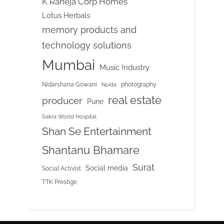
K Raheja Corp Homes
Lotus Herbals
memory products and
technology solutions
Mumbai
Music Industry
Nidarshana Gowani
photography
Noida
real estate
producer
Pune
Sakra World Hospital
Shan Se Entertainment
Shantanu Bhamare
Surat
Social media
Social Activist
TTK Prestige