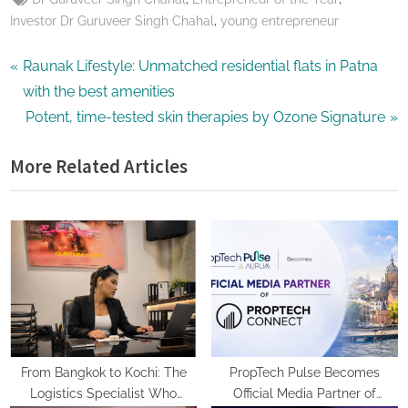
,
Investor Dr Guruveer Singh Chahal
young entrepreneur
Post
P
Raunak Lifestyle: Unmatched residential flats in Patna
r
with the best amenities
navigation
e
N
Potent, time-tested skin therapies by Ozone Signature
v
e
More Related Articles
i
x
o
t
u
P
s
o
P
s
o
t
s
:
t
:
From Bangkok to Kochi: The
PropTech Pulse Becomes
Logistics Specialist Who
Official Media Partner of