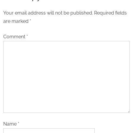
18Builders
Your email address will not be published.
Required fields
are marked
*
Comment
*
Name
*