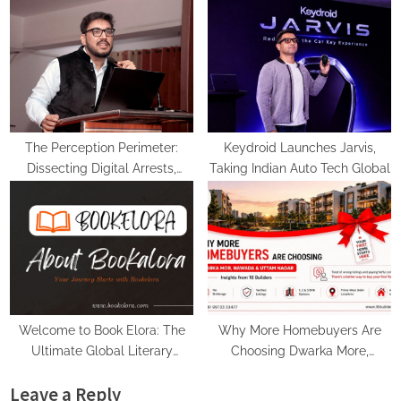
Rebuilt Autobacs India’s Import
PropTech Connect Europe 2026
Line
The Perception Perimeter:
Keydroid Launches Jarvis,
Dissecting Digital Arrests,
Taking Indian Auto Tech Global
Voice Deepfakes, and Next-
Gen Boss Scams
Welcome to Book Elora: The
Why More Homebuyers Are
Ultimate Global Literary
Choosing Dwarka More,
Platform for Authors and
Nawada, and Uttam Nagar for
Leave a Reply
Readers
Their First Flat — Insights from