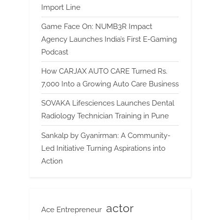
Import Line
Game Face On: NUMB3R Impact
Agency Launches India’s First E-Gaming
Podcast
How CARJAX AUTO CARE Turned Rs.
7,000 Into a Growing Auto Care Business
SOVAKA Lifesciences Launches Dental
Radiology Technician Training in Pune
Sankalp by Gyanirman: A Community-
Led Initiative Turning Aspirations into
Action
actor
Ace Entrepreneur