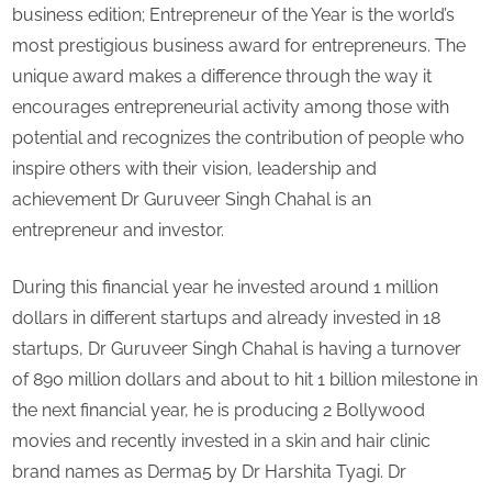
Entrepreneur
business edition; Entrepreneur of the Year is the world’s
&
most prestigious business award for entrepreneurs. The
inspiration
unique award makes a difference through the way it
for
encourages entrepreneurial activity among those with
young
entrepreneurs
potential and recognizes the contribution of people who
inspire others with their vision, leadership and
achievement Dr Guruveer Singh Chahal is an
entrepreneur and investor.
During this financial year he invested around 1 million
dollars in different startups and already invested in 18
startups, Dr Guruveer Singh Chahal is having a turnover
of 890 million dollars and about to hit 1 billion milestone in
the next financial year, he is producing 2 Bollywood
movies and recently invested in a skin and hair clinic
brand names as Derma5 by Dr Harshita Tyagi. Dr