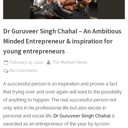
s
Dr Guruveer Singh Chahal – An Ambitious
Minded Entrepreneur & inspiration for
young entrepreneurs
Posted
By
February 25, 2022
The Medium News
on
on
No Comments
Dr
A successful person is an inspiration and proves a fact
Guruveer
Singh
that trying over and over again-will lead to the possibility
Chahal
of anything to happen. The real successful person not
–
only wins in his professional life but also excels in
An
personal and social life.
Dr Guruveer Singh Chahal
is
Ambitious
Minded
awarded as an entrepreneur of the year by tycoon