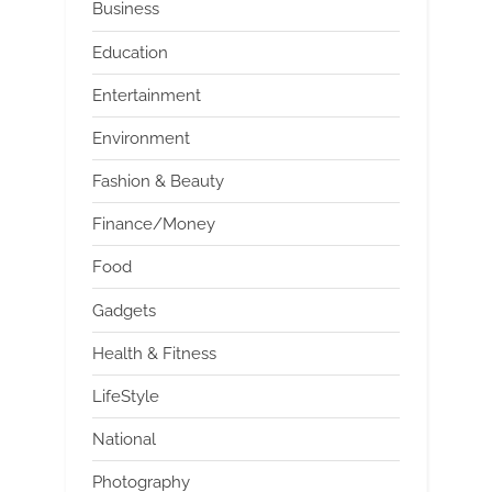
Business
Education
Entertainment
Environment
Fashion & Beauty
Finance/Money
Food
Gadgets
Health & Fitness
LifeStyle
National
Photography