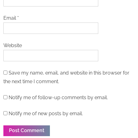
Email
*
Website
Save my name, email, and website in this browser for
the next time I comment.
Notify me of follow-up comments by email.
Notify me of new posts by email.