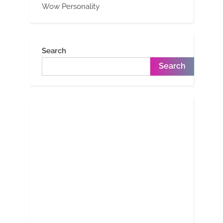
Wow Personality
Search
Search