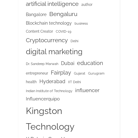
artificial intelligence
author
Bengaluru
Bangalore
Blockchain technology
business
Content Creator
COVID-19
Cryptocurrency
Delhi
digital marketing
education
Dubai
Dr. Sandeep Marwah
Fairplay
entrepreneur
Gujarat
Gurugram
Hyderabad
health
IIT Delhi
influencer
Indian Institute of Technology
Influencerquipo
Kingston
Technology