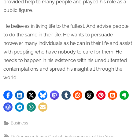
provided help to many people and played his role as a
public figure.
He believes in living life to the fullest. And advise people
to do the same in their life. He wants to persuade
however many individuals as he can in their life and assist
with peopling who have nobody to care for them. He
needs to happen in his existence with his unadulterated
contemplations and spread his insight all through the
world.
Business
Tags:
,
,
Dr Guruveer Singh Chahal
Entrepreneur of the Year