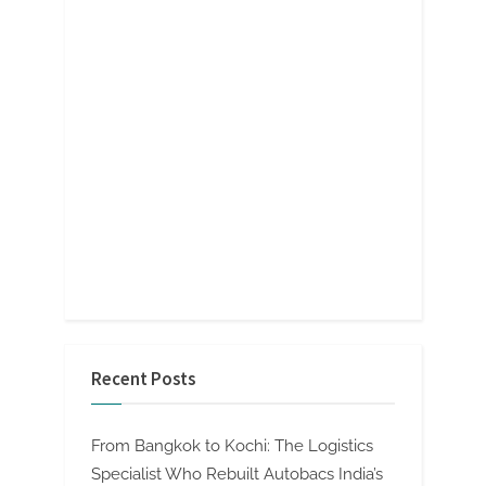
Recent Posts
From Bangkok to Kochi: The Logistics
Specialist Who Rebuilt Autobacs India’s