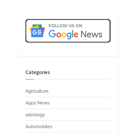
Categories
Agriculture
Apps News
astrology
Automobiles