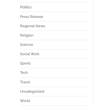
Politics
Press Release
Regional News
Religion
Science
Social Work
Sports
Tech
Travel
Uncategorized
World