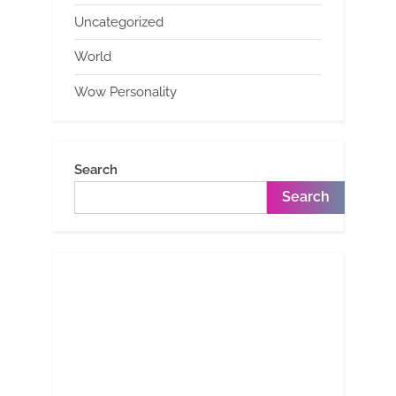
Uncategorized
World
Wow Personality
Search
Search