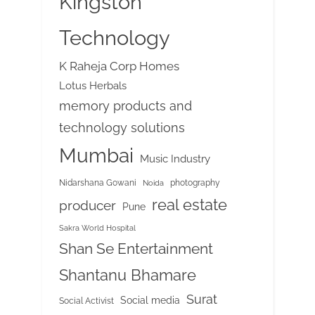
Kingston
Technology
K Raheja Corp Homes
Lotus Herbals
memory products and
technology solutions
Mumbai
Music Industry
Nidarshana Gowani
photography
Noida
real estate
producer
Pune
Sakra World Hospital
Shan Se Entertainment
Shantanu Bhamare
Surat
Social media
Social Activist