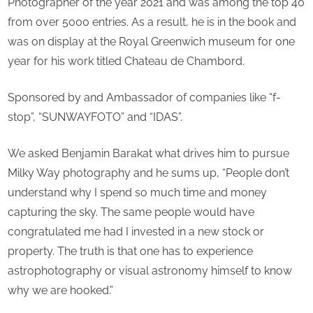
Photographer of the year 2021 and was among the top 40
from over 5000 entries. As a result, he is in the book and
was on display at the Royal Greenwich museum for one
year for his work titled Chateau de Chambord.
Sponsored by and Ambassador of companies like “f-
stop”, “SUNWAYFOTO” and “IDAS”.
We asked Benjamin Barakat what drives him to pursue
Milky Way photography and he sums up, “People don’t
understand why I spend so much time and money
capturing the sky. The same people would have
congratulated me had I invested in a new stock or
property. The truth is that one has to experience
astrophotography or visual astronomy himself to know
why we are hooked.”