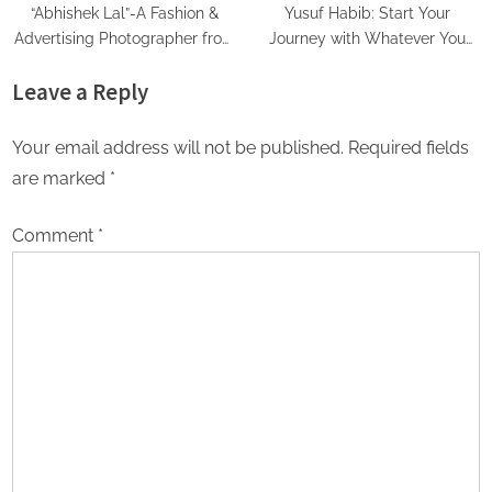
“Abhishek Lal”-A Fashion &
Yusuf Habib: Start Your
Advertising Photographer from
Journey with Whatever You
Delhi
have
Leave a Reply
Your email address will not be published.
Required fields
are marked
*
Comment
*