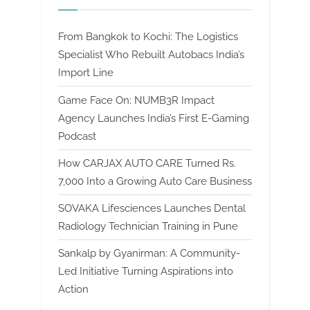
From Bangkok to Kochi: The Logistics
Specialist Who Rebuilt Autobacs India’s
Import Line
Game Face On: NUMB3R Impact
Agency Launches India’s First E-Gaming
Podcast
How CARJAX AUTO CARE Turned Rs.
7,000 Into a Growing Auto Care Business
SOVAKA Lifesciences Launches Dental
Radiology Technician Training in Pune
Sankalp by Gyanirman: A Community-
Led Initiative Turning Aspirations into
Action