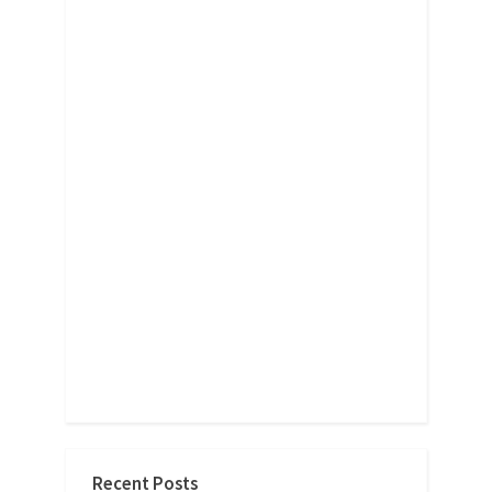
Recent Posts