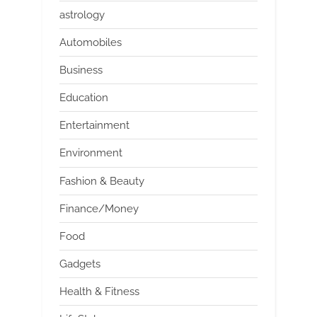
astrology
Automobiles
Business
Education
Entertainment
Environment
Fashion & Beauty
Finance/Money
Food
Gadgets
Health & Fitness