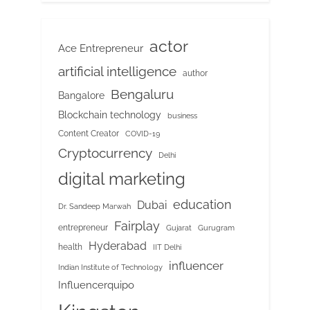
actor
Ace Entrepreneur
artificial intelligence
author
Bengaluru
Bangalore
Blockchain technology
business
Content Creator
COVID-19
Cryptocurrency
Delhi
digital marketing
education
Dubai
Dr. Sandeep Marwah
Fairplay
entrepreneur
Gujarat
Gurugram
Hyderabad
health
IIT Delhi
influencer
Indian Institute of Technology
Influencerquipo