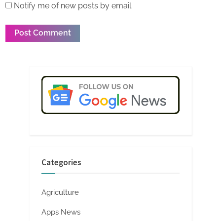
Notify me of new posts by email.
Categories
Agriculture
Apps News