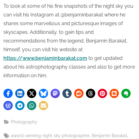
To look at some of his fine snapshots of the night sky you
can visit his Instagram at @benjaminbarakat where he
shares some marvellous and picturesque images of
skyscapes. Additionally, to gain tips and
recommendations from the legend, Benjamin Barakat,
himself, you can visit his website at
https://www.benjaminbarakat.com
to get updated
about his astrophotography classes and also to get more
information on him.
Photography
Tags:
,
,
award-winning night sky photographer
Benjamin Barakat