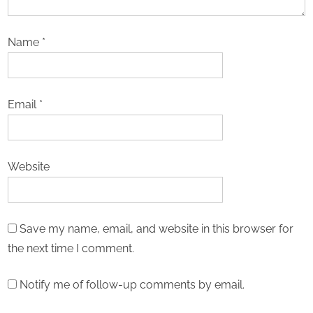
Name
*
Email
*
Website
Save my name, email, and website in this browser for
the next time I comment.
Notify me of follow-up comments by email.