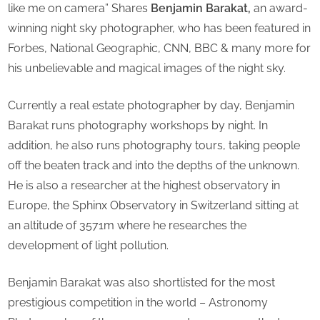
like me on camera” Shares
Benjamin Barakat,
an award-
Photog
winning night sky photographer, who has been featured in
Of
Forbes, National Geographic, CNN, BBC & many more for
The
Year
his unbelievable and magical images of the night sky.
2021”
Currently a real estate photographer by day, Benjamin
Barakat runs photography workshops by night. In
addition, he also runs photography tours, taking people
off the beaten track and into the depths of the unknown.
He is also a researcher at the highest observatory in
Europe, the Sphinx Observatory in Switzerland sitting at
an altitude of 3571m where he researches the
development of light pollution.
Benjamin Barakat was also shortlisted for the most
prestigious competition in the world – Astronomy