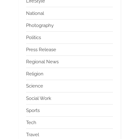
LifeStyle
National
Photography
Politics
Press Release
Regional News
Religion
Science
Social Work
Sports
Tech
Travel