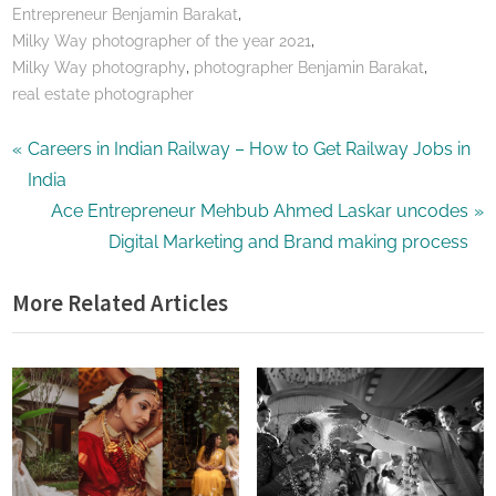
,
Entrepreneur Benjamin Barakat
,
Milky Way photographer of the year 2021
,
,
Milky Way photography
photographer Benjamin Barakat
real estate photographer
Post
P
Careers in Indian Railway – How to Get Railway Jobs in
r
India
navigation
e
N
Ace Entrepreneur Mehbub Ahmed Laskar uncodes
v
e
Digital Marketing and Brand making process
i
x
More Related Articles
o
t
u
P
s
o
P
s
o
t
s
:
t