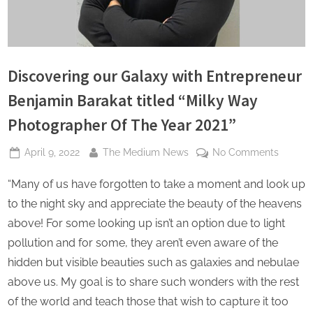
s
Discovering our Galaxy with Entrepreneur
Benjamin Barakat titled “Milky Way
Photographer Of The Year 2021”
Posted
By
on
April 9, 2022
The Medium News
No Comments
on
Discove
“Many of us have forgotten to take a moment and look up
our
Galaxy
to the night sky and appreciate the beauty of the heavens
with
above! For some looking up isn’t an option due to light
Entrepr
pollution and for some, they aren’t even aware of the
Benjam
hidden but visible beauties such as galaxies and nebulae
Barakat
titled
above us. My goal is to share such wonders with the rest
“Milky
of the world and teach those that wish to capture it too
Way