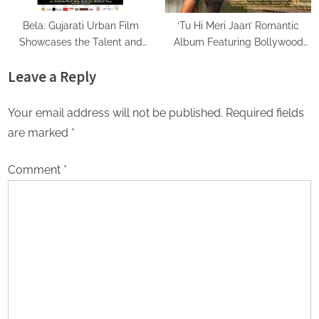
Bela: Gujarati Urban Film
‘Tu Hi Meri Jaan’ Romantic
Showcases the Talent and
Album Featuring Bollywood
Passion of a Stellar Gujarati
Actor Shantanu Bhamare &
Leave a Reply
Cast
Prachi Thorat Released!
Your email address will not be published.
Required fields
are marked
*
Comment
*