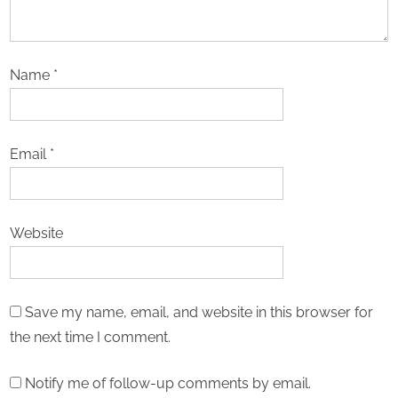
Name
*
Email
*
Website
Save my name, email, and website in this browser for
the next time I comment.
Notify me of follow-up comments by email.