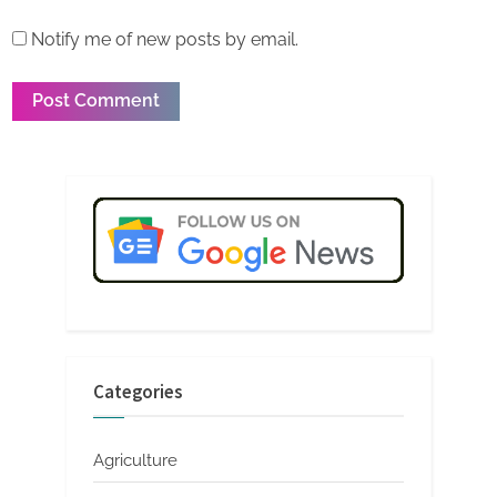
Notify me of new posts by email.
Categories
Agriculture