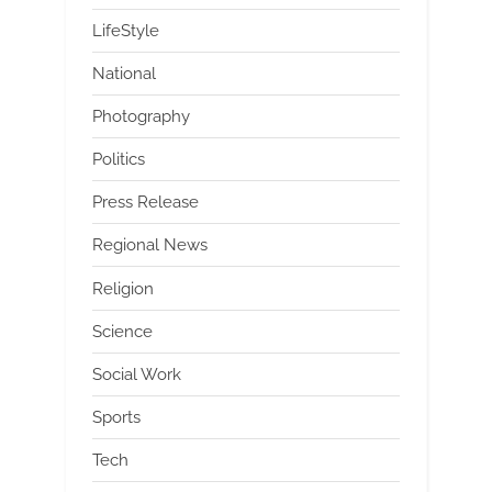
LifeStyle
National
Photography
Politics
Press Release
Regional News
Religion
Science
Social Work
Sports
Tech