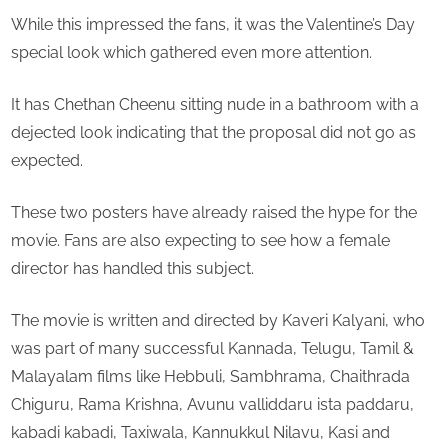
town
While this impressed the fans, it was the Valentine’s Day
special look which gathered even more attention.
It has Chethan Cheenu sitting nude in a bathroom with a
dejected look indicating that the proposal did not go as
expected.
These two posters have already raised the hype for the
movie. Fans are also expecting to see how a female
director has handled this subject.
The movie is written and directed by Kaveri Kalyani, who
was part of many successful Kannada, Telugu, Tamil &
Malayalam films like Hebbuli, Sambhrama, Chaithrada
Chiguru, Rama Krishna, Avunu valliddaru ista paddaru,
kabadi kabadi, Taxiwala, Kannukkul Nilavu, Kasi and