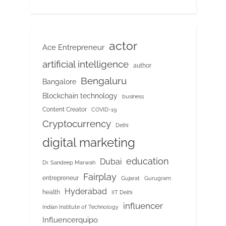
actor
Ace Entrepreneur
artificial intelligence
author
Bengaluru
Bangalore
Blockchain technology
business
Content Creator
COVID-19
Cryptocurrency
Delhi
digital marketing
education
Dubai
Dr. Sandeep Marwah
Fairplay
entrepreneur
Gujarat
Gurugram
Hyderabad
health
IIT Delhi
influencer
Indian Institute of Technology
Influencerquipo