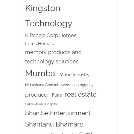
Kingston
Technology
K Raheja Corp Homes
Lotus Herbals
memory products and
technology solutions
Mumbai
Music Industry
Nidarshana Gowani
photography
Noida
real estate
producer
Pune
Sakra World Hospital
Shan Se Entertainment
Shantanu Bhamare