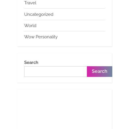
Travel
Uncategorized
World
Wow Personality
Search
Search