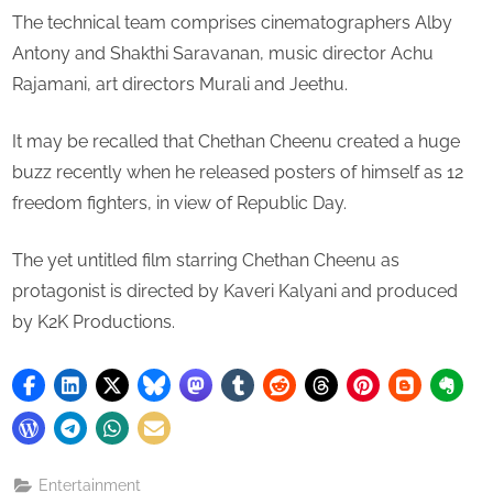
The technical team comprises cinematographers Alby
Antony and Shakthi Saravanan, music director Achu
Rajamani, art directors Murali and Jeethu.
It may be recalled that Chethan Cheenu created a huge
buzz recently when he released posters of himself as 12
freedom fighters, in view of Republic Day.
The yet untitled film starring Chethan Cheenu as
protagonist is directed by Kaveri Kalyani and produced
by K2K Productions.
Entertainment