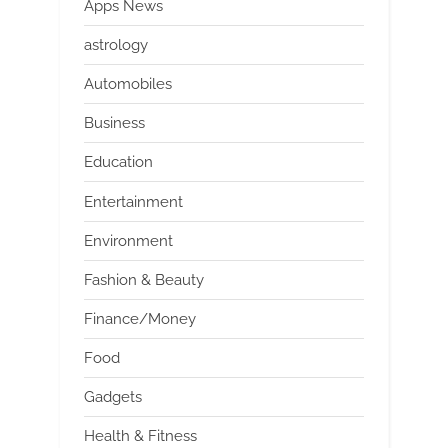
Apps News
astrology
Automobiles
Business
Education
Entertainment
Environment
Fashion & Beauty
Finance/Money
Food
Gadgets
Health & Fitness