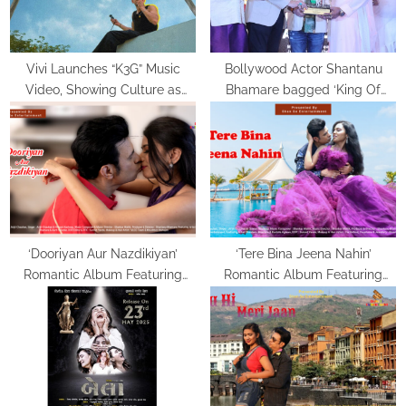
t
:
Vivi Launches “K3G” Music
Bollywood Actor Shantanu
Video, Showing Culture as
Bhamare bagged ‘King Of
Lived, Not Labelled
Romance’ Award!
‘Dooriyan Aur Nazdikiyan’
‘Tere Bina Jeena Nahin’
Romantic Album Featuring
Romantic Album Featuring
Bollywood Actor Shantanu
Bollywood Actor Shantanu
Bhamare & Newcomer Aarti
Bhamare & Ruchita Aglawe In
Salunke In Lead Role
Lead Role Released!
Released!