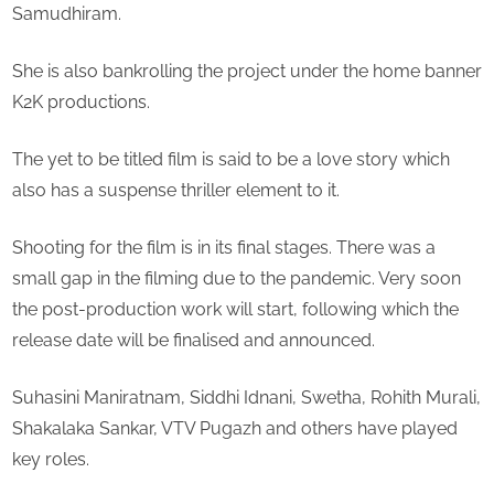
Samudhiram.
She is also bankrolling the project under the home banner
K2K productions.
The yet to be titled film is said to be a love story which
also has a suspense thriller element to it.
Shooting for the film is in its final stages. There was a
small gap in the filming due to the pandemic. Very soon
the post-production work will start, following which the
release date will be finalised and announced.
Suhasini Maniratnam, Siddhi Idnani, Swetha, Rohith Murali,
Shakalaka Sankar, VTV Pugazh and others have played
key roles.