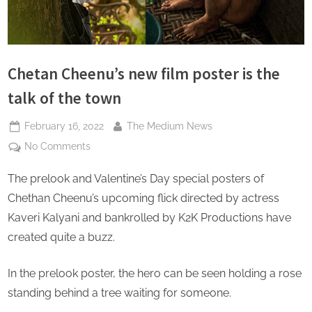
s
Chetan Cheenu’s new film poster is the
talk of the town
Posted
By
February 16, 2022
The Medium News
on
on
No Comments
Chetan
The prelook and Valentine’s Day special posters of
Cheenu’s
new
Chethan Cheenu’s upcoming flick directed by actress
film
Kaveri Kalyani and bankrolled by K2K Productions have
poster
created quite a buzz.
is
the
In the prelook poster, the hero can be seen holding a rose
talk
of
standing behind a tree waiting for someone.
the