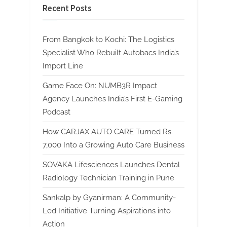
Recent Posts
From Bangkok to Kochi: The Logistics
Specialist Who Rebuilt Autobacs India’s
Import Line
Game Face On: NUMB3R Impact
Agency Launches India’s First E-Gaming
Podcast
How CARJAX AUTO CARE Turned Rs.
7,000 Into a Growing Auto Care Business
SOVAKA Lifesciences Launches Dental
Radiology Technician Training in Pune
Sankalp by Gyanirman: A Community-
Led Initiative Turning Aspirations into
Action