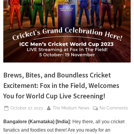
s
Brews, Bites, and Boundless Cricket
Excitement: Fox in the Field, Welcomes
You for World Cup Live Screening!
Posted
By
on
October 27, 2023
The Medium News
No Comments
on
Br
Bit
Bangalore (Karnataka) [India]:
Hey there, all you cricket
an
fanatics and foodies out there! Are you ready for an