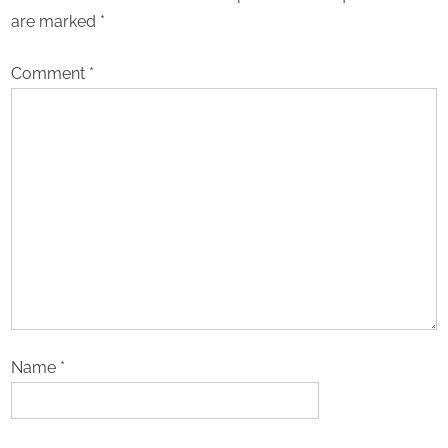
are marked
*
Comment
*
Name
*