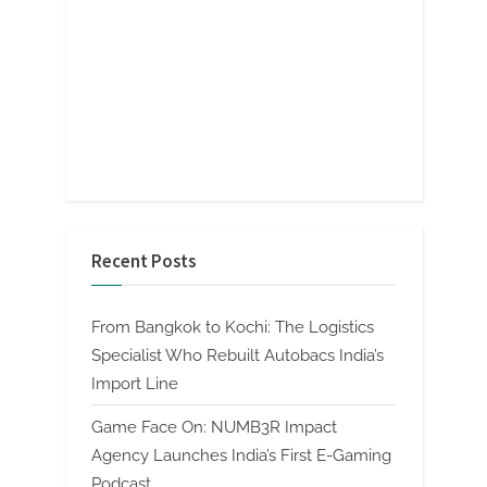
Recent Posts
From Bangkok to Kochi: The Logistics
Specialist Who Rebuilt Autobacs India’s
Import Line
Game Face On: NUMB3R Impact
Agency Launches India’s First E-Gaming
Podcast