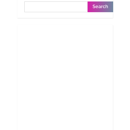
Search