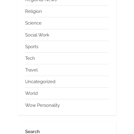
Religion
Science
Social Work
Sports
Tech
Travel
Uncategorized
World
Wow Personality
Search