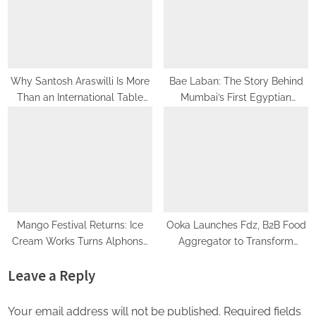
New Mumbai Fitness Hub
Why Santosh Araswilli Is More
Bae Laban: The Story Behind
Than an International Table
Mumbai’s First Egyptian
Tennis Player – He’s Building a
Dessert Brand Turning Heads
Culture of Performance
Nationwide
Mango Festival Returns: Ice
Ooka Launches Fdz, B2B Food
Cream Works Turns Alphonso
Aggregator to Transform
Into an Experience
Corporate Dining Across India
Leave a Reply
Your email address will not be published.
Required fields