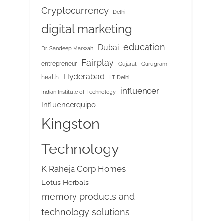
Cryptocurrency
Delhi
digital marketing
education
Dubai
Dr. Sandeep Marwah
Fairplay
entrepreneur
Gujarat
Gurugram
Hyderabad
health
IIT Delhi
influencer
Indian Institute of Technology
Influencerquipo
Kingston
Technology
K Raheja Corp Homes
Lotus Herbals
memory products and
technology solutions