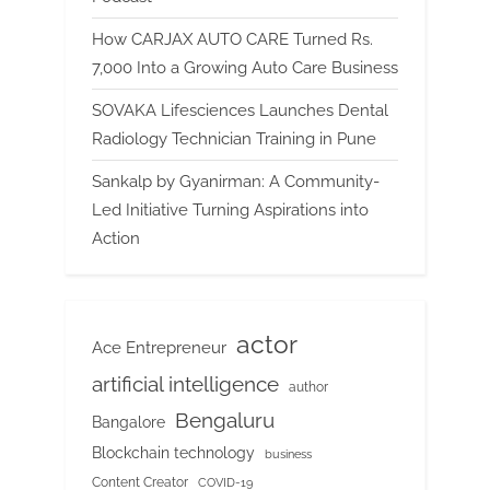
How CARJAX AUTO CARE Turned Rs.
7,000 Into a Growing Auto Care Business
SOVAKA Lifesciences Launches Dental
Radiology Technician Training in Pune
Sankalp by Gyanirman: A Community-
Led Initiative Turning Aspirations into
Action
actor
Ace Entrepreneur
artificial intelligence
author
Bengaluru
Bangalore
Blockchain technology
business
Content Creator
COVID-19