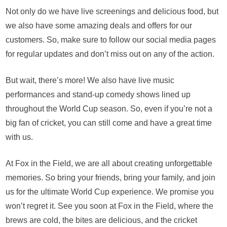
Not only do we have live screenings and delicious food, but
we also have some amazing deals and offers for our
customers. So, make sure to follow our social media pages
for regular updates and don’t miss out on any of the action.
But wait, there’s more! We also have live music
performances and stand-up comedy shows lined up
throughout the World Cup season. So, even if you’re not a
big fan of cricket, you can still come and have a great time
with us.
At Fox in the Field, we are all about creating unforgettable
memories. So bring your friends, bring your family, and join
us for the ultimate World Cup experience. We promise you
won’t regret it. See you soon at Fox in the Field, where the
brews are cold, the bites are delicious, and the cricket