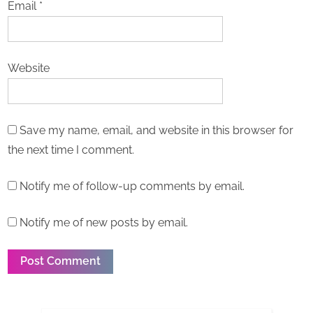
Email
*
Website
Save my name, email, and website in this browser for
the next time I comment.
Notify me of follow-up comments by email.
Notify me of new posts by email.