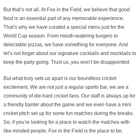
But that’s not all. At Fox in the Field, we believe that good
food is an essential part of any memorable experience.
That’s why we have curated a special menu just for the
World Cup season. From mouth-watering burgers to
delectable pizzas, we have something for everyone. And
let’s not forget about our signature cocktails and mocktails to
keep the party going. Trust us, you won’t be disappointed.
But what truly sets us apart is our boundless cricket
excitement. We are not just a regular sports bar, we are a
community of die-hard cricket fans. Our staff is always up for
a friendly banter about the game and we even have a mini
cricket pitch set up for some fun matches during the breaks.
So, if you’re looking for a place to watch the matches with
like-minded people, Fox in the Field is the place to be.