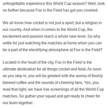
Bo
unforgettable experience this World Cup season? Well, look
Cri
no further because Fox in the Field has got you covered.
Exc
Fo
We all know how cricket is not just a sport, but a religion in
in
the
our country. And when it comes to the World Cup, the
Fie
excitement and passion reach a whole new level. So why
We
settle for just watching the matches at home when you can
Yo
be a part of the electrifying atmosphere at Fox in the Field?
for
Wo
Cu
Located in the heart of the city, Fox in the Field is the
Liv
ultimate destination for all things cricket and food. As soon
Scr
as you step in, you will be greeted with the aroma of freshly
brewed coffee and the sounds of cheering fans. Yes, you
read that right, we have live screenings of all the World Cup
matches. So gather your squad and get ready to cheer for
our team together.