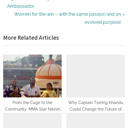
navigation
e
Ambassador
v
N
Women for the win – with the same passion and an
i
e
evolved purpose
o
x
More Related Articles
u
t
s
P
P
o
o
s
s
t
t
:
:
From the Cage to the
Why Captain Tsering Khandu
Community: MMA Star Nitesh
Could Change the Future of
Yadav Seeks Mahakal’s
Sports in Arunachal Pradesh
Blessings Before Launching