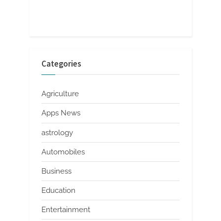
Categories
Agriculture
Apps News
astrology
Automobiles
Business
Education
Entertainment