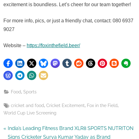
excitement is boundless. Let’s cheer for our team together!
For more info, pics, or just a friendly chat, contact: 080 6937
9027
Website –
https://foxinthefield.beer/
,
Food
Sports
Tags:
,
,
,
cricket and food
Cricket Excitement
Fox in the Field
World Cup Live Screening
Post
P
India’s Leading Fitness Brand XLR8 SPORTS NUTRITON
r
Signs Cricketer Surya Kumar Yadav as Brand