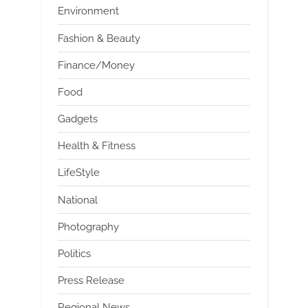
Environment
Fashion & Beauty
Finance/Money
Food
Gadgets
Health & Fitness
LifeStyle
National
Photography
Politics
Press Release
Regional News