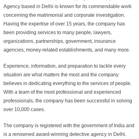
te
Agency based in Delhi is known for its commendable work
of
concerning the matrimonial and corporate investigation.
pri
Having the expertise of over 15 years, the company has
det
been providing services to many people, lawyers,
de
to
organizations, partnerships, government, insurance
sol
agencies, money-related establishments, and many more.
cas
Sp
Experience, information, and preparation to tackle every
Det
situation are what matters the most and the company
Ag
con
believes in dedicating everything to the services of people.
to
With a team of the most professional and experienced
hel
professionals, the company has been successful in solving
pe
over 10,000 cases.
in
the
The company is registered with the government of India and
mo
exc
is a renowned award-winning detective agency in Delhi.