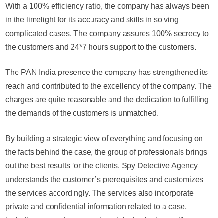
wa
With a 100% efficiency ratio, the company has always been
in the limelight for its accuracy and skills in solving
complicated cases. The company assures 100% secrecy to
the customers and 24*7 hours support to the customers.
The PAN India presence the company has strengthened its
reach and contributed to the excellency of the company. The
charges are quite reasonable and the dedication to fulfilling
the demands of the customers is unmatched.
By building a strategic view of everything and focusing on
the facts behind the case, the group of professionals brings
out the best results for the clients. Spy Detective Agency
understands the customer’s prerequisites and customizes
the services accordingly. The services also incorporate
private and confidential information related to a case,