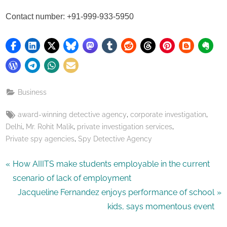
Contact number: +91-999-933-5950
Business
Tags:
,
,
award-winning detective agency
corporate investigation
,
,
,
Delhi
Mr. Rohit Malik
private investigation services
,
Private spy agencies
Spy Detective Agency
Post
P
How AIIITS make students employable in the current
r
scenario of lack of employment
navigation
e
N
Jacqueline Fernandez enjoys performance of school
v
e
kids, says momentous event
i
x