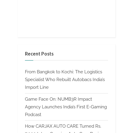
Recent Posts
From Bangkok to Kochi: The Logistics
Specialist Who Rebuilt Autobacs India’s
Import Line
Game Face On: NUMB3R Impact
Agency Launches India’s First E-Gaming
Podcast
How CARJAX AUTO CARE Turned Rs.