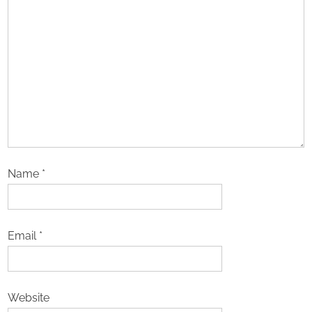
Name
*
Email
*
Website