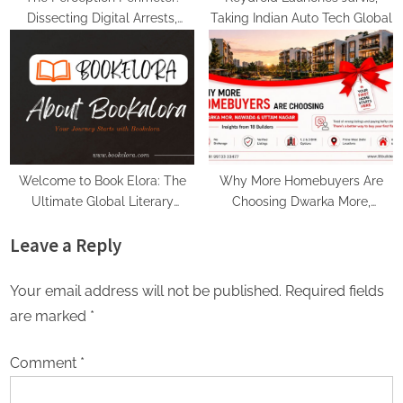
Dissecting Digital Arrests,
Taking Indian Auto Tech Global
Voice Deepfakes, and Next-
Gen Boss Scams
Welcome to Book Elora: The
Why More Homebuyers Are
Ultimate Global Literary
Choosing Dwarka More,
Platform for Authors and
Nawada, and Uttam Nagar for
Leave a Reply
Readers
Their First Flat — Insights from
18Builders
Your email address will not be published.
Required fields
are marked
*
Comment
*