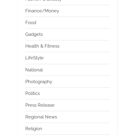
Finance/Money
Food
Gadgets
Health & Fitness
LifeStyle
National
Photography
Politics
Press Release
Regional News
Religion