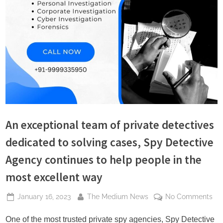
s
An exceptional team of private detectives
dedicated to solving cases, Spy Detective
Agency continues to help people in the
most excellent way
Posted
By
on
January 16, 2023
The Medium News
No Comments
on
An
exc
One of the most trusted private spy agencies, Spy Detective