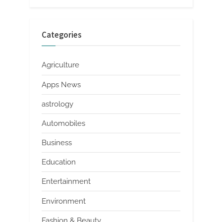
Categories
Agriculture
Apps News
astrology
Automobiles
Business
Education
Entertainment
Environment
Fashion & Beauty