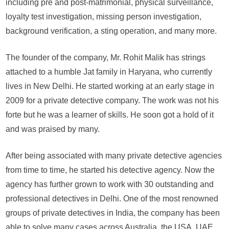
including pre and post-matrimonial, physical surveillance,
loyalty test investigation, missing person investigation,
background verification, a sting operation, and many more.
The founder of the company, Mr. Rohit Malik has strings
attached to a humble Jat family in Haryana, who currently
lives in New Delhi. He started working at an early stage in
2009 for a private detective company. The work was not his
forte but he was a learner of skills. He soon got a hold of it
and was praised by many.
After being associated with many private detective agencies
from time to time, he started his detective agency. Now the
agency has further grown to work with 30 outstanding and
professional detectives in Delhi. One of the most renowned
groups of private detectives in India, the company has been
able to solve many cases across Australia, the USA, UAE,