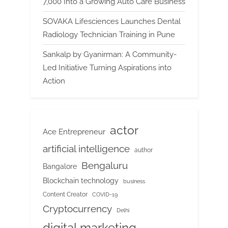
7,000 Into a Growing Auto Care Business
SOVAKA Lifesciences Launches Dental
Radiology Technician Training in Pune
Sankalp by Gyanirman: A Community-
Led Initiative Turning Aspirations into
Action
actor
Ace Entrepreneur
artificial intelligence
author
Bengaluru
Bangalore
Blockchain technology
business
Content Creator
COVID-19
Cryptocurrency
Delhi
digital marketing