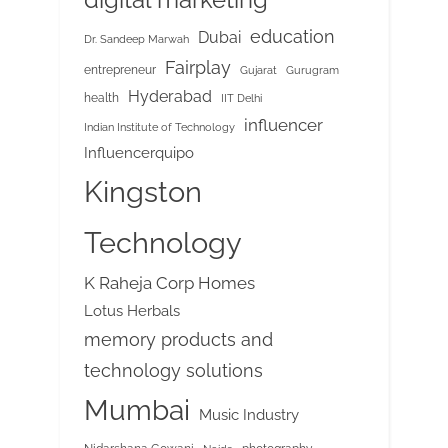
education
Dubai
Dr. Sandeep Marwah
Fairplay
entrepreneur
Gujarat
Gurugram
Hyderabad
health
IIT Delhi
influencer
Indian Institute of Technology
Influencerquipo
Kingston
Technology
K Raheja Corp Homes
Lotus Herbals
memory products and
technology solutions
Mumbai
Music Industry