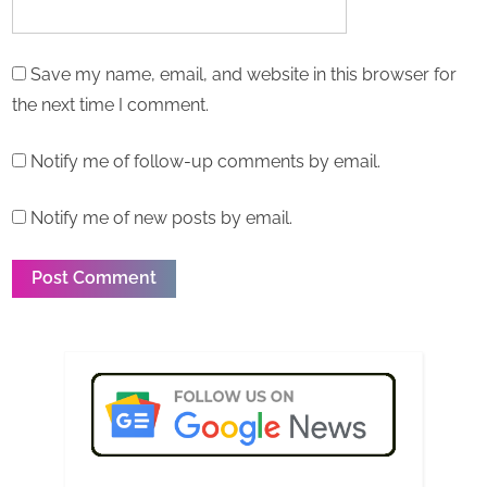
Save my name, email, and website in this browser for
the next time I comment.
Notify me of follow-up comments by email.
Notify me of new posts by email.