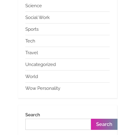
Science
Social Work
Sports
Tech
Travel
Uncategorized
World
Wow Personality
Search
Search