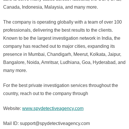
Canada, Indonesia, Malaysia, and many more.
The company is operating globally with a team of over 100
professionals, delivering the best results to the clients.
Known to be the largest investigation network in India, the
company has reached out to major cities, expanding its
presence in Mumbai, Chandigarh, Meerut, Kolkata, Jaipur,
Bangalore, Noida, Amritsar, Ludhiana, Goa, Hyderabad, and
many more.
For the best private investigation services throughout the
country, reach out to the company through
Website:
www.spydetectiveagency.com
Mail ID: support@spydetectiveagency.com