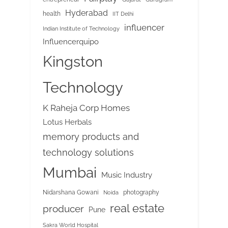
Hyderabad
health
IIT Delhi
influencer
Indian Institute of Technology
Influencerquipo
Kingston
Technology
K Raheja Corp Homes
Lotus Herbals
memory products and
technology solutions
Mumbai
Music Industry
Nidarshana Gowani
photography
Noida
real estate
producer
Pune
Sakra World Hospital