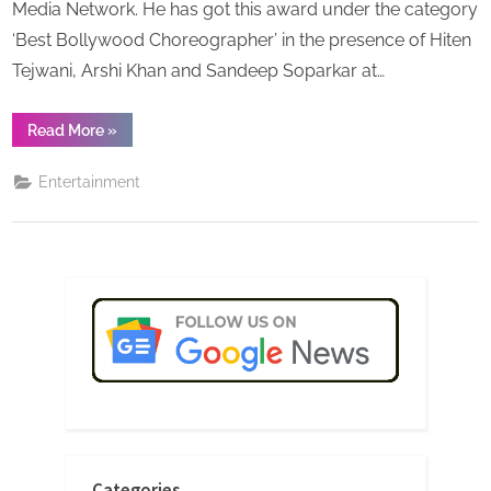
Media Network. He has got this award under the category
‘Best Bollywood Choreographer’ in the presence of Hiten
Tejwani, Arshi Khan and Sandeep Soparkar at…
“‘Surti
Read More
»
Choreographer’
Mr.
Dharmesh
Entertainment
Dumasia
has
achieved
Indian
Television
Award-
2021”
Categories