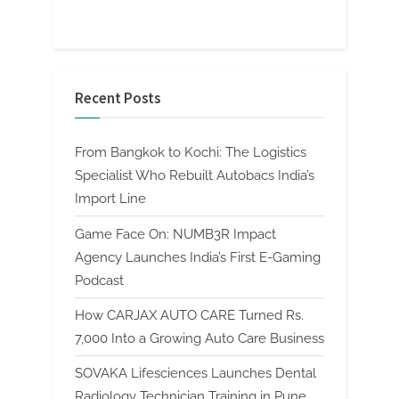
Recent Posts
From Bangkok to Kochi: The Logistics
Specialist Who Rebuilt Autobacs India’s
Import Line
Game Face On: NUMB3R Impact
Agency Launches India’s First E-Gaming
Podcast
How CARJAX AUTO CARE Turned Rs.
7,000 Into a Growing Auto Care Business
SOVAKA Lifesciences Launches Dental
Radiology Technician Training in Pune