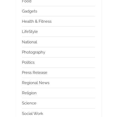
Food
Gadgets
Health & Fitness
LifeStyle
National
Photography
Politics
Press Release
Regional News
Religion
Science
Social Work