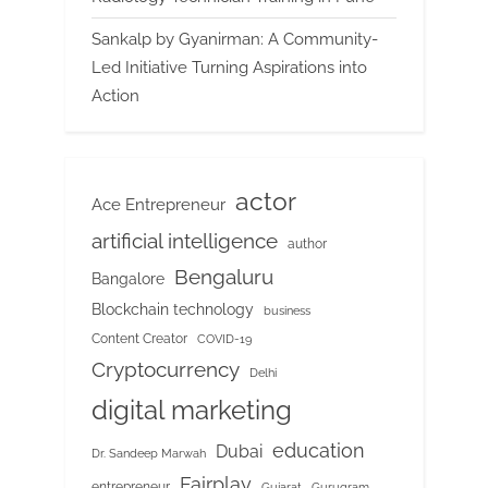
Sankalp by Gyanirman: A Community-
Led Initiative Turning Aspirations into
Action
actor
Ace Entrepreneur
artificial intelligence
author
Bengaluru
Bangalore
Blockchain technology
business
Content Creator
COVID-19
Cryptocurrency
Delhi
digital marketing
education
Dubai
Dr. Sandeep Marwah
Fairplay
entrepreneur
Gujarat
Gurugram