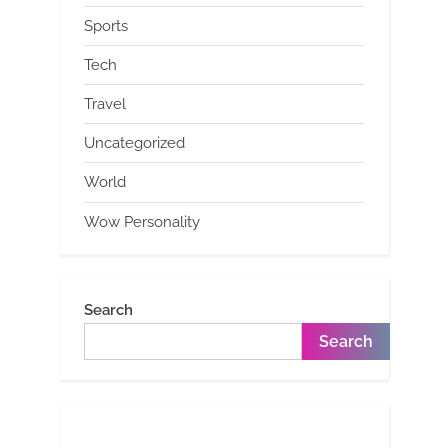
Sports
Tech
Travel
Uncategorized
World
Wow Personality
Search
Search