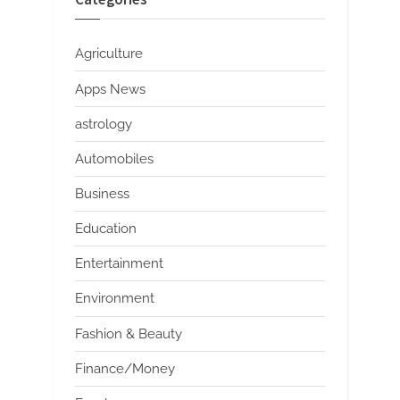
Agriculture
Apps News
astrology
Automobiles
Business
Education
Entertainment
Environment
Fashion & Beauty
Finance/Money