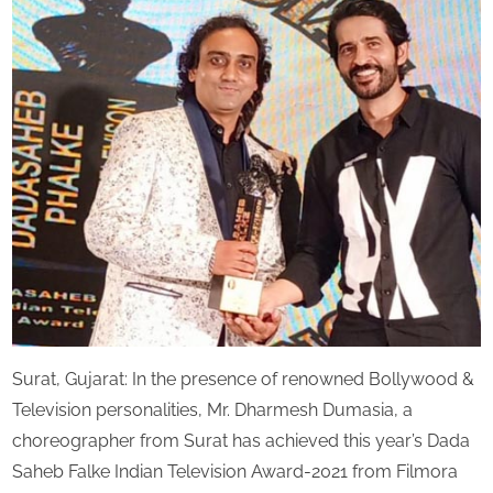
Chor
s
Mr.
Dha
Dum
has
ach
Indi
Tele
Awa
2021
Surat, Gujarat: In the presence of renowned Bollywood &
Television personalities, Mr. Dharmesh Dumasia, a
choreographer from Surat has achieved this year’s Dada
Saheb Falke Indian Television Award-2021 from Filmora