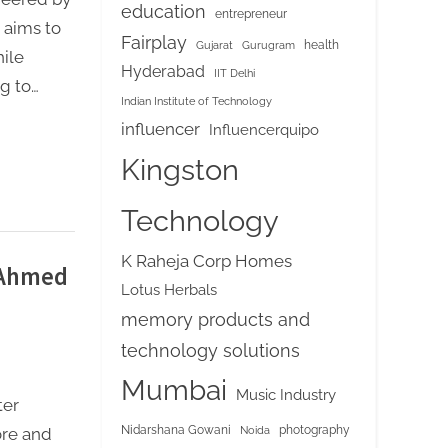
education
entrepreneur
 aims to
Fairplay
health
Gujarat
Gurugram
ile
Hyderabad
IIT Delhi
g to…
Indian Institute of Technology
influencer
Influencerquipo
Kingston
Technology
K Raheja Corp Homes
 Ahmed
Lotus Herbals
memory products and
technology solutions
Mumbai
Music Industry
ter
Nidarshana Gowani
photography
Noida
ore and