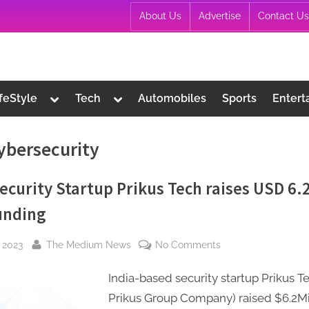
About Us
Advertise
Contact Us
Toggle
Toggle
ifeStyle
Tech
Automobiles
Sports
Entert
sub-
sub-
menu
menu
ybersecurity
ecurity Startup Prikus Tech raises USD 6.
unding
By
on
, 2023
The Medium News
No Comments
Cybersecurity
India-based security startup Prikus T
Startup
Prikus
Prikus Group Company) raised $6.2Mil