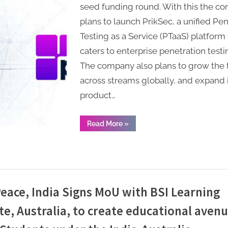
Tech
seed funding round. With this the c
raises
plans to launch PrikSec, a unified Pe
USD
Testing as a Service (PTaaS) platform 
6.2M
caters to enterprise penetration test
in
The company also plans to grow the
seed
funding
across streams globally, and expand i
product…
“Cybersecurity
Read More
»
Startup
Prikus
Tech
raises
USD
6.2M
in
seed
funding”
eace, India Signs MoU with BSI Learning
te, Australia, to create educational avenu