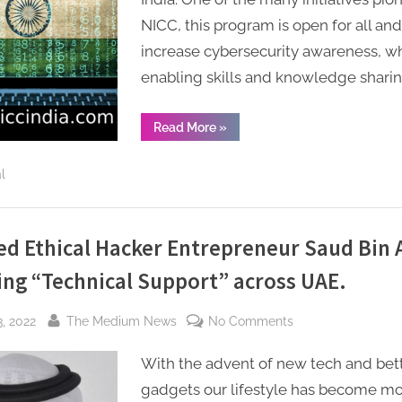
launches
NICC, this program is open for all and
training
and
increase cybersecurity awareness, wh
internship
enabling skills and knowledge sharin
program
in
“National
Read More
»
India
Information
and
to
Cybersecurity
l
Council
build
–
NICC
national
launches
training
cyber
and
ied Ethical Hacker Entrepreneur Saud Bin
capabilities
internship
program
ing “Technical Support” across UAE.
in
India
to
build
By
on
, 2022
The Medium News
No Comments
national
cyber
Certified
capabilities”
With the advent of new tech and bet
Ethical
Hacker
gadgets our lifestyle has become m