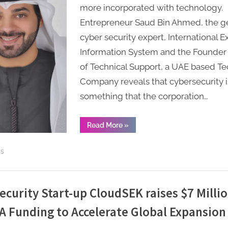
Entrepreneur
more incorporated with technology.
Saud
Entrepreneur Saud Bin Ahmed, the g
Bin
cyber security expert, International E
Ahmed
Information System and the Founde
providing
of Technical Support, a UAE based Te
“Technical
Support”
Company reveals that cybersecurity i
across
something that the corporation…
UAE.
“Certified
Read More
»
Ethical
Hacker
Entrepreneur
ss
Saud
Bin
Ahmed
providing
“Technical
Support”
ecurity Start-up CloudSEK raises $7 Millio
across
UAE. ”
 A Funding to Accelerate Global Expansion