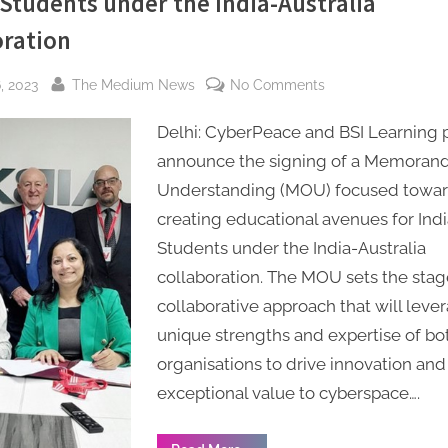
 Students under the India-Australia
oration
By
on
, 2023
The Medium News
No Comments
CyberPeace,
Delhi: CyberPeace and BSI Learning 
India
Signs
announce the signing of a Memoran
MoU
Understanding (MOU) focused towa
with
creating educational avenues for Ind
BSI
Students under the India-Australia
Learning
collaboration. The MOU sets the stage
Institute,
collaborative approach that will leve
Australia,
to
unique strengths and expertise of bo
create
organisations to drive innovation and
educational
exceptional value to cyberspace….
avenues
for