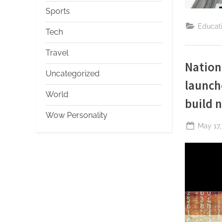
Sports
Educat
Tech
Travel
Nation
Uncategorized
launch
World
build n
Wow Personality
Posted
May 17,
on