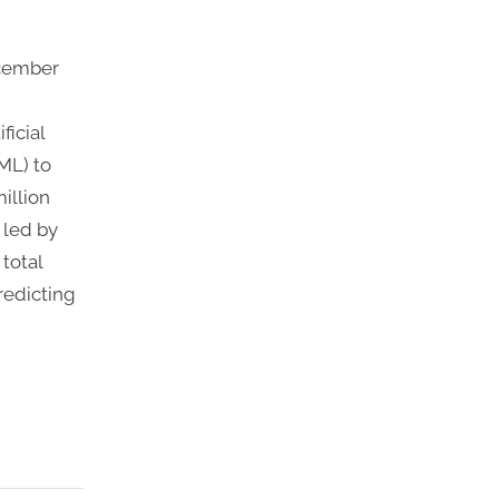
ecember
ficial
ML) to
illion
 led by
total
redicting