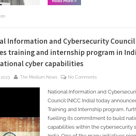
“CyberPeace,
Read More
»
Indian
India
Signs
Students
MoU
ion
with
under
BSI
the
Learning
Institute,
India-
Australia,
to
al Information and Cybersecurity Council
Australia
create
educational
collaboration
es training and internship program in Ind
avenues
for
Indian
ational cyber capabilities
Students
under
the
By
on
India-
 2023
The Medium News
No Comments
Australia
National
collaboration”
National Information and Cybersecuri
Information
and
Council (NICC India) today announced
Cybersecurity
Training and Internship program, furt
Council
fuelling its commitment to build nati
–
capabilities within the cybersecurity s
NICC
India. One of the many initiatives pi