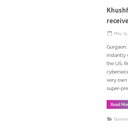
Khushh
receiv
Posted
May 15,
on
Gurgaon, 
instantly
the US, R
cybersecu
very own 
super-pre
Read Mo
Busine