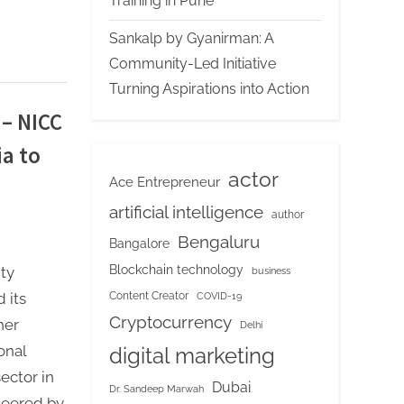
Training in Pune
Sankalp by Gyanirman: A
Community-Led Initiative
Turning Aspirations into Action
 – NICC
ia to
actor
Ace Entrepreneur
artificial intelligence
author
Bengaluru
Bangalore
Blockchain technology
ty
business
Content Creator
 its
COVID-19
Cryptocurrency
her
Delhi
onal
digital marketing
ector in
Dubai
Dr. Sandeep Marwah
oneered by