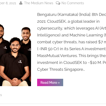
By
on
er 8, 2021
The Medium News
No Comments
Cybersecurity
Bengaluru (Karnataka) [India]: 8th D
Start-
up
2021: CloudSEK, a global leader in
CloudSEK
cybersecurity, which leverages AI (Arti
raises
Intelligence) and Machine Learning (
$7
combat cyber threats, has raised $7 m
Million
(~INR 50 Cr) in its Series A investment
in
MassMutual Ventures. This brings the 
Series
A
investment in CloudSEK to ~$10 M. P
Funding
Cyber Threats Singapore…
to
Accelerate
“Cybersecurity
Read More
»
Global
Start-
up
Expansion
CloudSEK
ss
raises
$7
Million
in