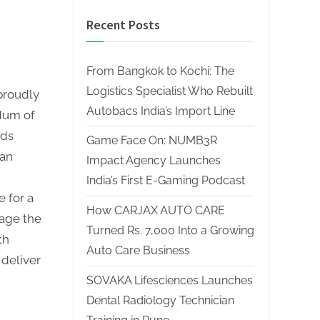
Recent Posts
From Bangkok to Kochi: The
Logistics Specialist Who Rebuilt
proudly
Autobacs India’s Import Line
dum of
rds
Game Face On: NUMB3R
ian
Impact Agency Launches
India’s First E-Gaming Podcast
 for a
How CARJAX AUTO CARE
rage the
Turned Rs. 7,000 Into a Growing
th
Auto Care Business
 deliver
SOVAKA Lifesciences Launches
Dental Radiology Technician