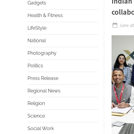
Indian
Gadgets
collab
Health & Fitness
Posted
June 26
LifeStyle
on
National
Photography
Politics
Press Release
Regional News
Religion
Science
Social Work