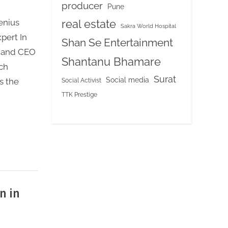
producer
Pune
real estate
enius
Sakra World Hospital
xpert In
Shan Se Entertainment
r and CEO
Shantanu Bhamare
ch
Surat
Social media
Social Activist
s the
TTK Prestige
n in