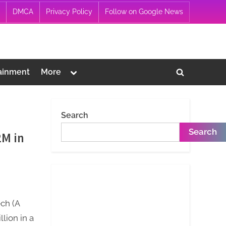
DMCA
Privacy Policy
Follow on Google News
Toggle
ainment
More
Toggle
sub-
menu
search
form
Search
Search
2M in
ech (A
lion in a