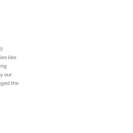
nd
ies like
ing
by our
gged the