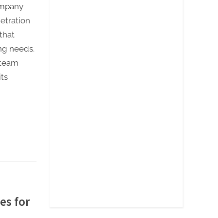
ompany
netration
that
ing needs.
 team
ts
es for