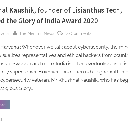
Series
A
al Kaushik, founder of Lisianthus Tech,
Funding
to
ed the Glory of India Award 2020
Accelerate
Global
Expansion”
By
on
 2021
The Medium News
No Comments
Khushhal
Haryana : Whenever we talk about cybersecurity, the mi
Kaushik,
founder
 visualizes representatives and ethical hackers from countr
of
ussia, Sweden and more. India is often overlooked as a ris
Lisianthus
rity superpower. However, this notion is being rewritten 
Tech,
cybersecurity veteran, Mr. Khushhal Kaushik, who has ba
received
stigious Glory…
the
Glory
of
“Khushhal
re
»
Kaushik,
India
founder
of
Award
ss
Lisianthus
Tech,
2020