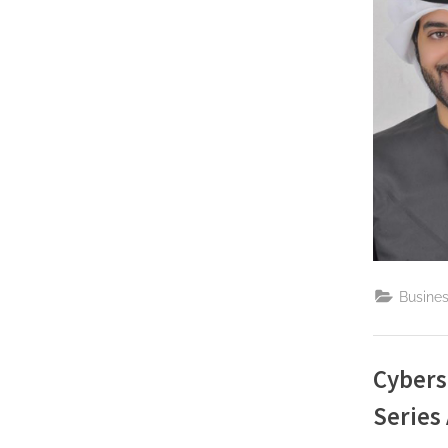
Busine
Cybers
Series