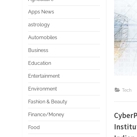
s
Apps News
astrology
Automobiles
Business
Education
Entertainment
Environment
Tech
Fashion & Beauty
CyberP
Finance/Money
Institu
Food