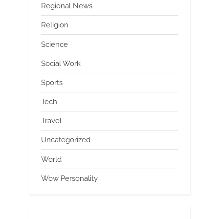
Regional News
Religion
Science
Social Work
Sports
Tech
Travel
Uncategorized
World
Wow Personality