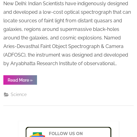
New Delhi: Indian Scientists have indigenously designed
devel
s
spect
and developed a low-cost optical spectrograph that can
that
locate sources of faint light from distant quasars and
can
galaxies, regions around supermassive black-holes
locat
around the galaxies, and cosmic explosions. Named
faint
light
Aries-Devasthal Faint Object Spectrograph & Camera
from
(ADFOSC), the instrument was designed and developed
distan
by Aryabhatta Research Institute of observational…
celest
objec
“India
Read More
»
develops
spectrograph
that
Science
can
locate
faint
light
from
distant
celestial
objects ”