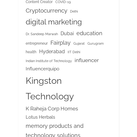
Content Creator
COVID-19
Cryptocurrency
Delhi
digital marketing
education
Dubai
Dr. Sandeep Marwah
Fairplay
entrepreneur
Gujarat
Gurugram
Hyderabad
health
IIT Delhi
influencer
Indian Institute of Technology
Influencerquipo
Kingston
Technology
K Raheja Corp Homes
Lotus Herbals
memory products and
technology solutions