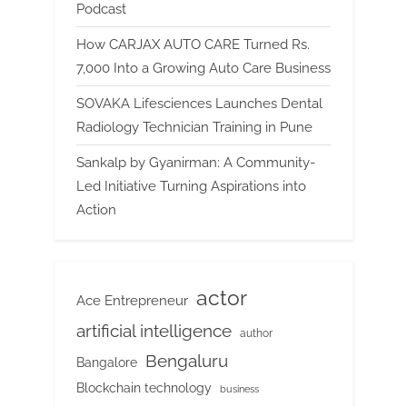
Podcast
How CARJAX AUTO CARE Turned Rs.
7,000 Into a Growing Auto Care Business
SOVAKA Lifesciences Launches Dental
Radiology Technician Training in Pune
Sankalp by Gyanirman: A Community-
Led Initiative Turning Aspirations into
Action
actor
Ace Entrepreneur
artificial intelligence
author
Bengaluru
Bangalore
Blockchain technology
business