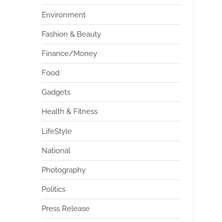
Environment
Fashion & Beauty
Finance/Money
Food
Gadgets
Health & Fitness
LifeStyle
National
Photography
Politics
Press Release