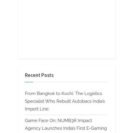
Recent Posts
From Bangkok to Kochi: The Logistics
Specialist Who Rebuilt Autobacs India’s
Import Line
Game Face On: NUMB3R Impact
Agency Launches India’s First E-Gaming