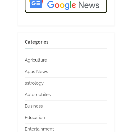
Categories
Agriculture
Apps News
astrology
Automobiles
Business
Education
Entertainment