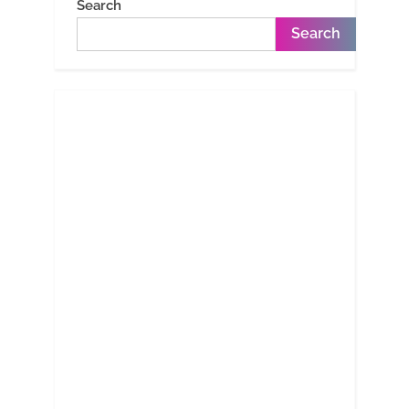
Search
Search