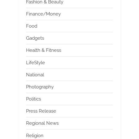
Fashion & Beauty
Finance/Money
Food
Gadgets
Health & Fitness
LifeStyle
National
Photography
Politics
Press Release
Regional News
Religion