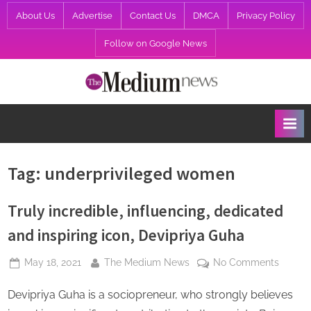
Skip
About Us
Advertise
Contact Us
DMCA
Privacy Policy
to
Follow on Google News
content
T
h
e
M
e
Tag:
underprivileged women
d
i
Truly incredible, influencing, dedicated
u
and inspiring icon, Devipriya Guha
m
Posted
By
on
May 18, 2021
The Medium News
No Comments
N
on
Truly
e
Devipriya Guha is a sociopreneur, who strongly believes
incredi
w
influen