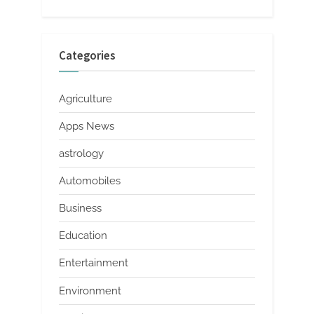
Categories
Agriculture
Apps News
astrology
Automobiles
Business
Education
Entertainment
Environment