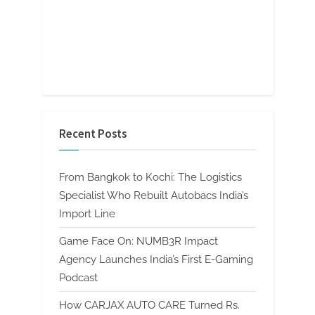
Recent Posts
From Bangkok to Kochi: The Logistics
Specialist Who Rebuilt Autobacs India’s
Import Line
Game Face On: NUMB3R Impact
Agency Launches India’s First E-Gaming
Podcast
How CARJAX AUTO CARE Turned Rs.