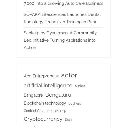
7,000 Into a Growing Auto Care Business
SOVAKA Lifesciences Launches Dental
Radiology Technician Training in Pune
Sankalp by Gyanirman: A Community-
Led Initiative Turning Aspirations into
Action
actor
Ace Entrepreneur
artificial intelligence
author
Bengaluru
Bangalore
Blockchain technology
business
Content Creator
COVID-19
Cryptocurrency
Delhi