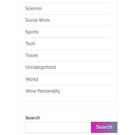
Science
Social Work
Sports
Tech
Travel
Uncategorized
World
Wow Personality
Search
Search