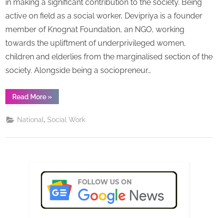
in making a significant contribution to the society. Being
s
dedica
active on field as a social worker, Devipriya is a founder
and
member of Knognat Foundation, an NGO, working
inspiri
towards the upliftment of underprivileged women,
icon,
Devipr
children and elderlies from the marginalised section of the
Guha
society. Alongside being a sociopreneur…
“Truly
Read More
»
incredible,
influencing,
dedicated
,
National
Social Work
and
inspiring
icon,
Devipriya
Guha”