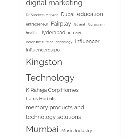
digital marketing
education
Dubai
Dr. Sandeep Marwah
Fairplay
entrepreneur
Gujarat
Gurugram
Hyderabad
health
IIT Delhi
influencer
Indian Institute of Technology
Influencerquipo
Kingston
Technology
K Raheja Corp Homes
Lotus Herbals
memory products and
technology solutions
Mumbai
Music Industry